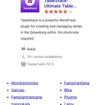
TableStack-
Ultimate Table
total
Builder for Block
(1
)
ratings
Editor
TableStack is a powerful WordPress
plugin for creating and managing tables
in the Gutenberg editor. No shortcode
required.
Rokib
10+ active installations
Tested with 7.0.3
Mombamomba
Fampirantiana
Vaovao
Bika
Fampiantranoana
Plugins
tranonkala
Lamy