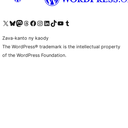
Tsidiho ny kaonty X (twitter fahiny)
Visit our Bluesky account
Tsidiho ny kaonty Mastodon antsika
Visit our Threads account
Tsidiho ny pejy facebook
Tsidiho ny kaonty Instagram
Tsidiho ny Linkedin
Visit our TikTok account
Tsidiho ny Youtube
Visit our Tumblr account
Zava-kanto ny kaody
The WordPress® trademark is the intellectual property
of the WordPress Foundation.