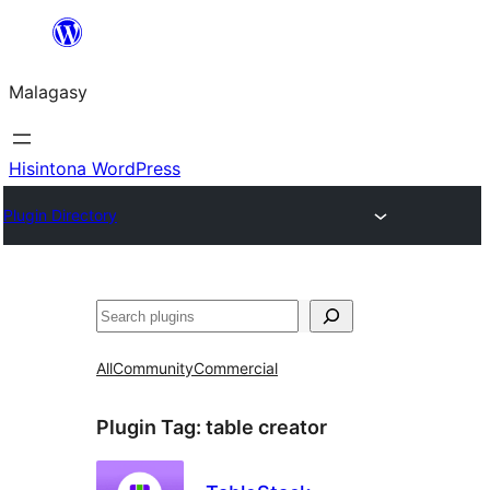
Hakany
amin'ny
Malagasy
ventiny
Hisintona WordPress
Plugin Directory
Karoka
All
Community
Commercial
Plugin Tag:
table creator