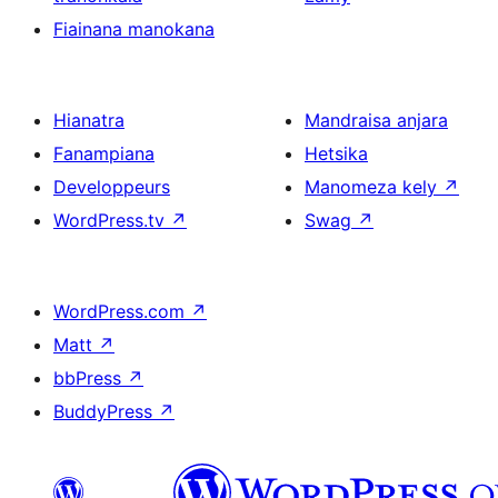
Fiainana manokana
Hianatra
Mandraisa anjara
Fanampiana
Hetsika
Developpeurs
Manomeza kely
↗
WordPress.tv
↗
Swag
↗
WordPress.com
↗
Matt
↗
bbPress
↗
BuddyPress
↗