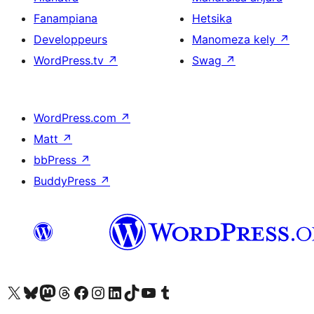
Fanampiana
Hetsika
Developpeurs
Manomeza kely
↗
WordPress.tv
↗
Swag
↗
WordPress.com
↗
Matt
↗
bbPress
↗
BuddyPress
↗
Tsidiho ny kaonty X (twitter fahiny)
Visit our Bluesky account
Tsidiho ny kaonty Mastodon antsika
Visit our Threads account
Tsidiho ny pejy facebook
Tsidiho ny kaonty Instagram
Tsidiho ny Linkedin
Visit our TikTok account
Tsidiho ny Youtube
Visit our Tumblr account