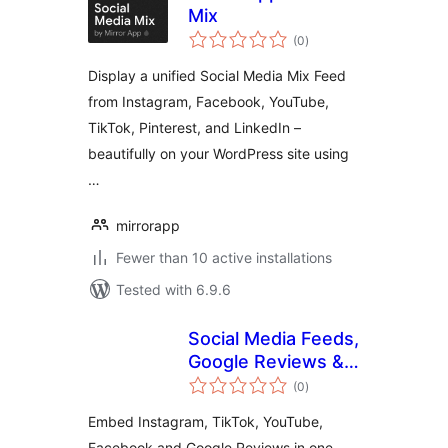
Mix
total
(0
)
ratings
Display a unified Social Media Mix Feed
from Instagram, Facebook, YouTube,
TikTok, Pinterest, and LinkedIn –
beautifully on your WordPress site using
…
mirrorapp
Fewer than 10 active installations
Tested with 6.9.6
Social Media Feeds,
Google Reviews &
total
Social Wall –
(0
)
ratings
CollectSocials
Embed Instagram, TikTok, YouTube,
Facebook and Google Reviews in one