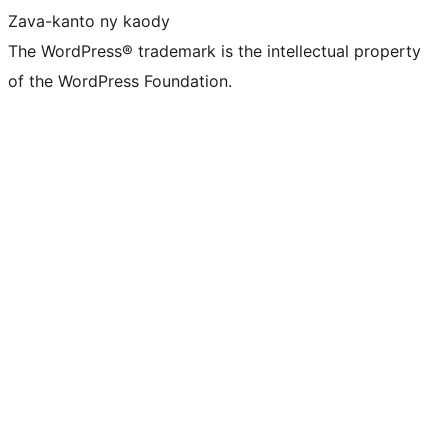
Zava-kanto ny kaody
The WordPress® trademark is the intellectual property
of the WordPress Foundation.