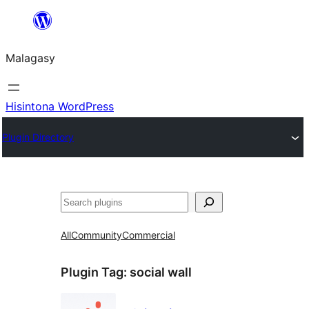
Hakany
amin'ny
Malagasy
ventiny
Hisintona WordPress
Plugin Directory
Karoka
All
Community
Commercial
Plugin Tag:
social wall