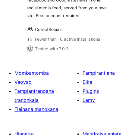
social media feed, served from your own
site. Free account required.
CollectSocials
Fewer than 10 active installations
Tested with 7.0.3
Mombamomba
Fampirantiana
Vaovao
Bika
Fampiantranoana
Plugins
tranonkala
Lamy
Fiainana manokana
Hianatra
Mandraisa anjara