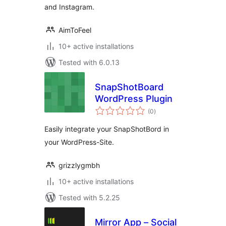
and Instagram.
AimToFeel
10+ active installations
Tested with 6.0.13
SnapShotBoard
WordPress Plugin
total
(0
)
ratings
Easily integrate your SnapShotBord in
your WordPress-Site.
grizzlygmbh
10+ active installations
Tested with 5.2.25
Mirror App – Social