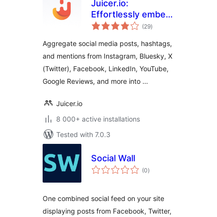
Juicer.io:
Effortlessly embed,
total
curate, and
(29
)
ratings
aggregate social
Aggregate social media posts, hashtags,
media feeds into
and mentions from Instagram, Bluesky, X
your website
(Twitter), Facebook, LinkedIn, YouTube,
Google Reviews, and more into …
Juicer.io
8 000+ active installations
Tested with 7.0.3
Social Wall
total
(0
)
ratings
One combined social feed on your site
displaying posts from Facebook, Twitter,