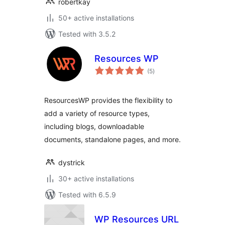
robertkay
50+ active installations
Tested with 3.5.2
Resources WP
total
(5
)
ratings
ResourcesWP provides the flexibility to
add a variety of resource types,
including blogs, downloadable
documents, standalone pages, and more.
dystrick
30+ active installations
Tested with 6.5.9
WP Resources URL