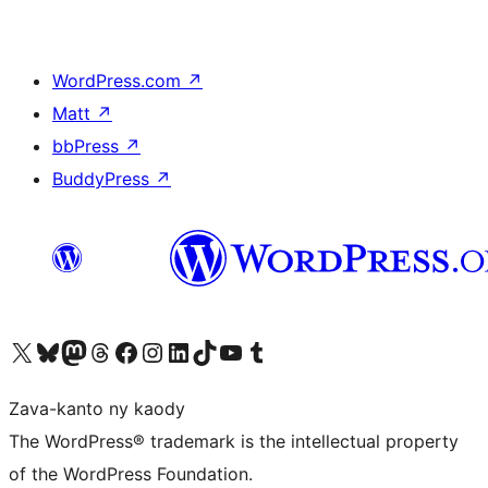
WordPress.com
↗
Matt
↗
bbPress
↗
BuddyPress
↗
Tsidiho ny kaonty X (twitter fahiny)
Visit our Bluesky account
Tsidiho ny kaonty Mastodon antsika
Visit our Threads account
Tsidiho ny pejy facebook
Tsidiho ny kaonty Instagram
Tsidiho ny Linkedin
Visit our TikTok account
Tsidiho ny Youtube
Visit our Tumblr account
Zava-kanto ny kaody
The WordPress® trademark is the intellectual property
of the WordPress Foundation.