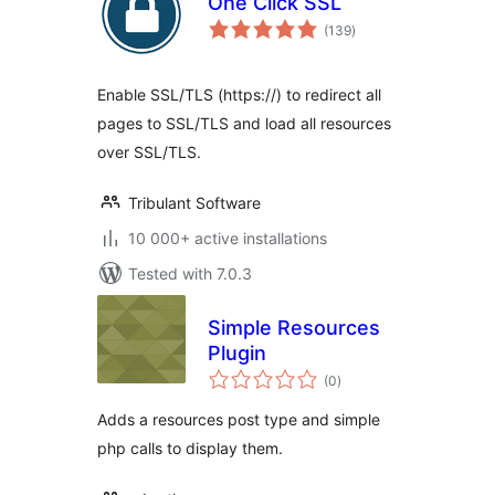
One Click SSL
total
(139
)
ratings
Enable SSL/TLS (https://) to redirect all
pages to SSL/TLS and load all resources
over SSL/TLS.
Tribulant Software
10 000+ active installations
Tested with 7.0.3
Simple Resources
Plugin
total
(0
)
ratings
Adds a resources post type and simple
php calls to display them.