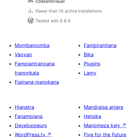
codeandvisual
Fewer than 10 active installations
Tested with 6.6.6
Mombamomba
Fampirantiana
Vaovao
Bika
Fampiantranoana
Plugins
tranonkala
Lamy
Fiainana manokana
Hianatra
Mandraisa anjara
Fanampiana
Hetsika
Developpeurs
Manomeza kely
↗
WordPress.tv
↗
Five for the Future