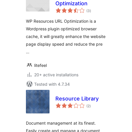
Optimization
total
(3
)
ratings
WP Resources URL Optimization is a
Wordpress plugin optimized browser
cache, it will greatly enhance the website
page display speed and reduce the pre
…
litefeel
20+ active installations
Tested with 4.7.34
Resource Library
total
(2
)
ratings
Document management at its finest.
Easily create and manage a document