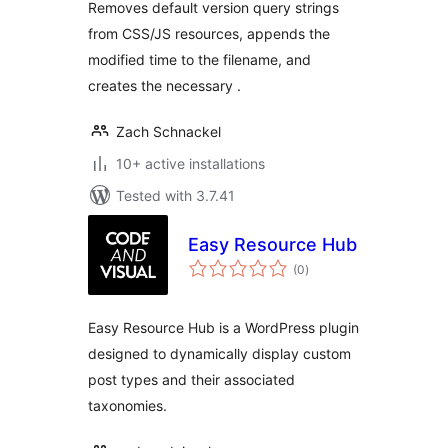
Removes default version query strings
from CSS/JS resources, appends the
modified time to the filename, and
creates the necessary .
Zach Schnackel
10+ active installations
Tested with 3.7.41
Easy Resource Hub
total
(0
)
ratings
Easy Resource Hub is a WordPress plugin
designed to dynamically display custom
post types and their associated
taxonomies.