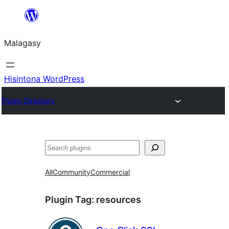
Hakany
amin'ny
Malagasy
ventiny
Hisintona WordPress
Plugin Directory
Karoka
All
Community
Commercial
Plugin Tag:
resources