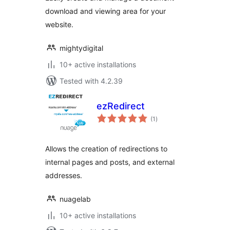
download and viewing area for your
website.
mightydigital
10+ active installations
Tested with 4.2.39
ezRedirect
total
(1
)
ratings
Allows the creation of redirections to
internal pages and posts, and external
addresses.
nuagelab
10+ active installations