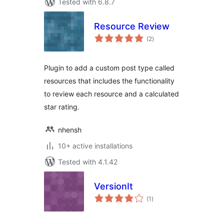
Tested with 6.8.7
Resource Review
total
(2
)
ratings
Plugin to add a custom post type called
resources that includes the functionality
to review each resource and a calculated
star rating.
nhensh
10+ active installations
Tested with 4.1.42
VersionIt
total
(1
)
ratings