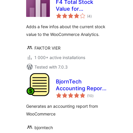
F4 Total Stock
Value for
total
WooCommerce
(4
)
ratings
Adds a few infos about the current stock
value to the WooCommerce Analytics.
FAKTOR VIER
1 000+ active installations
Tested with 7.0.3
BjornTech
Accounting Report
total
for WooCommerce
(10
)
ratings
Generates an accounting report from
WooCommerce
bjorntech