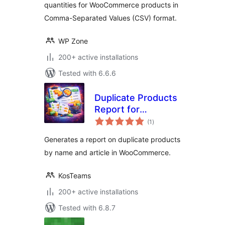
quantities for WooCommerce products in
Comma-Separated Values (CSV) format.
WP Zone
200+ active installations
Tested with 6.6.6
Duplicate Products
Report for
total
WooCommerce
(1
)
ratings
Generates a report on duplicate products
by name and article in WooCommerce.
KosTeams
200+ active installations
Tested with 6.8.7