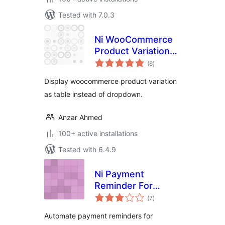
Tested with 7.0.3
Ni WooCommerce
Product Variations
total
Table
(6
)
ratings
Display woocommerce product variation
as table instead of dropdown.
Anzar Ahmed
100+ active installations
Tested with 6.4.9
Ni Payment
Reminder For
total
WooCommerce
(7
)
ratings
Automate payment reminders for