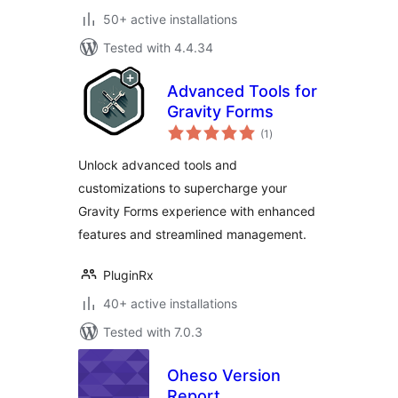
50+ active installations
Tested with 4.4.34
Advanced Tools for
Gravity Forms
total
(1
)
ratings
Unlock advanced tools and
customizations to supercharge your
Gravity Forms experience with enhanced
features and streamlined management.
PluginRx
40+ active installations
Tested with 7.0.3
Oheso Version
Report