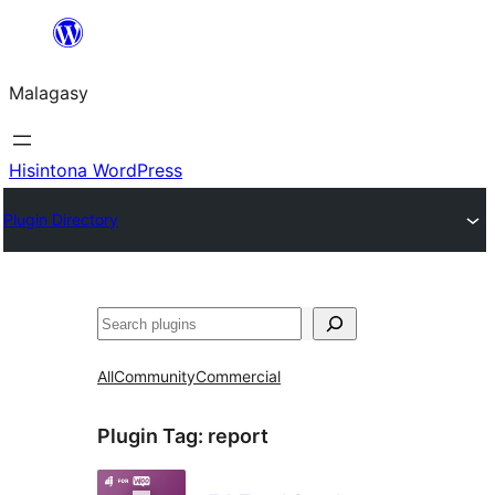
Hakany
amin'ny
Malagasy
ventiny
Hisintona WordPress
Plugin Directory
Karoka
All
Community
Commercial
Plugin Tag:
report