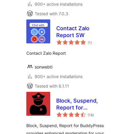
900+ active installations
Tested with 7.0.3
Contact Zalo
Report SW
total
(1
)
ratings
Contact Zalo Report
sonwebtl
900+ active installations
Tested with 6.1.11
Block, Suspend,
Report for
total
BuddyPress
(18
)
ratings
Block, Suspend, Report for BuddyPress
provides enhanced moderation for your