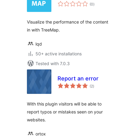
total
(0
)
ratings
Visualize the performance of the content
in with TreeMap.
lqd
50+ active installations
Tested with 7.0.3
Report an error
total
(2
)
ratings
With this plugin visitors will be able to
report typos or mistakes seen on your
websites.
ortox