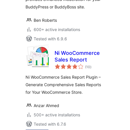
BuddyPress or BuddyBoss site.
Ben Roberts
600+ active installations
Tested with 6.9.6
Ni WooCommerce
Sales Report
total
(10
)
ratings
Ni WooCommerce Sales Report Plugin –
Generate Comprehensive Sales Reports
for Your WooCommerce Store.
Anzar Ahmed
500+ active installations
Tested with 6.7.6