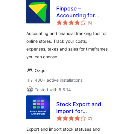
Finpose –
Accounting for
total
WooCommerce
(5
)
ratings
Accounting and financial tracking tool for
online stores. Track your costs,
expenses, taxes and sales for timeframes
you can choose.
Ozgur
400+ active installations
Tested with 5.8.14
Stock Export and
Import for
total
WooCommerce
(7
)
ratings
Export and import stock statuses and