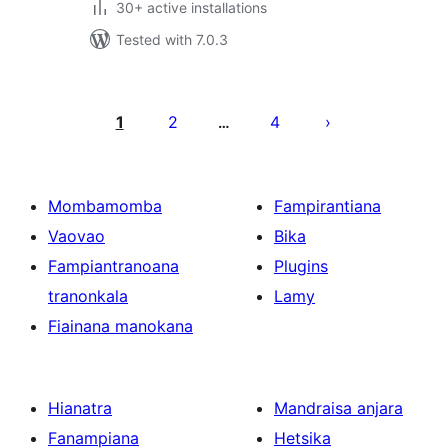
30+ active installations
Tested with 7.0.3
Pejin'ny
lahatsoratra
1
2
4
…
Mombamomba
Fampirantiana
Vaovao
Bika
Fampiantranoana
Plugins
tranonkala
Lamy
Fiainana manokana
Hianatra
Mandraisa anjara
Fanampiana
Hetsika