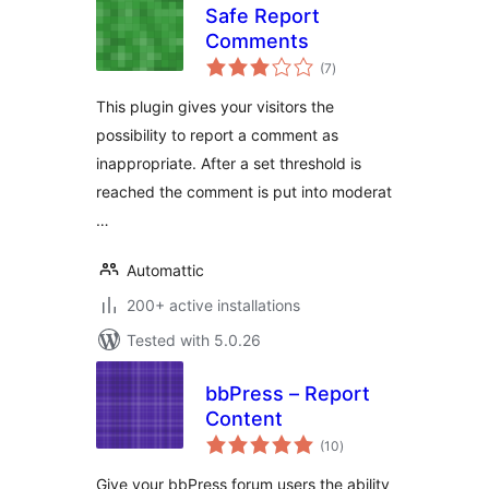
Safe Report
Comments
total
(7
)
ratings
This plugin gives your visitors the
possibility to report a comment as
inappropriate. After a set threshold is
reached the comment is put into moderat
…
Automattic
200+ active installations
Tested with 5.0.26
bbPress – Report
Content
total
(10
)
ratings
Give your bbPress forum users the ability