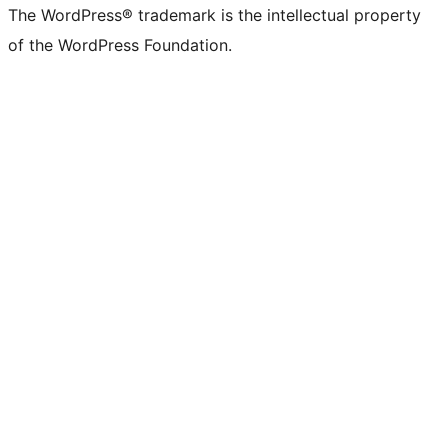
The WordPress® trademark is the intellectual property
of the WordPress Foundation.