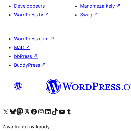
Developpeurs
Manomeza kely
↗
WordPress.tv
↗
Swag
↗
WordPress.com
↗
Matt
↗
bbPress
↗
BuddyPress
↗
Tsidiho ny kaonty X (twitter fahiny)
Visit our Bluesky account
Tsidiho ny kaonty Mastodon antsika
Visit our Threads account
Tsidiho ny pejy facebook
Tsidiho ny kaonty Instagram
Tsidiho ny Linkedin
Visit our TikTok account
Tsidiho ny Youtube
Visit our Tumblr account
Zava-kanto ny kaody