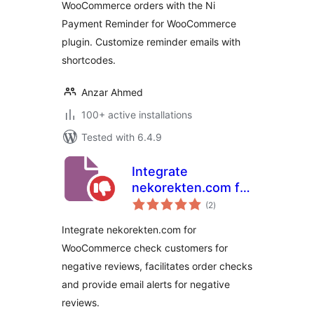
WooCommerce orders with the Ni
Payment Reminder for WooCommerce
plugin. Customize reminder emails with
shortcodes.
Anzar Ahmed
100+ active installations
Tested with 6.4.9
Integrate
nekorekten.com for
total
WooCommerce
(2
)
ratings
Integrate nekorekten.com for
WooCommerce check customers for
negative reviews, facilitates order checks
and provide email alerts for negative
reviews.