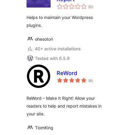
total
(0
)
ratings
Helps to maintain your Wordpress
plugins.
ohesotori
40+ active installations
Tested with 6.5.9
ReWord
total
(6
)
ratings
ReWord – Make It Right! Allow your
readers to help and report mistakes in
your site.
TiomKing