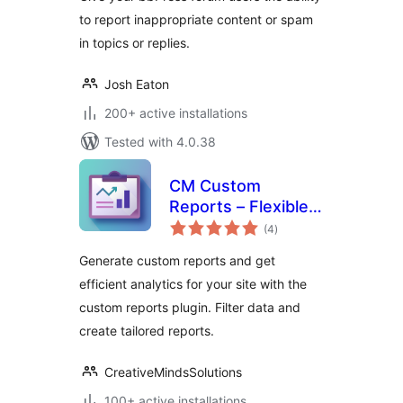
to report inappropriate content or spam
in topics or replies.
Josh Eaton
200+ active installations
Tested with 4.0.38
CM Custom
Reports – Flexible
total
reporting to track
(4
)
ratings
what matters most
Generate custom reports and get
efficient analytics for your site with the
custom reports plugin. Filter data and
create tailored reports.
CreativeMindsSolutions
100+ active installations