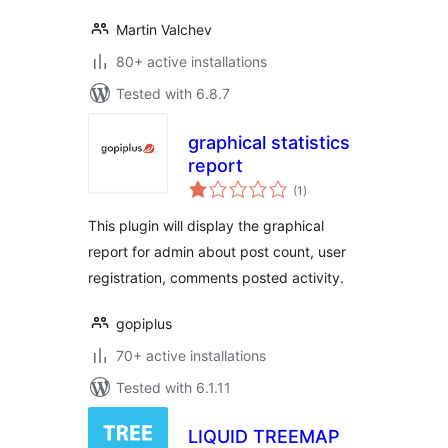
Martin Valchev
80+ active installations
Tested with 6.8.7
graphical statistics
report
total
(1
)
ratings
This plugin will display the graphical
report for admin about post count, user
registration, comments posted activity.
gopiplus
70+ active installations
Tested with 6.1.11
LIQUID TREEMAP