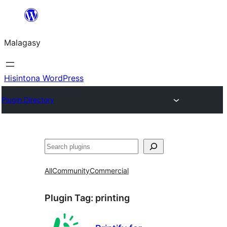
Hakany
amin'ny
Malagasy
ventiny
Hisintona WordPress
Plugin Directory
Karoka
All
Community
Commercial
Plugin Tag:
printing