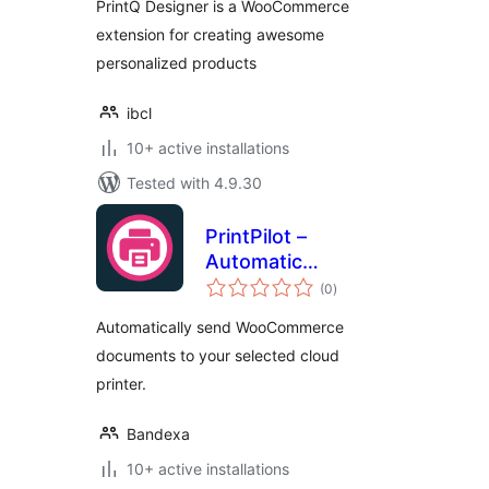
PrintQ Designer is a WooCommerce
extension for creating awesome
personalized products
ibcl
10+ active installations
Tested with 4.9.30
PrintPilot –
Automatic
total
Document Printing
(0
)
ratings
for WooCommerce
Automatically send WooCommerce
documents to your selected cloud
printer.
Bandexa
10+ active installations