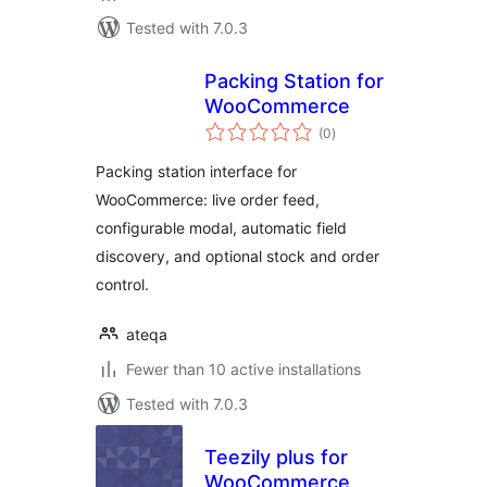
Tested with 7.0.3
Packing Station for
WooCommerce
total
(0
)
ratings
Packing station interface for
WooCommerce: live order feed,
configurable modal, automatic field
discovery, and optional stock and order
control.
ateqa
Fewer than 10 active installations
Tested with 7.0.3
Teezily plus for
WooCommerce