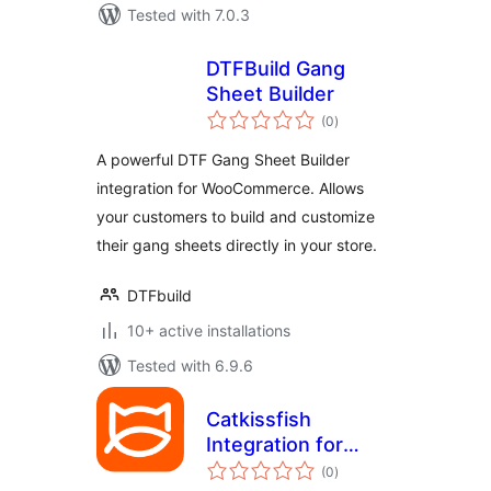
Tested with 7.0.3
DTFBuild Gang
Sheet Builder
total
(0
)
ratings
A powerful DTF Gang Sheet Builder
integration for WooCommerce. Allows
your customers to build and customize
their gang sheets directly in your store.
DTFbuild
10+ active installations
Tested with 6.9.6
Catkissfish
Integration for
total
WooCommerce
(0
)
ratings