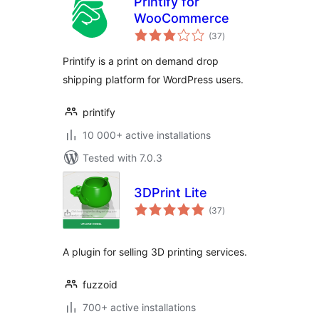
Printify for
WooCommerce
total
(37
)
ratings
Printify is a print on demand drop
shipping platform for WordPress users.
printify
10 000+ active installations
Tested with 7.0.3
3DPrint Lite
total
(37
)
ratings
A plugin for selling 3D printing services.
fuzzoid
700+ active installations