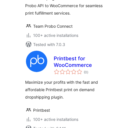
Probo API to WooCommerce for seamless
print fulfillment services.
Team Probo Connect
100+ active installations
Tested with 7.0.3
Printbest for
WooCommerce
total
(0
)
ratings
Maximize your profits with the fast and
affordable Printbest print on demand
dropshipping plugin.
Printbest
100+ active installations