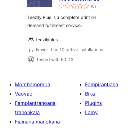
total
(0
)
ratings
Teezily Plus is a complete print on
demand fulfillment service.
teezilyplus
Fewer than 10 active installations
Tested with 6.0.13
Mombamomba
Fampirantiana
Vaovao
Bika
Fampiantranoana
Plugins
tranonkala
Lamy
Fiainana manokana