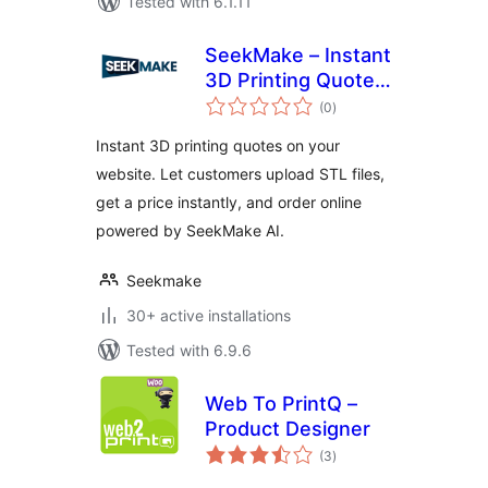
Tested with 6.1.11
SeekMake – Instant
3D Printing Quote
total
Plugin on your
(0
)
ratings
Website
Instant 3D printing quotes on your
website. Let customers upload STL files,
get a price instantly, and order online
powered by SeekMake AI.
Seekmake
30+ active installations
Tested with 6.9.6
Web To PrintQ –
Product Designer
total
(3
)
ratings