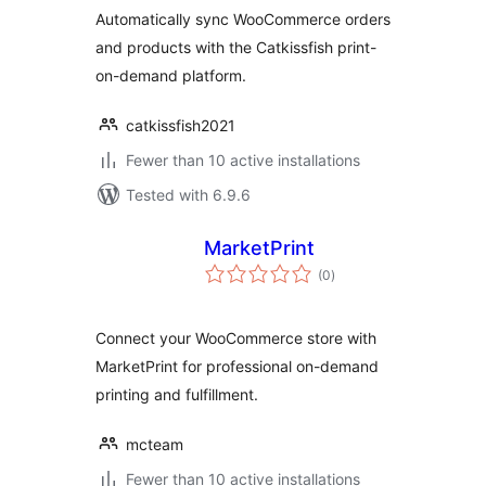
Automatically sync WooCommerce orders
and products with the Catkissfish print-
on-demand platform.
catkissfish2021
Fewer than 10 active installations
Tested with 6.9.6
MarketPrint
total
(0
)
ratings
Connect your WooCommerce store with
MarketPrint for professional on-demand
printing and fulfillment.
mcteam
Fewer than 10 active installations