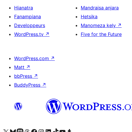
Hianatra
Mandraisa anjara
Fanampiana
Hetsika
Developpeurs
Manomeza kely
↗
WordPress.tv
↗
Five for the Future
WordPress.com
↗
Matt
↗
bbPress
↗
BuddyPress
↗
Tsidiho ny kaonty X (twitter fahiny)
Visit our Bluesky account
Tsidiho ny kaonty Mastodon antsika
Visit our Threads account
Tsidiho ny pejy facebook
Tsidiho ny kaonty Instagram
Tsidiho ny Linkedin
Visit our TikTok account
Tsidiho ny Youtube
Visit our Tumblr account