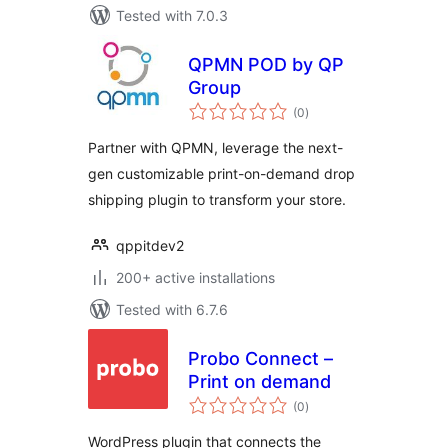
Tested with 7.0.3
QPMN POD by QP
Group
total
(0
)
ratings
Partner with QPMN, leverage the next-
gen customizable print-on-demand drop
shipping plugin to transform your store.
qppitdev2
200+ active installations
Tested with 6.7.6
Probo Connect –
Print on demand
total
(0
)
ratings
WordPress plugin that connects the