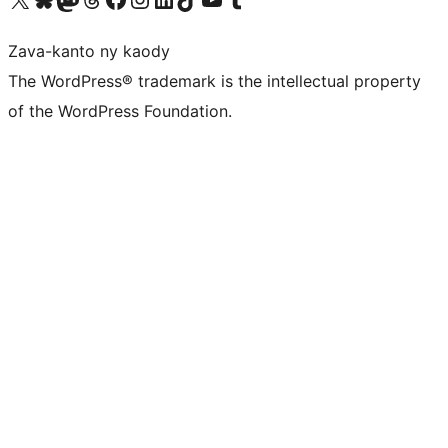
Zava-kanto ny kaody
The WordPress® trademark is the intellectual property
of the WordPress Foundation.