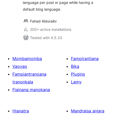
language per post or page while having a
default blog language.
Fahad Alduraibi
200+ active installations
Tested with 4.5.33
Mombamomba
Fampirantiana
Vaovao
Bika
Fampiantranoana
Plugins
tranonkala
Lamy
Fiainana manokana
Hianatra
Mandraisa anjara