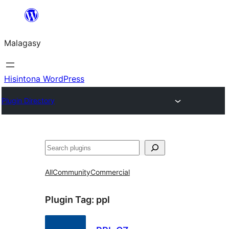
Hakany
amin'ny
Malagasy
ventiny
Hisintona WordPress
Plugin Directory
Karoka
All
Community
Commercial
Plugin Tag:
ppl