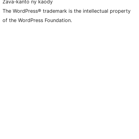
Zava-kanto ny kaody
The WordPress® trademark is the intellectual property
of the WordPress Foundation.