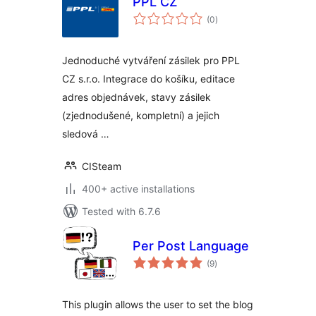
PPL CZ
total
(0
)
ratings
Jednoduché vytváření zásilek pro PPL
CZ s.r.o. Integrace do košíku, editace
adres objednávek, stavy zásilek
(zjednodušené, kompletní) a jejich
sledová …
CISteam
400+ active installations
Tested with 6.7.6
Per Post Language
total
(9
)
ratings
This plugin allows the user to set the blog