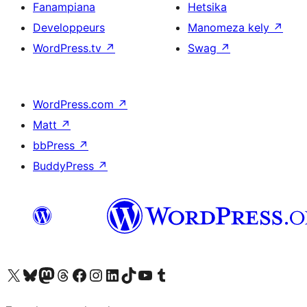
Fanampiana
Hetsika
Developpeurs
Manomeza kely
↗
WordPress.tv
↗
Swag
↗
WordPress.com
↗
Matt
↗
bbPress
↗
BuddyPress
↗
Tsidiho ny kaonty X (twitter fahiny)
Visit our Bluesky account
Tsidiho ny kaonty Mastodon antsika
Visit our Threads account
Tsidiho ny pejy facebook
Tsidiho ny kaonty Instagram
Tsidiho ny Linkedin
Visit our TikTok account
Tsidiho ny Youtube
Visit our Tumblr account