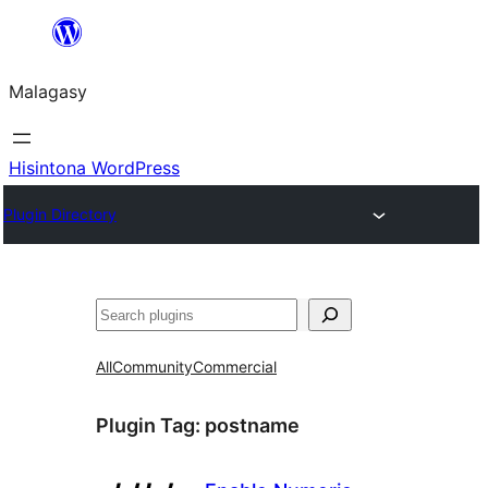
Hakany
amin'ny
Malagasy
ventiny
Hisintona WordPress
Plugin Directory
Karoka
All
Community
Commercial
Plugin Tag:
postname