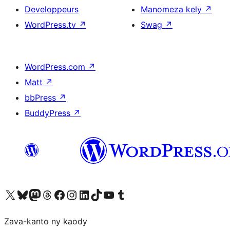
Developpeurs
Manomeza kely
↗
WordPress.tv
↗
Swag
↗
WordPress.com
↗
Matt
↗
bbPress
↗
BuddyPress
↗
Tsidiho ny kaonty X (twitter fahiny)
Visit our Bluesky account
Tsidiho ny kaonty Mastodon antsika
Visit our Threads account
Tsidiho ny pejy facebook
Tsidiho ny kaonty Instagram
Tsidiho ny Linkedin
Visit our TikTok account
Tsidiho ny Youtube
Visit our Tumblr account
Zava-kanto ny kaody