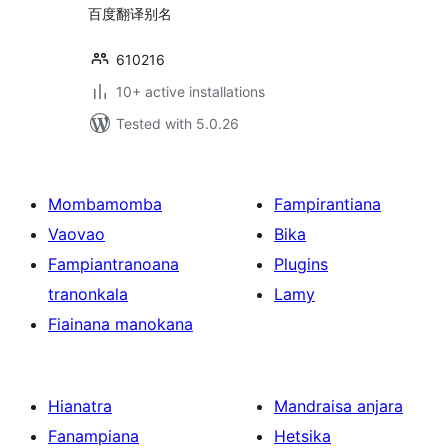
百度翻译别名
610216
10+ active installations
Tested with 5.0.26
Mombamomba
Fampirantiana
Vaovao
Bika
Fampiantranoana
Plugins
tranonkala
Lamy
Fiainana manokana
Hianatra
Mandraisa anjara
Fanampiana
Hetsika