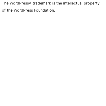
The WordPress® trademark is the intellectual property
of the WordPress Foundation.