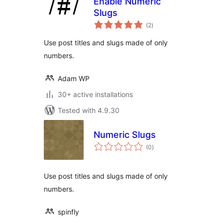
Enable Numeric
Slugs
total
(2
)
ratings
Use post titles and slugs made of only
numbers.
Adam WP
30+ active installations
Tested with 4.9.30
Numeric Slugs
total
(0
)
ratings
Use post titles and slugs made of only
numbers.
spinfly