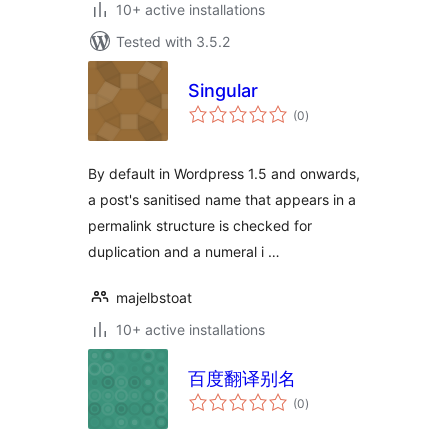
10+ active installations
Tested with 3.5.2
Singular
total
(0
)
ratings
By default in Wordpress 1.5 and onwards,
a post's sanitised name that appears in a
permalink structure is checked for
duplication and a numeral i …
majelbstoat
10+ active installations
百度翻译别名
total
(0
)
ratings