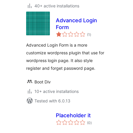
40+ active installations
Advanced Login
Form
total
(1
)
ratings
Advanced Login Form is a more
customize wordpress plugin that use for
wordpress login page. It also style
register and forget password page.
Boot Div
10+ active installations
Tested with 6.0.13
Placeholder it
total
(0
)
ratings