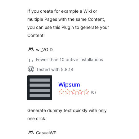
If you create for example a Wiki or
multiple Pages with the same Content,
you can use this Plugin to generate your
Content!
wi_VOID
Fewer than 10 active installations
Tested with 5.8.14
Wipsum
total
(0
)
ratings
Generate dummy text quickly with only
one click.
CasualWP