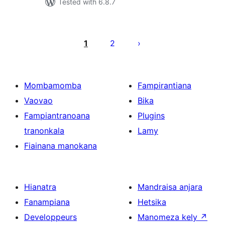
Tested with 6.8.7
Pejin'ny
lahatsoratra
1
2
Mombamomba
Fampirantiana
Vaovao
Bika
Fampiantranoana
Plugins
tranonkala
Lamy
Fiainana manokana
Hianatra
Mandraisa anjara
Fanampiana
Hetsika
Developpeurs
Manomeza kely
↗