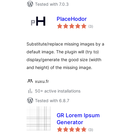
Tested with 7.0.3
PlaceHodor
total
(3
)
ratings
Substitute/replace missing images by a
default image. The plugin will (try to)
display/generate the good size (width
and height) of the missing image.
xuxu.fr
50+ active installations
Tested with 6.8.7
GR Lorem Ipsum
Generator
total
(3
)
ratings