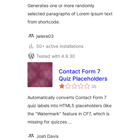
Generates one or more randomly
selected paragraphs of Lorem Ipsum text
from shortcode.
jwiere03
50+ active installations
Tested with 4.9.30
Contact Form 7
Quiz Placeholders
total
(2
)
ratings
Automatically converts Contact Form 7
quiz labels into HTML5 placeholders (like
the "Watermark" feature in CF7, which is
missing for quizzes …
Josh Davis