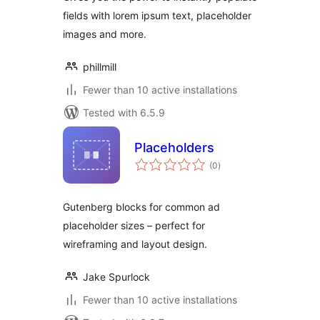
fields with lorem ipsum text, placeholder
images and more.
phillmill
Fewer than 10 active installations
Tested with 6.5.9
Placeholders
total
(0
)
ratings
Gutenberg blocks for common ad
placeholder sizes – perfect for
wireframing and layout design.
Jake Spurlock
Fewer than 10 active installations