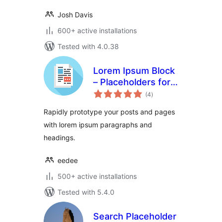
Josh Davis
600+ active installations
Tested with 4.0.38
Lorem Ipsum Block
– Placeholders for
total
everyone
(4
)
ratings
Rapidly prototype your posts and pages
with lorem ipsum paragraphs and
headings.
eedee
500+ active installations
Tested with 5.4.0
Search Placeholder