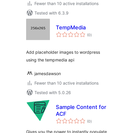
Fewer than 10 active installations
Tested with 6.3.9
TempMedia
total
(0
)
ratings
Add placeholder images to wordpress
using the tempmedia api
jamesdawson
Fewer than 10 active installations
Tested with 5.0.26
Sample Content for
ACF
total
(0
)
ratings
Gives you the power to instantly populate