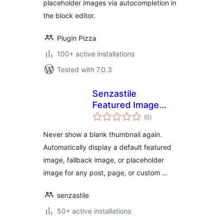
placeholder images via autocompletion in
the block editor.
Plugin Pizza
100+ active installations
Tested with 7.0.3
Senzastile
Featured Image
total
Fallbacks
(0
)
ratings
Never show a blank thumbnail again.
Automatically display a default featured
image, fallback image, or placeholder
image for any post, page, or custom …
senzastile
50+ active installations