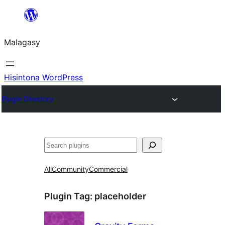
Hakany
amin'ny
Malagasy
ventiny
Hisintona WordPress
Plugin Directory
Karoka
All
Community
Commercial
Plugin Tag:
placeholder