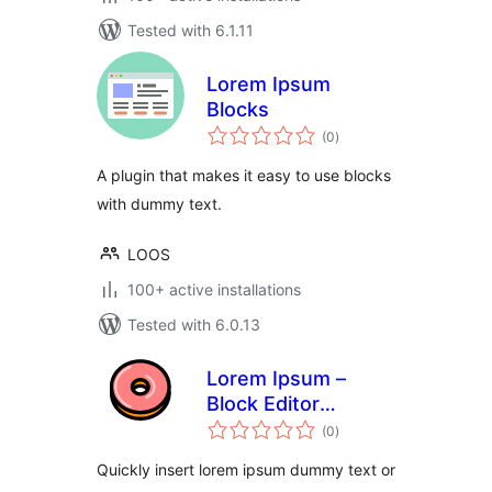
Tested with 6.1.11
Lorem Ipsum
Blocks
total
(0
)
ratings
A plugin that makes it easy to use blocks
with dummy text.
LOOS
100+ active installations
Tested with 6.0.13
Lorem Ipsum –
Block Editor
total
Dummy Text
(0
)
ratings
Autocomplete
Quickly insert lorem ipsum dummy text or