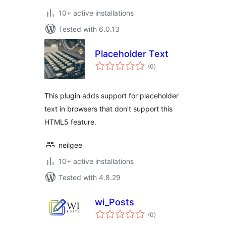
10+ active installations
Tested with 6.0.13
Placeholder Text
total
(0
)
ratings
This plugin adds support for placeholder
text in browsers that don't support this
HTML5 feature.
neilgee
10+ active installations
Tested with 4.8.29
wi_Posts
total
(0
)
ratings