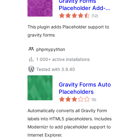
Gravity Forms
Placeholder Add-
total
On
(12
)
ratings
This plugin adds Placeholder support to
gravity forms
phpmypython
1 000+ active installations
Tested with 3.9.40
Gravity Forms Auto
Placeholders
total
(5
)
ratings
Automatically converts all Gravity Form
labels into HTML5 placeholders. Includes
Modernizr to add placeholder support to
Internet Explorer.