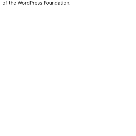
of the WordPress Foundation.