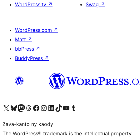
WordPress.tv
↗
Swag
↗
WordPress.com
↗
Matt
↗
bbPress
↗
BuddyPress
↗
Tsidiho ny kaonty X (twitter fahiny)
Visit our Bluesky account
Tsidiho ny kaonty Mastodon antsika
Visit our Threads account
Tsidiho ny pejy facebook
Tsidiho ny kaonty Instagram
Tsidiho ny Linkedin
Visit our TikTok account
Tsidiho ny Youtube
Visit our Tumblr account
Zava-kanto ny kaody
The WordPress® trademark is the intellectual property