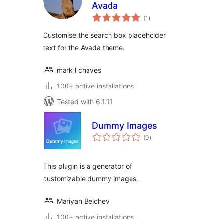
Avada
total
(1
)
ratings
Customise the search box placeholder
text for the Avada theme.
mark l chaves
100+ active installations
Tested with 6.1.11
Dummy Images
total
(0
)
ratings
This plugin is a generator of
customizable dummy images.
Mariyan Belchev
100+ active installations