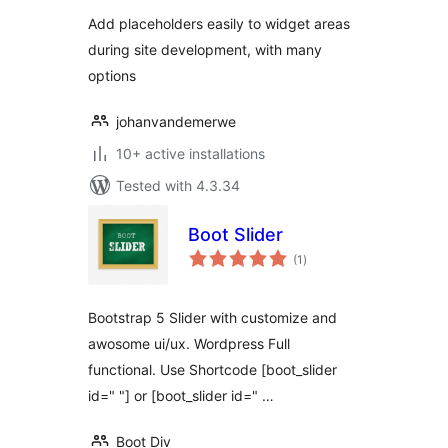
Add placeholders easily to widget areas
during site development, with many
options
johanvandemerwe
10+ active installations
Tested with 4.3.34
Boot Slider
total
(1
)
ratings
Bootstrap 5 Slider with customize and
awosome ui/ux. Wordpress Full
functional. Use Shortcode [boot_slider
id=" "] or [boot_slider id=" …
Boot Div