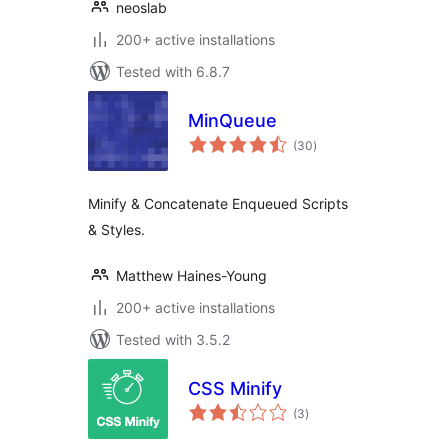
neoslab
200+ active installations
Tested with 6.8.7
MinQueue
total
(30
)
ratings
Minify & Concatenate Enqueued Scripts
& Styles.
Matthew Haines-Young
200+ active installations
Tested with 3.5.2
CSS Minify
total
(3
)
ratings