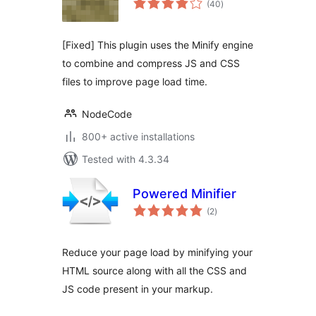
(40
)
ratings
[Fixed] This plugin uses the Minify engine
to combine and compress JS and CSS
files to improve page load time.
NodeCode
800+ active installations
Tested with 4.3.34
Powered Minifier
total
(2
)
ratings
Reduce your page load by minifying your
HTML source along with all the CSS and
JS code present in your markup.