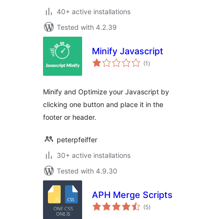
40+ active installations
Tested with 4.2.39
Minify Javascript
total
(1
)
ratings
Minify and Optimize your Javascript by
clicking one button and place it in the
footer or header.
peterpfeiffer
30+ active installations
Tested with 4.9.30
APH Merge Scripts
total
(5
)
ratings