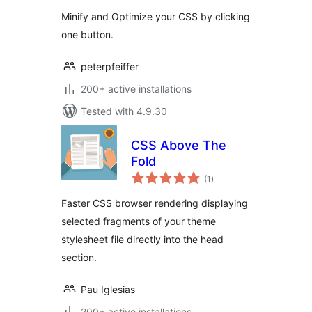
Minify and Optimize your CSS by clicking
one button.
peterpfeiffer
200+ active installations
Tested with 4.9.30
CSS Above The
Fold
total
(1
)
ratings
Faster CSS browser rendering displaying
selected fragments of your theme
stylesheet file directly into the head
section.
Pau Iglesias
200+ active installations