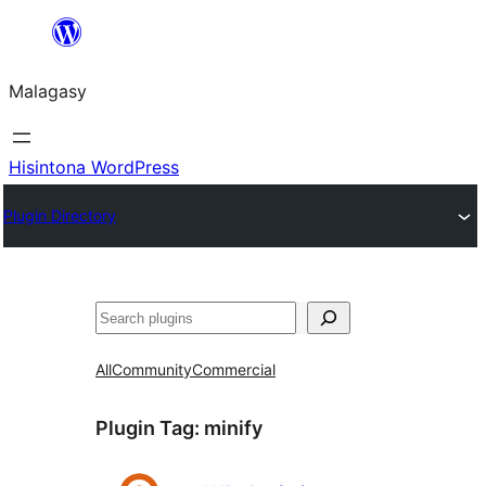
Hakany
amin'ny
Malagasy
ventiny
Hisintona WordPress
Plugin Directory
Karoka
All
Community
Commercial
Plugin Tag:
minify