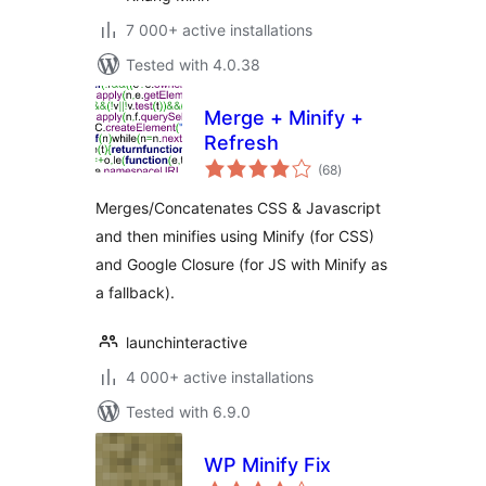
7 000+ active installations
Tested with 4.0.38
Merge + Minify +
Refresh
total
(68
)
ratings
Merges/Concatenates CSS & Javascript
and then minifies using Minify (for CSS)
and Google Closure (for JS with Minify as
a fallback).
launchinteractive
4 000+ active installations
Tested with 6.9.0
WP Minify Fix
total