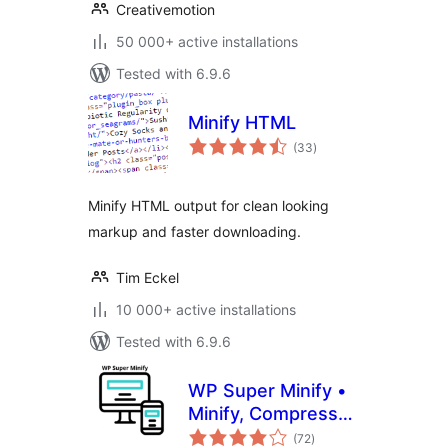
Creativemotion
50 000+ active installations
Tested with 6.9.6
Minify HTML
total
(33
)
ratings
Minify HTML output for clean looking
markup and faster downloading.
Tim Eckel
10 000+ active installations
Tested with 6.9.6
WP Super Minify •
Minify, Compress
total
and Cache HTML,
(72
)
ratings