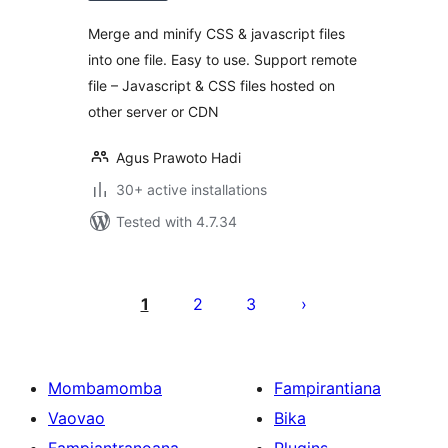
Merge and minify CSS & javascript files
into one file. Easy to use. Support remote
file – Javascript & CSS files hosted on
other server or CDN
Agus Prawoto Hadi
30+ active installations
Tested with 4.7.34
Pejin'ny
lahatsoratra
1
2
3
Mombamomba
Fampirantiana
Vaovao
Bika