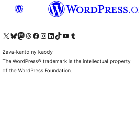
Tsidiho ny kaonty X (twitter fahiny)
Visit our Bluesky account
Tsidiho ny kaonty Mastodon antsika
Visit our Threads account
Tsidiho ny pejy facebook
Tsidiho ny kaonty Instagram
Tsidiho ny Linkedin
Visit our TikTok account
Tsidiho ny Youtube
Visit our Tumblr account
Zava-kanto ny kaody
The WordPress® trademark is the intellectual property
of the WordPress Foundation.