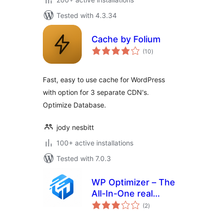
Tested with 4.3.34
Cache by Folium
total
(10
)
ratings
Fast, easy to use cache for WordPress
with option for 3 separate CDN's.
Optimize Database.
jody nesbitt
100+ active installations
Tested with 7.0.3
WP Optimizer – The
All-In-One real
total
Performance-
(2
)
ratings
Boosting Plugin