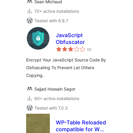
Sean Michaud
70+ active installations
Tested with 6.8.7
JavaScript
Obfuscator
total
(2
)
ratings
Encrypt Your JavaScript Source Code By
Obfuscating To Prevent Let Others
Copying.
Sajjad Hossain Sagor
60+ active installations
Tested with 7.0.3
WP-Table Reloaded
compatible for WP