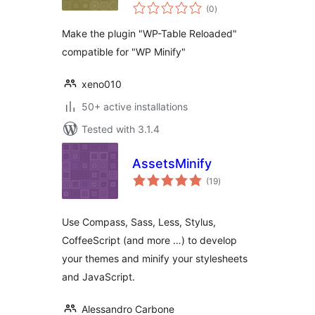
total
Minify
(0
)
ratings
Make the plugin "WP-Table Reloaded"
compatible for "WP Minify"
xeno010
50+ active installations
Tested with 3.1.4
AssetsMinify
total
(19
)
ratings
Use Compass, Sass, Less, Stylus,
CoffeeScript (and more …) to develop
your themes and minify your stylesheets
and JavaScript.
Alessandro Carbone