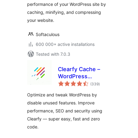
performance of your WordPress site by
caching, minifying, and compressing
your website.
Softaculous
600 000+ active installations
Tested with 7.0.3
Clearfy Cache –
WordPress
total
optimization plugin,
(339
)
ratings
Minify HTML, CSS &
Optimize and tweak WordPress by
JS, Defer
disable unused features. Improve
performance, SEO and security using
Clearfy — super easy, fast and zero
code.