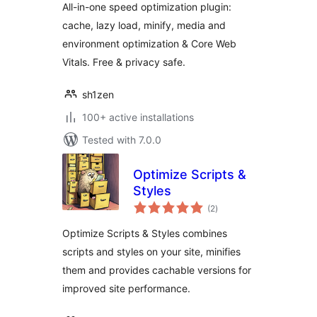
All-in-one speed optimization plugin:
cache, lazy load, minify, media and
environment optimization & Core Web
Vitals. Free & privacy safe.
sh1zen
100+ active installations
Tested with 7.0.0
Optimize Scripts &
Styles
total
(2
)
ratings
Optimize Scripts & Styles combines
scripts and styles on your site, minifies
them and provides cachable versions for
improved site performance.