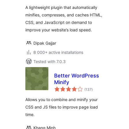
CSS & JavaScript
A lightweight plugin that automatically
minifies, compresses, and caches HTML,
CSS, and JavaScript on demand to
improve your website’s load speed.
Dipak Gajjar
8 000+ active installations
Tested with 7.0.3
Better WordPress
Minify
total
(137
)
ratings
Allows you to combine and minify your
CSS and JS files to improve page load
time.
Khang Minh