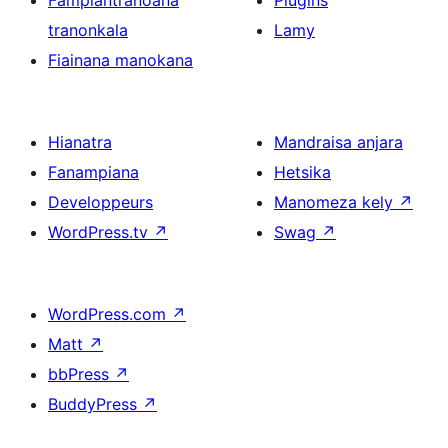
Fampiantranoana
Plugins
tranonkala
Lamy
Fiainana manokana
Hianatra
Mandraisa anjara
Fanampiana
Hetsika
Developpeurs
Manomeza kely
↗
WordPress.tv
↗
Swag
↗
WordPress.com
↗
Matt
↗
bbPress
↗
BuddyPress
↗