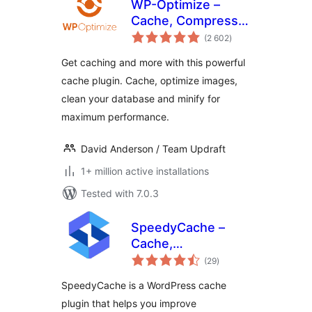
WP-Optimize –
Cache, Compress
total
images, Minify &
(2 602
)
ratings
Clean database to
Get caching and more with this powerful
boost page speed
cache plugin. Cache, optimize images,
& performance
clean your database and minify for
maximum performance.
David Anderson / Team Updraft
1+ million active installations
Tested with 7.0.3
SpeedyCache –
Cache,
total
Optimization,
(29
)
ratings
Performance
SpeedyCache is a WordPress cache
plugin that helps you improve