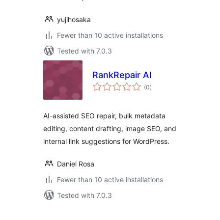
yujihosaka
Fewer than 10 active installations
Tested with 7.0.3
RankRepair AI
total
(0
)
ratings
AI-assisted SEO repair, bulk metadata
editing, content drafting, image SEO, and
internal link suggestions for WordPress.
Daniel Rosa
Fewer than 10 active installations
Tested with 7.0.3