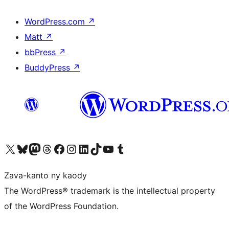
WordPress.com
↗
Matt
↗
bbPress
↗
BuddyPress
↗
Tsidiho ny kaonty X (twitter fahiny)
Visit our Bluesky account
Tsidiho ny kaonty Mastodon antsika
Visit our Threads account
Tsidiho ny pejy facebook
Tsidiho ny kaonty Instagram
Tsidiho ny Linkedin
Visit our TikTok account
Tsidiho ny Youtube
Visit our Tumblr account
Zava-kanto ny kaody
The WordPress® trademark is the intellectual property
of the WordPress Foundation.