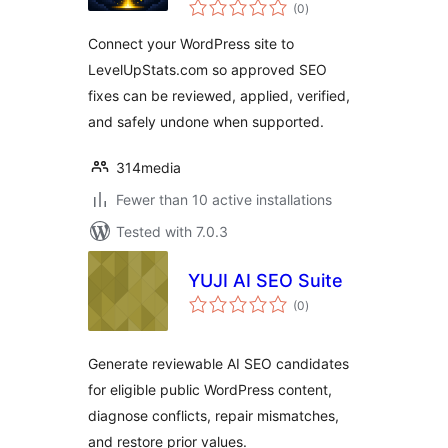
total
(0
)
ratings
Connect your WordPress site to
LevelUpStats.com so approved SEO
fixes can be reviewed, applied, verified,
and safely undone when supported.
314media
Fewer than 10 active installations
Tested with 7.0.3
YUJI AI SEO Suite
total
(0
)
ratings
Generate reviewable AI SEO candidates
for eligible public WordPress content,
diagnose conflicts, repair mismatches,
and restore prior values.