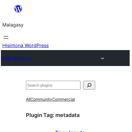
Hakany
amin'ny
Malagasy
ventiny
Hisintona WordPress
Plugin Directory
Karoka
All
Community
Commercial
Plugin Tag:
metadata