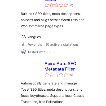
total
(0
)
ratings
Bulk edit SEO titles, meta descriptions,
noindex and slugs across WordPress and
WooCommerce page types.
yangtics
Fewer than 10 active installations
Tested with 6.9.6
Apiro Auto SEO
Metadata Filler
total
(0
)
ratings
Automatically generate and manage
Yoast SEO titles, meta descriptions, and
focus keyphrases. Supports local Classic
Truncation, free Pollinations.