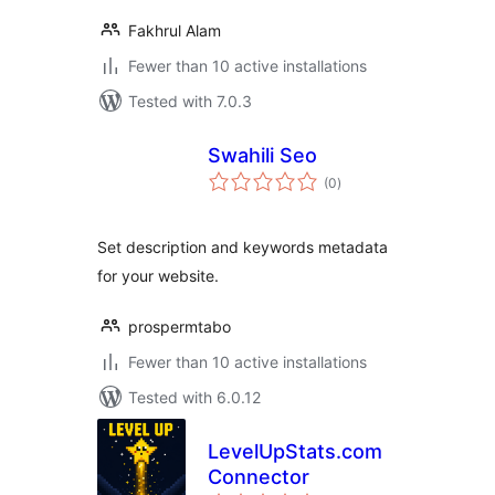
Fakhrul Alam
Fewer than 10 active installations
Tested with 7.0.3
Swahili Seo
total
(0
)
ratings
Set description and keywords metadata
for your website.
prospermtabo
Fewer than 10 active installations
Tested with 6.0.12
LevelUpStats.com
Connector