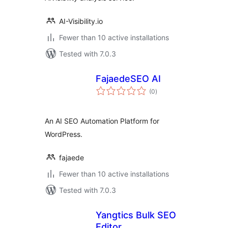
AI-Visibility.io
Fewer than 10 active installations
Tested with 7.0.3
FajaedeSEO AI
total
(0
)
ratings
An AI SEO Automation Platform for
WordPress.
fajaede
Fewer than 10 active installations
Tested with 7.0.3
Yangtics Bulk SEO
Editor