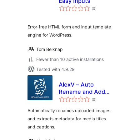
Easy Inputs
total
(0
)
ratings
Error-free HTML form and input template
engine for WordPress.
Tom Belknap
Fewer than 10 active installations
Tested with 4.9.29
AlexV – Auto
Rename and Add
total
Title Upload
(0
)
ratings
Metadata
Automatically renames uploaded images
and extracts metadata for media titles
and captions.