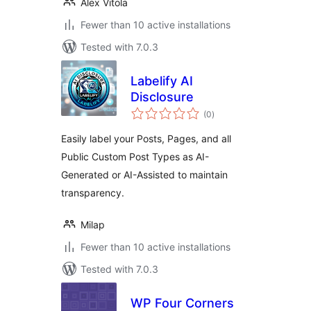
Alex Vitola
Fewer than 10 active installations
Tested with 7.0.3
Labelify AI
Disclosure
total
(0
)
ratings
Easily label your Posts, Pages, and all
Public Custom Post Types as AI-
Generated or AI-Assisted to maintain
transparency.
Milap
Fewer than 10 active installations
Tested with 7.0.3
WP Four Corners