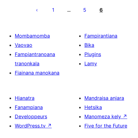
Pejin'ny
lahatsoratra
1
5
6
…
Mombamomba
Fampirantiana
Vaovao
Bika
Fampiantranoana
Plugins
tranonkala
Lamy
Fiainana manokana
Hianatra
Mandraisa anjara
Fanampiana
Hetsika
Developpeurs
Manomeza kely
↗
WordPress.tv
↗
Five for the Future