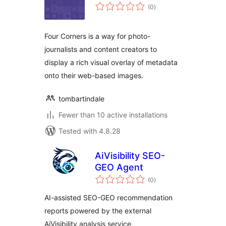
total
(0
)
ratings
Four Corners is a way for photo-
journalists and content creators to
display a rich visual overlay of metadata
onto their web-based images.
tombartindale
Fewer than 10 active installations
Tested with 4.8.28
AiVisibility SEO-
GEO Agent
total
(0
)
ratings
AI-assisted SEO-GEO recommendation
reports powered by the external
AiVisibility analysis service.