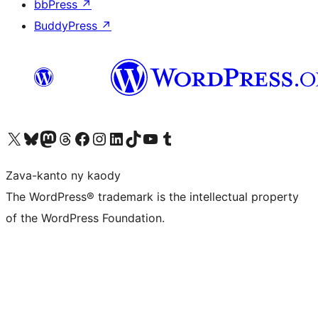
bbPress
↗
BuddyPress
↗
Tsidiho ny kaonty X (twitter fahiny)
Visit our Bluesky account
Tsidiho ny kaonty Mastodon antsika
Visit our Threads account
Tsidiho ny pejy facebook
Tsidiho ny kaonty Instagram
Tsidiho ny Linkedin
Visit our TikTok account
Tsidiho ny Youtube
Visit our Tumblr account
Zava-kanto ny kaody
The WordPress® trademark is the intellectual property
of the WordPress Foundation.