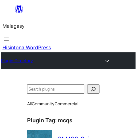
Hakany
amin'ny
Malagasy
ventiny
Hisintona WordPress
Plugin Directory
Karoka
All
Community
Commercial
Plugin Tag:
mcqs