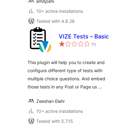
amitjoshi
10+ active installations
Tested with 4.8.28
VIZE Tests – Basic
total
(1
)
ratings
This plugin will help you to create and
configure different type of tests with
multiple choice questions. And embed
those tests in any Post or Page us …
Zeeshan Elahi
10+ active installations
Tested with 5.7.15