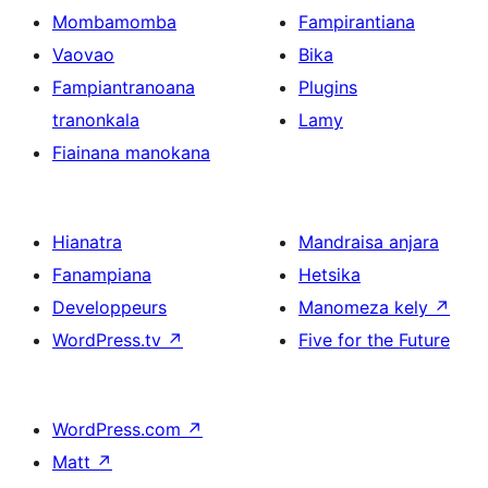
Mombamomba
Fampirantiana
Vaovao
Bika
Fampiantranoana
Plugins
tranonkala
Lamy
Fiainana manokana
Hianatra
Mandraisa anjara
Fanampiana
Hetsika
Developpeurs
Manomeza kely
↗
WordPress.tv
↗
Five for the Future
WordPress.com
↗
Matt
↗