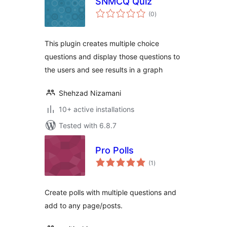
SNMCQ Quiz
total
(0
)
ratings
This plugin creates multiple choice
questions and display those questions to
the users and see results in a graph
Shehzad Nizamani
10+ active installations
Tested with 6.8.7
Pro Polls
total
(1
)
ratings
Create polls with multiple questions and
add to any page/posts.