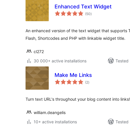
Enhanced Text Widget
total
(50
)
ratings
An enhanced version of the text widget that supports 
Flash, Shortcodes and PHP with linkable widget title.
cl272
30 000+ active installations
Tested 
Make Me Links
total
(2
)
ratings
Turn text URL's throughout your blog content into links!
william.deangelis
10+ active installations
Tested 