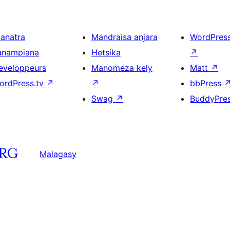
ianatra
Mandraisa anjara
WordPres
anampiana
Hetsika
↗
eveloppeurs
Manomeza kely
Matt
↗
ordPress.tv
↗
↗
bbPress
Swag
↗
BuddyPre
Malagasy