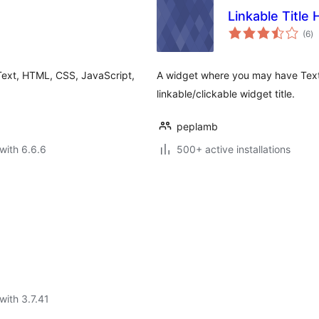
Linkable Title
to
(6
)
ra
Text, HTML, CSS, JavaScript,
A widget where you may have Text,
linkable/clickable widget title.
peplamb
with 6.6.6
500+ active installations
with 3.7.41