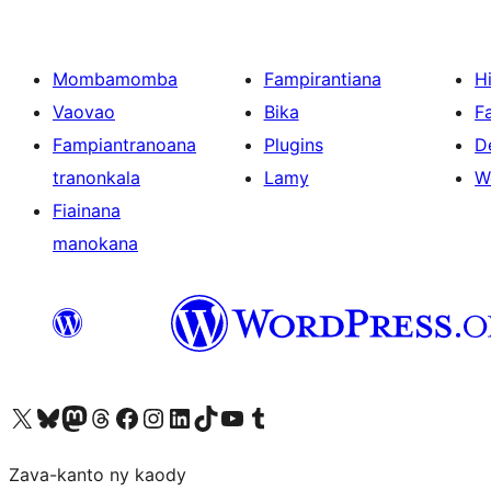
Mombamomba
Fampirantiana
H
Vaovao
Bika
F
Fampiantranoana
Plugins
D
tranonkala
Lamy
W
Fiainana
manokana
Tsidiho ny kaonty X (twitter fahiny)
Visit our Bluesky account
Tsidiho ny kaonty Mastodon antsika
Visit our Threads account
Tsidiho ny pejy facebook
Tsidiho ny kaonty Instagram
Tsidiho ny Linkedin
Visit our TikTok account
Tsidiho ny Youtube
Visit our Tumblr account
Zava-kanto ny kaody