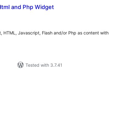
 Html and Php Widget
tal
tings
 HTML, Javascript, Flash and/or Php as content with
Tested with 3.7.41