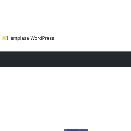
a
Hampiasa WordPress