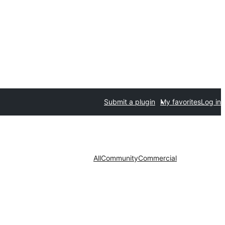
Submit a plugin
My favorites
Log in
All
Community
Commercial