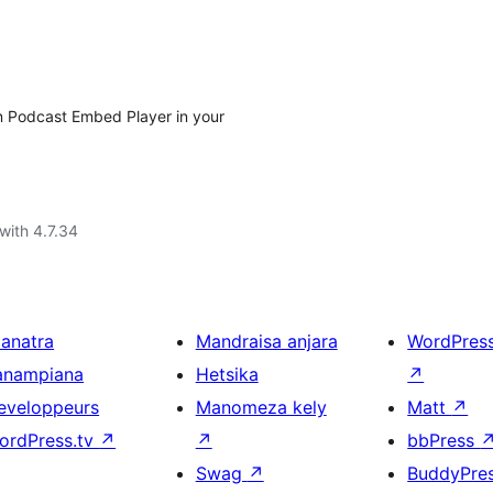
yn Podcast Embed Player in your
with 4.7.34
ianatra
Mandraisa anjara
WordPres
anampiana
Hetsika
↗
eveloppeurs
Manomeza kely
Matt
↗
ordPress.tv
↗
↗
bbPress
Swag
↗
BuddyPre