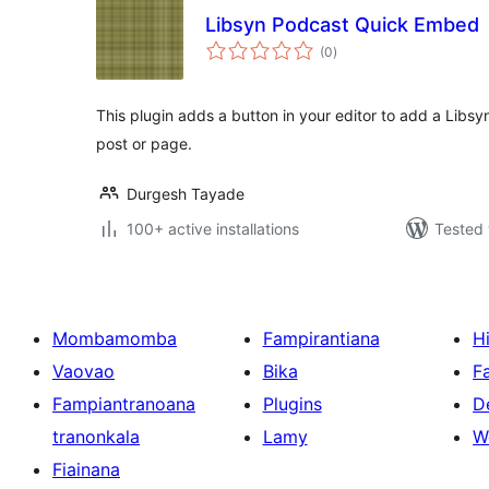
Libsyn Podcast Quick Embed
total
(0
)
ratings
This plugin adds a button in your editor to add a Libs
post or page.
Durgesh Tayade
100+ active installations
Tested 
Mombamomba
Fampirantiana
H
Vaovao
Bika
F
Fampiantranoana
Plugins
D
tranonkala
Lamy
W
Fiainana