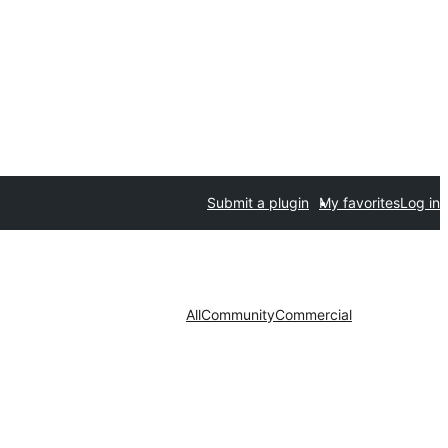
Submit a plugin
My favorites
Log in
All
Community
Commercial