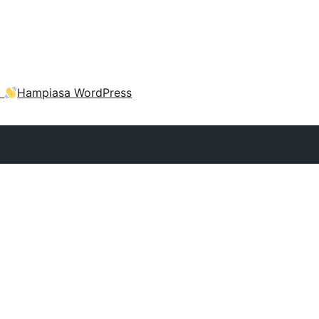
a
Hampiasa WordPress