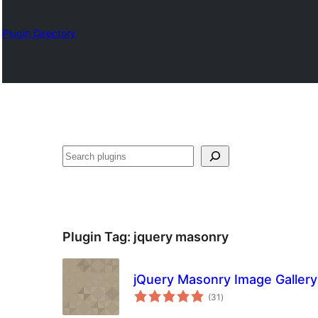
Plugin Directory
Karoka
Plugin Tag:
jquery masonry
jQuery Masonry Image Gallery
total
(31
)
ratings