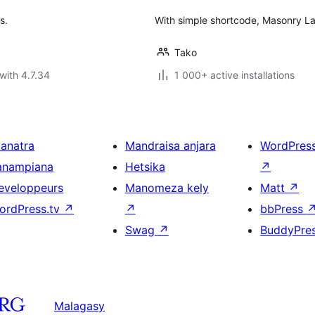
s.
With simple shortcode, Masonry Lay
Tako
with 4.7.34
1 000+ active installations
ianatra
Mandraisa anjara
WordPres
anampiana
Hetsika
↗
eveloppeurs
Manomeza kely
Matt
↗
ordPress.tv
↗
↗
bbPress
Swag
↗
BuddyPre
Malagasy