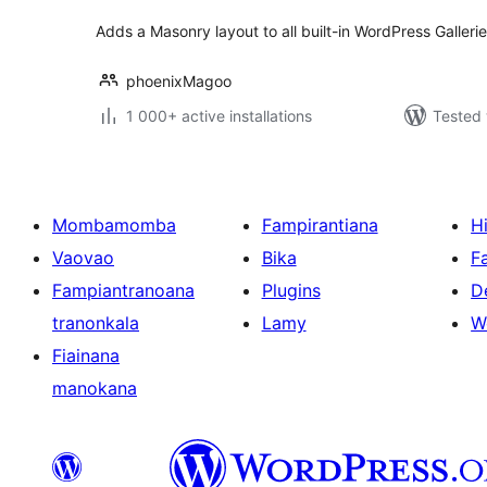
Adds a Masonry layout to all built-in WordPress Gallerie
phoenixMagoo
1 000+ active installations
Tested 
Mombamomba
Fampirantiana
H
Vaovao
Bika
F
Fampiantranoana
Plugins
D
tranonkala
Lamy
W
Fiainana
manokana