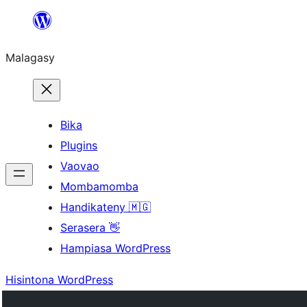
Hakany
amin'ny
Malagasy
ventiny
Bika
Plugins
Vaovao
Mombamomba
Handikateny 🇲🇬
Serasera 👋
Hampiasa WordPress
Hisintona WordPress