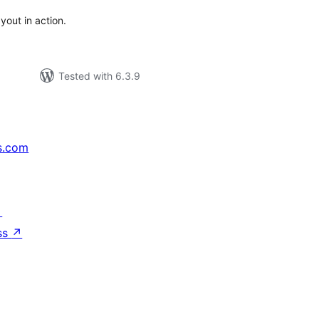
out in action.
Tested with 6.3.9
s.com
↗
ss
↗