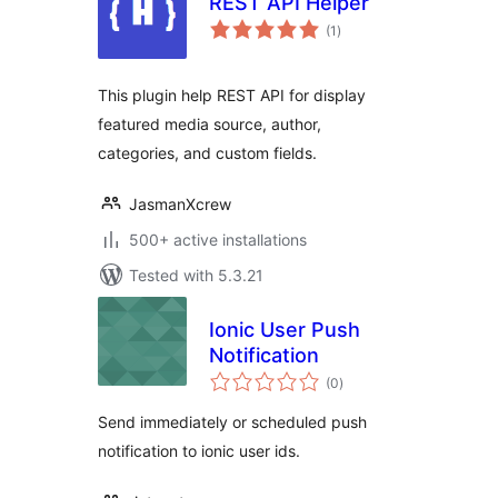
REST API Helper
total
(1
)
ratings
This plugin help REST API for display
featured media source, author,
categories, and custom fields.
JasmanXcrew
500+ active installations
Tested with 5.3.21
Ionic User Push
Notification
total
(0
)
ratings
Send immediately or scheduled push
notification to ionic user ids.