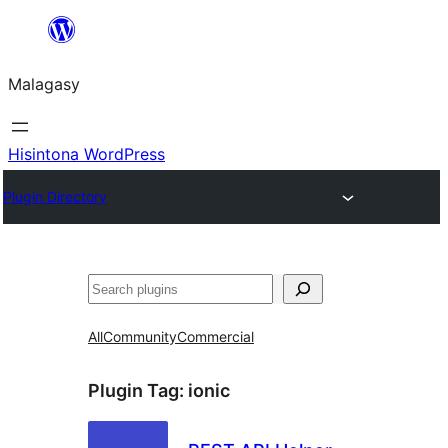
Hakany
amin'ny
Malagasy
ventiny
Hisintona WordPress
Plugin Directory
Karoka
All
Community
Commercial
Plugin Tag:
ionic