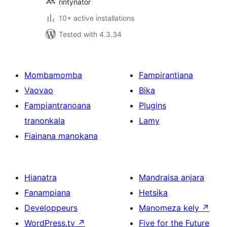
rintynator
10+ active installations
Tested with 4.3.34
Mombamomba
Fampirantiana
Vaovao
Bika
Fampiantranoana
Plugins
tranonkala
Lamy
Fiainana manokana
Hianatra
Mandraisa anjara
Fanampiana
Hetsika
Developpeurs
Manomeza kely
↗
WordPress.tv
↗
Five for the Future