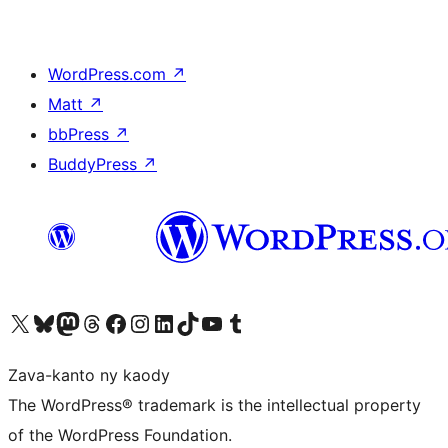
WordPress.com
↗
Matt
↗
bbPress
↗
BuddyPress
↗
Tsidiho ny kaonty X (twitter fahiny)
Visit our Bluesky account
Tsidiho ny kaonty Mastodon antsika
Visit our Threads account
Tsidiho ny pejy facebook
Tsidiho ny kaonty Instagram
Tsidiho ny Linkedin
Visit our TikTok account
Tsidiho ny Youtube
Visit our Tumblr account
Zava-kanto ny kaody
The WordPress® trademark is the intellectual property
of the WordPress Foundation.