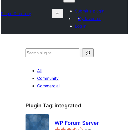
Submit a plugin
Plugin Directory
My favorites
Log in
Karoka
All
Community
Commercial
Plugin Tag:
integrated
WP Forum Server
total