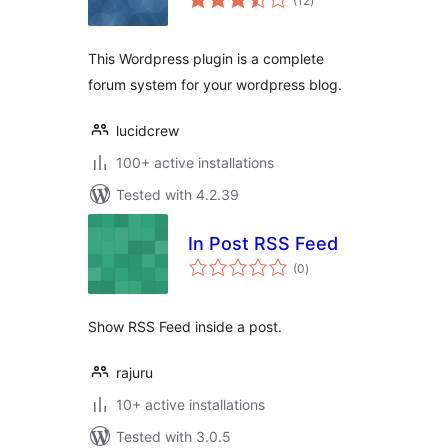
(12
)
ratings
This Wordpress plugin is a complete
forum system for your wordpress blog.
lucidcrew
100+ active installations
Tested with 4.2.39
In Post RSS Feed
total
(0
)
ratings
Show RSS Feed inside a post.
rajuru
10+ active installations
Tested with 3.0.5