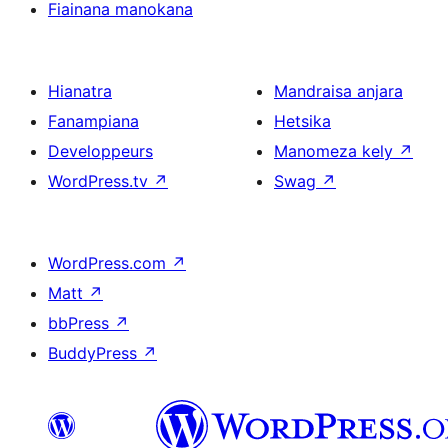
Fiainana manokana
Hianatra
Mandraisa anjara
Fanampiana
Hetsika
Developpeurs
Manomeza kely
↗
WordPress.tv
↗
Swag
↗
WordPress.com
↗
Matt
↗
bbPress
↗
BuddyPress
↗