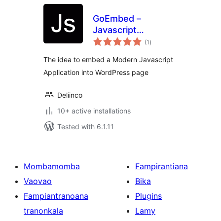
GoEmbed –
Javascript
total
Application
(1
)
ratings
Embedded
The idea to embed a Modern Javascript
Application into WordPress page
Deliinco
10+ active installations
Tested with 6.1.11
Mombamomba
Fampirantiana
Vaovao
Bika
Fampiantranoana
Plugins
tranonkala
Lamy