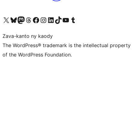
Tsidiho ny kaonty X (twitter fahiny)
Visit our Bluesky account
Tsidiho ny kaonty Mastodon antsika
Visit our Threads account
Tsidiho ny pejy facebook
Tsidiho ny kaonty Instagram
Tsidiho ny Linkedin
Visit our TikTok account
Tsidiho ny Youtube
Visit our Tumblr account
Zava-kanto ny kaody
The WordPress® trademark is the intellectual property
of the WordPress Foundation.