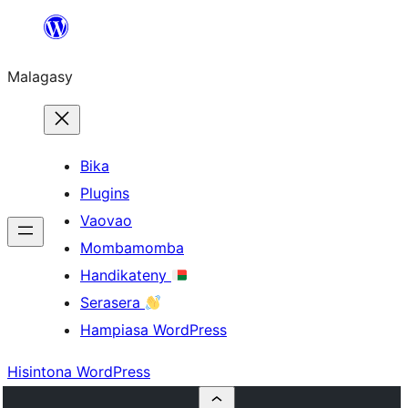
Hakany
amin'ny
Malagasy
ventiny
Bika
Plugins
Vaovao
Mombamomba
Handikateny
Serasera
Hampiasa WordPress
Hisintona WordPress