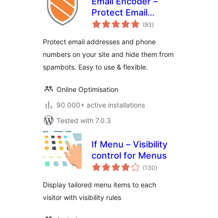
Email Encoder –
Protect Email
total
Addresses and
(93
)
ratings
Phone Numbers
Protect email addresses and phone
numbers on your site and hide them from
spambots. Easy to use & flexible.
Online Optimisation
90 000+ active installations
Tested with 7.0.3
If Menu – Visibility
control for Menus
total
(130
)
ratings
Display tailored menu items to each
visitor with visibility rules