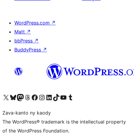
WordPress.com
↗
Matt
↗
bbPress
↗
BuddyPress
↗
Tsidiho ny kaonty X (twitter fahiny)
Visit our Bluesky account
Tsidiho ny kaonty Mastodon antsika
Visit our Threads account
Tsidiho ny pejy facebook
Tsidiho ny kaonty Instagram
Tsidiho ny Linkedin
Visit our TikTok account
Tsidiho ny Youtube
Visit our Tumblr account
Zava-kanto ny kaody
The WordPress® trademark is the intellectual property
of the WordPress Foundation.