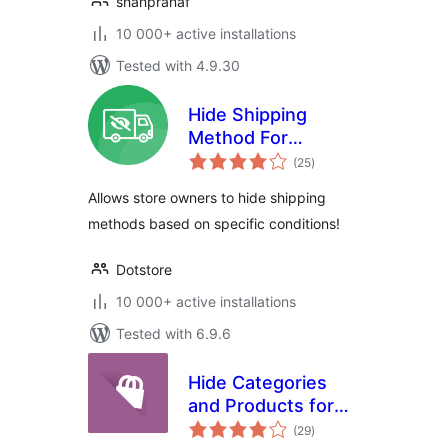
shahpranaf
10 000+ active installations
Tested with 4.9.30
Hide Shipping
Method For
total
WooCommerce
(25
)
ratings
Allows store owners to hide shipping
methods based on specific conditions!
Dotstore
10 000+ active installations
Tested with 6.9.6
Hide Categories
and Products for
total
Woocommerce
(29
)
ratings