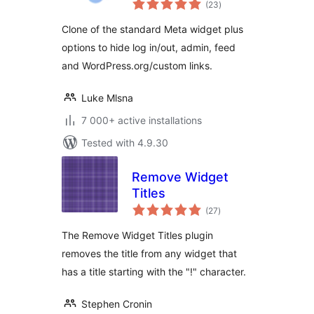
(23
)
ratings
Clone of the standard Meta widget plus
options to hide log in/out, admin, feed
and WordPress.org/custom links.
Luke Mlsna
7 000+ active installations
Tested with 4.9.30
Remove Widget
Titles
total
(27
)
ratings
The Remove Widget Titles plugin
removes the title from any widget that
has a title starting with the "!" character.
Stephen Cronin