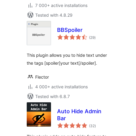
7 000+ active installations
Tested with 4.8.29
BBSpoiler
total
(29
)
ratings
This plugin allows you to hide text under
the tags [spoiler]your text[/spoiler].
Flector
4 000+ active installations
Tested with 6.8.7
Auto Hide Admin
Bar
total
(32
)
ratings