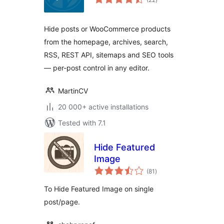
ratings
Hide posts or WooCommerce products
from the homepage, archives, search,
RSS, REST API, sitemaps and SEO tools
— per-post control in any editor.
MartinCV
20 000+ active installations
Tested with 7.1
Hide Featured
Image
total
(81
)
ratings
To Hide Featured Image on single
post/page.