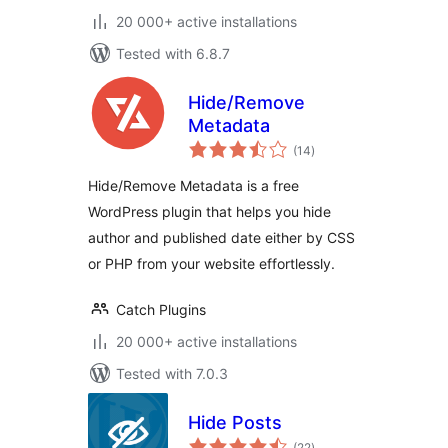
20 000+ active installations
Tested with 6.8.7
Hide/Remove
Metadata
total
(14
)
ratings
Hide/Remove Metadata is a free
WordPress plugin that helps you hide
author and published date either by CSS
or PHP from your website effortlessly.
Catch Plugins
20 000+ active installations
Tested with 7.0.3
Hide Posts
total
(22
)