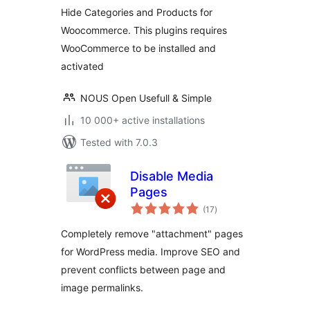
Hide Categories and Products for
Woocommerce. This plugins requires
WooCommerce to be installed and
activated
NOUS Open Usefull & Simple
10 000+ active installations
Tested with 7.0.3
Disable Media
Pages
total
(17
)
ratings
Completely remove "attachment" pages
for WordPress media. Improve SEO and
prevent conflicts between page and
image permalinks.