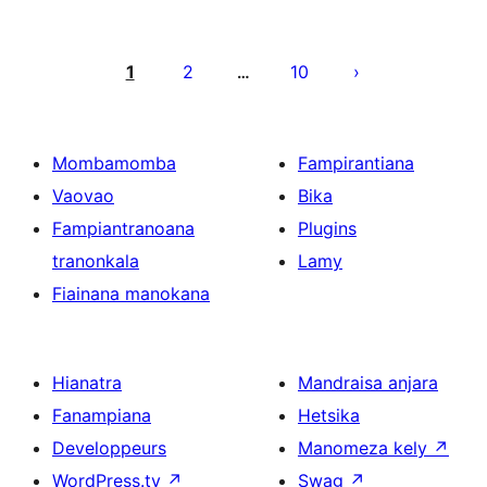
Pejin'ny
lahatsoratra
1
2
10
…
Mombamomba
Fampirantiana
Vaovao
Bika
Fampiantranoana
Plugins
tranonkala
Lamy
Fiainana manokana
Hianatra
Mandraisa anjara
Fanampiana
Hetsika
Developpeurs
Manomeza kely
↗
WordPress.tv
↗
Swag
↗