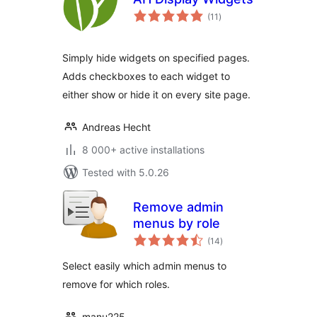
total
(11
)
ratings
Simply hide widgets on specified pages.
Adds checkboxes to each widget to
either show or hide it on every site page.
Andreas Hecht
8 000+ active installations
Tested with 5.0.26
Remove admin
menus by role
total
(14
)
ratings
Select easily which admin menus to
remove for which roles.
manu225