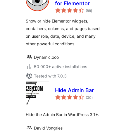
for Elementor
total
(88
)
ratings
Show or hide Elementor widgets,
containers, columns, and pages based
on user role, date, device, and many
other powerful conditions.
Dynamic.ooo
50 000+ active installations
Tested with 7.0.3
Hide Admin Bar
total
(30
)
ratings
Hide the Admin Bar in WordPress 3.1+.
David Vongries