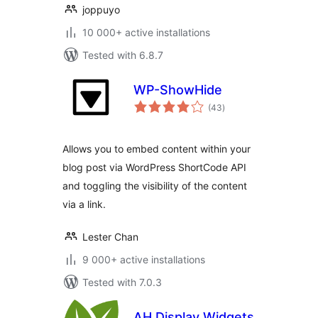
joppuyo
10 000+ active installations
Tested with 6.8.7
WP-ShowHide
total
(43
)
ratings
Allows you to embed content within your
blog post via WordPress ShortCode API
and toggling the visibility of the content
via a link.
Lester Chan
9 000+ active installations
Tested with 7.0.3
AH Display Widgets