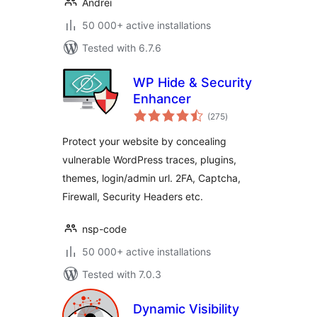
Andrei
50 000+ active installations
Tested with 6.7.6
WP Hide & Security
Enhancer
total
(275
)
ratings
Protect your website by concealing
vulnerable WordPress traces, plugins,
themes, login/admin url. 2FA, Captcha,
Firewall, Security Headers etc.
nsp-code
50 000+ active installations
Tested with 7.0.3
Dynamic Visibility