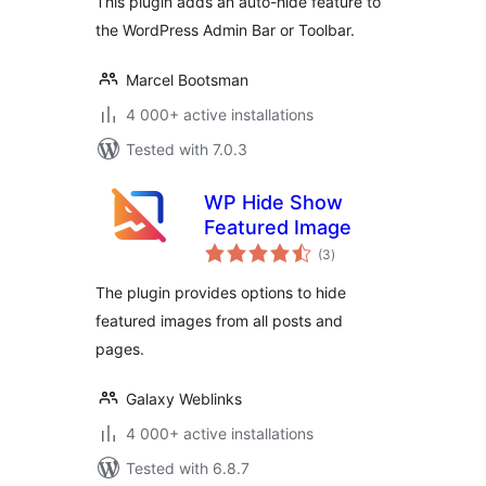
This plugin adds an auto-hide feature to
the WordPress Admin Bar or Toolbar.
Marcel Bootsman
4 000+ active installations
Tested with 7.0.3
WP Hide Show
Featured Image
total
(3
)
ratings
The plugin provides options to hide
featured images from all posts and
pages.
Galaxy Weblinks
4 000+ active installations
Tested with 6.8.7