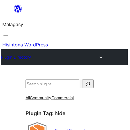
Hakany
amin'ny
Malagasy
ventiny
Hisintona WordPress
Plugin Directory
Karoka
All
Community
Commercial
Plugin Tag:
hide