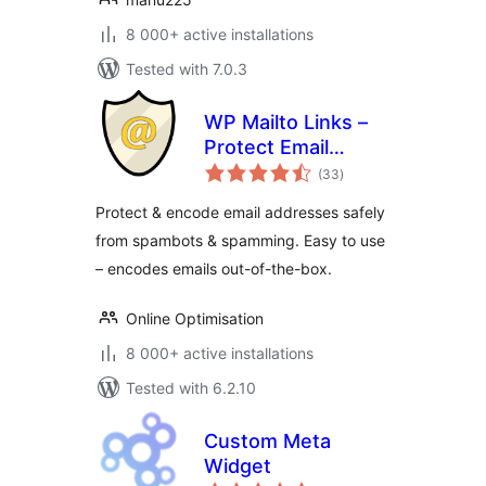
8 000+ active installations
Tested with 7.0.3
WP Mailto Links –
Protect Email
total
Addresses
(33
)
ratings
Protect & encode email addresses safely
from spambots & spamming. Easy to use
– encodes emails out-of-the-box.
Online Optimisation
8 000+ active installations
Tested with 6.2.10
Custom Meta
Widget
total