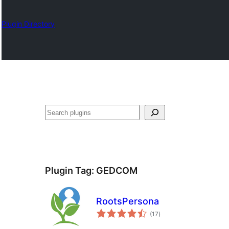
Plugin Directory
Karoka
Plugin Tag:
GEDCOM
RootsPersona
total
(17
)
ratings