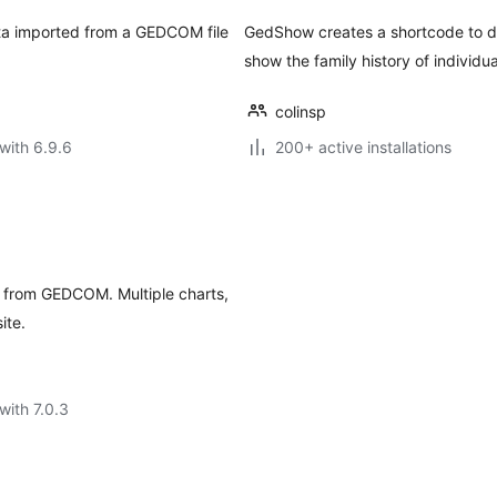
ata imported from a GEDCOM file
GedShow creates a shortcode to di
show the family history of individual
colinsp
with 6.9.6
200+ active installations
ss from GEDCOM. Multiple charts,
ite.
with 7.0.3