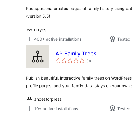
Rootspersona creates pages of family history using d
(version 5.5).
urryes
400+ active installations
Tested 
AP Family Trees
total
(0
)
ratings
Publish beautiful, interactive family trees on WordPre
profile pages, and your family data stays on your own s
ancestorpress
10+ active installations
Tested 