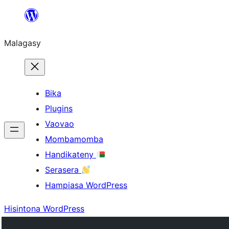
Hakany
amin'ny
Malagasy
ventiny
Bika
Plugins
Vaovao
Mombamomba
Handikateny
Serasera
Hampiasa WordPress
Hisintona WordPress