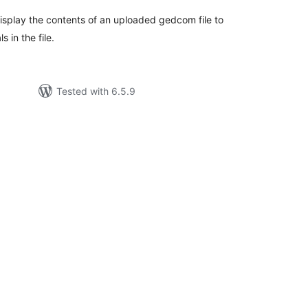
splay the contents of an uploaded gedcom file to
s in the file.
Tested with 6.5.9