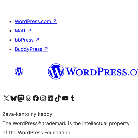
WordPress.com
↗
Matt
↗
bbPress
↗
BuddyPress
↗
Tsidiho ny kaonty X (twitter fahiny)
Visit our Bluesky account
Tsidiho ny kaonty Mastodon antsika
Visit our Threads account
Tsidiho ny pejy facebook
Tsidiho ny kaonty Instagram
Tsidiho ny Linkedin
Visit our TikTok account
Tsidiho ny Youtube
Visit our Tumblr account
Zava-kanto ny kaody
The WordPress® trademark is the intellectual property
of the WordPress Foundation.