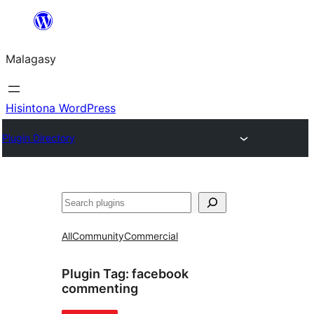
Hakany
amin'ny
Malagasy
ventiny
Hisintona WordPress
Plugin Directory
Karoka
All
Community
Commercial
Plugin Tag:
facebook
commenting