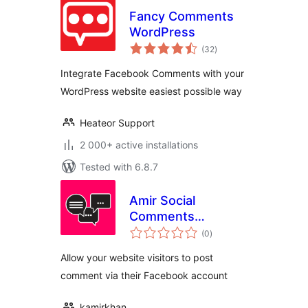
Fancy Comments
WordPress
total
(32
)
ratings
Integrate Facebook Comments with your
WordPress website easiest possible way
Heateor Support
2 000+ active installations
Tested with 6.8.7
Amir Social
Comments
total
WordPress
(0
)
ratings
Allow your website visitors to post
comment via their Facebook account
kamirkhan