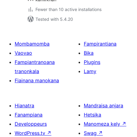
Fewer than 10 active installations
Tested with 5.4.20
Mombamomba
Fampirantiana
Vaovao
Bika
Fampiantranoana
Plugins
tranonkala
Lamy
Fiainana manokana
Hianatra
Mandraisa anjara
Fanampiana
Hetsika
Developpeurs
Manomeza kely
↗
WordPress.tv
↗
Swag
↗