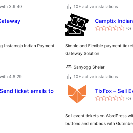
with 3.9.40
10+ active installations
Gateway
Camptix India
to
(0
)
ra
ng Instamojo Indian Payment
Simple and Flexible payment ticke
Gateway Solution
Sanyogg Shelar
with 4.8.29
10+ active installations
Send ticket emails to
TixFox – Sell 
to
(0
)
ra
Sell event tickets on WordPress wi
buttons and embeds with Gutenber