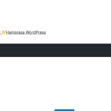
a
Hampiasa WordPress