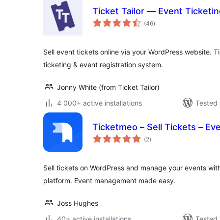
Ticket Tailor — Event Ticketin
total
(46
)
ratings
Sell event tickets online via your WordPress website. Ti
ticketing & event registration system.
Jonny White (from Ticket Tailor)
4 000+ active installations
Tested 
Ticketmeo – Sell Tickets – Ev
total
(2
)
ratings
Sell tickets on WordPress and manage your events with
platform. Event management made easy.
Joss Hughes
40+ active installations
Tested 