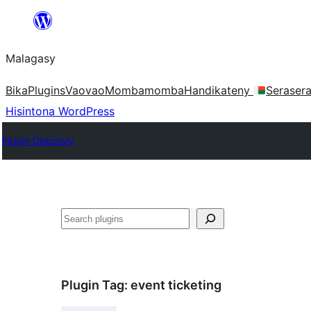
Hakany
amin'ny
Malagasy
ventiny
Bika
Plugins
Vaovao
Mombamomba
Handikateny
Seraser
Hisintona WordPress
Plugin Directory
Karoka
Plugin Tag:
event ticketing