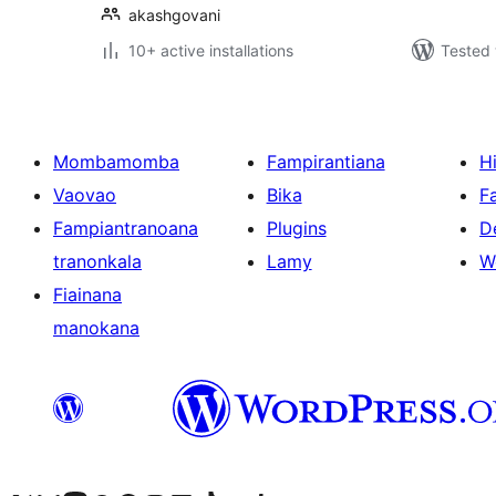
akashgovani
10+ active installations
Tested 
Mombamomba
Fampirantiana
H
Vaovao
Bika
F
Fampiantranoana
Plugins
D
tranonkala
Lamy
W
Fiainana
manokana