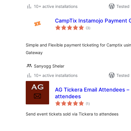
10+ active installations
Tested 
CampTix Instamojo Payment 
total
(3
)
ratings
Simple and Flexible payment ticketing for Camptix usi
Gateway
Sanyogg Shelar
10+ active installations
Tested 
AG Tickera Email Attendees – 
attendees
total
(1
)
ratings
Send event tickets sold via Tickera to attendees