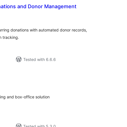
onations and Donor Management
tal
tings
rring donations with automated donor records,
 tracking.
Tested with 6.6.6
tal
tings
ting and box-office solution
Tested with 5.3.0