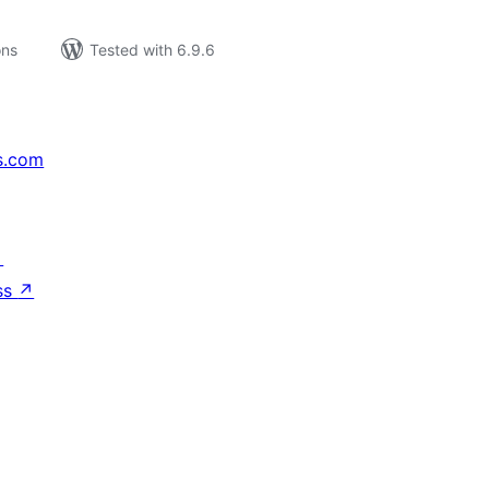
ons
Tested with 6.9.6
s.com
↗
ss
↗