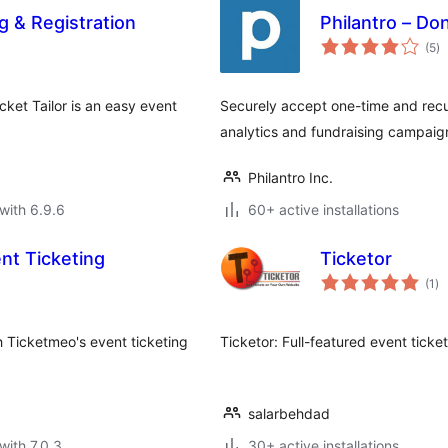
g & Registration
Philantro – D
to
(5
)
ra
cket Tailor is an easy event
Securely accept one-time and recu
analytics and fundraising campaign
Philantro Inc.
with 6.9.6
60+ active installations
ent Ticketing
Ticketor
to
(1
)
ra
 Ticketmeo's event ticketing
Ticketor: Full-featured event ticke
salarbehdad
with 7.0.3
30+ active installations