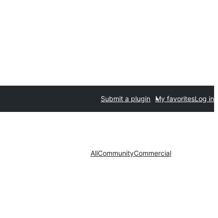
Submit a plugin
My favorites
Log in
All
Community
Commercial