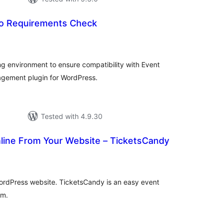
o Requirements Check
tal
tings
g environment to ensure compatibility with Event
gement plugin for WordPress.
Tested with 4.9.30
nline From Your Website – TicketsCandy
tal
tings
 WordPress website. TicketsCandy is an easy event
em.