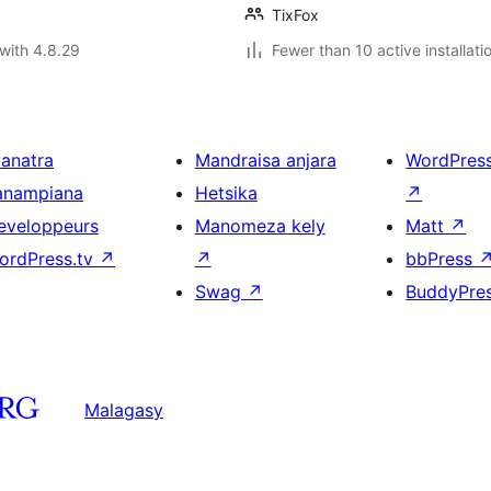
TixFox
with 4.8.29
Fewer than 10 active installati
ianatra
Mandraisa anjara
WordPres
anampiana
Hetsika
↗
eveloppeurs
Manomeza kely
Matt
↗
ordPress.tv
↗
↗
bbPress
Swag
↗
BuddyPre
Malagasy