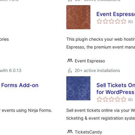
Event Espress
to
(0
)
ra
ories
This plugin checks your web hostin
Espresso, the premium event mana
Event Espresso
with 6.0.13
20+ active installations
a Forms Add-on
Sell Tickets O
for WordPress
to
(0
)
ra
 events using Ninja Forms.
Sell event tickets online via your
ticketing & event registration syst
TicketsCandy