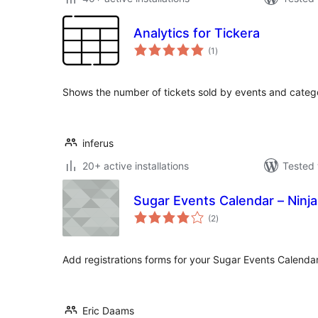
Analytics for Tickera
total
(1
)
ratings
Shows the number of tickets sold by events and categ
inferus
20+ active installations
Tested 
Sugar Events Calendar – Ninj
total
(2
)
ratings
Add registrations forms for your Sugar Events Calendar
Eric Daams