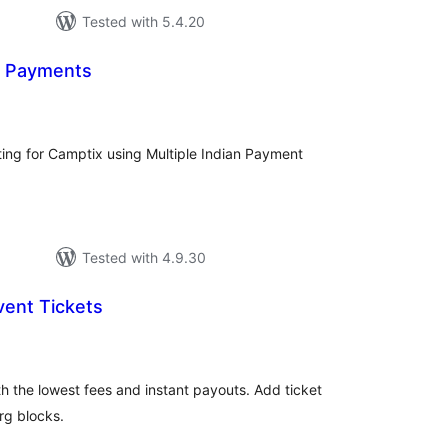
Tested with 5.4.20
n Payments
tal
tings
ting for Camptix using Multiple Indian Payment
Tested with 4.9.30
Event Tickets
tal
tings
th the lowest fees and instant payouts. Add ticket
g blocks.