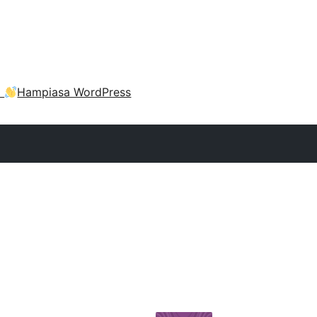
a
Hampiasa WordPress