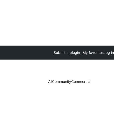
Submit a plugin
My favorites
Log in
All
Community
Commercial