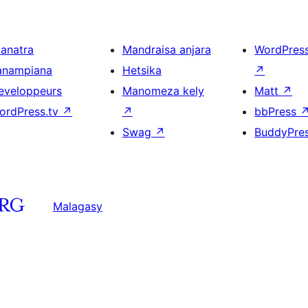
ianatra
Mandraisa anjara
WordPres
anampiana
Hetsika
↗
eveloppeurs
Manomeza kely
Matt
↗
ordPress.tv
↗
↗
bbPress
Swag
↗
BuddyPre
Malagasy