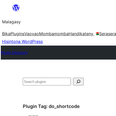
Hakany
amin'ny
Malagasy
ventiny
Bika
Plugins
Vaovao
Mombamomba
Handikateny
Seraser
Hisintona WordPress
Plugin Directory
Karoka
Plugin Tag:
do_shortcode