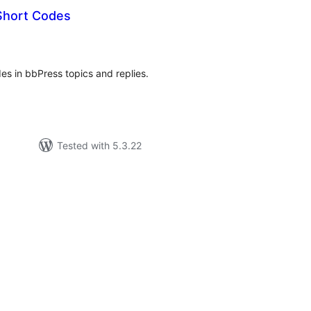
Short Codes
tal
tings
es in bbPress topics and replies.
Tested with 5.3.22