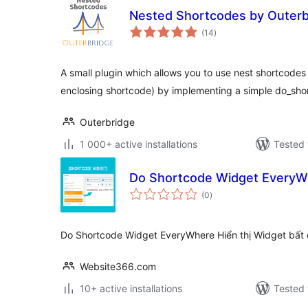
Nested Shortcodes by Outerb
total
(14
)
ratings
A small plugin which allows you to use nest shortcodes 
enclosing shortcode) by implementing a simple do_shor
Outerbridge
1 000+ active installations
Tested 
Do Shortcode Widget Every
total
(0
)
ratings
Do Shortcode Widget EveryWhere Hiển thị Widget bất
Website366.com
10+ active installations
Tested 