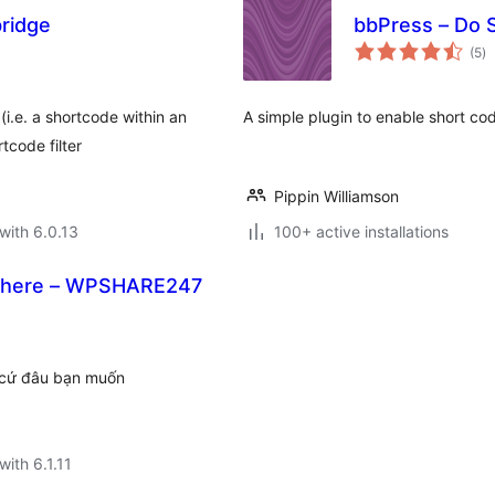
ridge
bbPress – Do 
to
(5
)
ra
(i.e. a shortcode within an
A simple plugin to enable short cod
tcode filter
Pippin Williamson
with 6.0.13
100+ active installations
Where – WPSHARE247
 cứ đâu bạn muốn
with 6.1.11