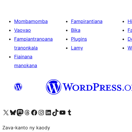
Mombamomba
Fampirantiana
H
Vaovao
Bika
F
Fampiantranoana
Plugins
D
tranonkala
Lamy
W
Fiainana
manokana
Tsidiho ny kaonty X (twitter fahiny)
Visit our Bluesky account
Tsidiho ny kaonty Mastodon antsika
Visit our Threads account
Tsidiho ny pejy facebook
Tsidiho ny kaonty Instagram
Tsidiho ny Linkedin
Visit our TikTok account
Tsidiho ny Youtube
Visit our Tumblr account
Zava-kanto ny kaody