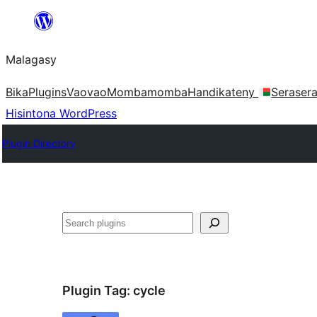
Hakany
amin'ny
Malagasy
ventiny
Bika
Plugins
Vaovao
Mombamomba
Handikateny
Seraser
Hisintona WordPress
Plugin Directory
Karoka
Plugin Tag:
cycle