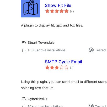
Show Fit File
total
(4
)
ratings
A plugin to display fit, gpx and tcx files.
Stuart Tevendale
100+ active installations
Tested 
SMTP Cycle Email
total
(1
)
ratings
Using this plugin, you can send email to different user
spinning text feature.
CyberNetikz
10+ active installations
Tested 