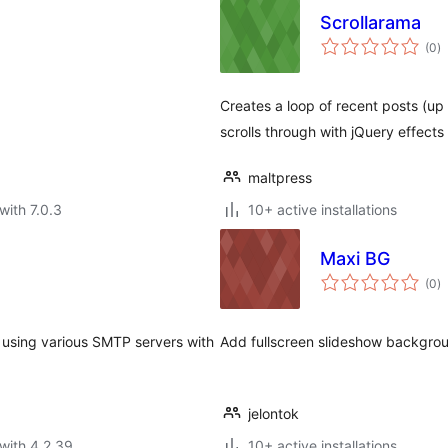
Scrollarama
to
(0
)
ra
Creates a loop of recent posts (up
scrolls through with jQuery effects
maltpress
with 7.0.3
10+ active installations
Maxi BG
to
(0
)
ra
s using various SMTP servers with
Add fullscreen slideshow backgro
jelontok
with 4.2.39
10+ active installations