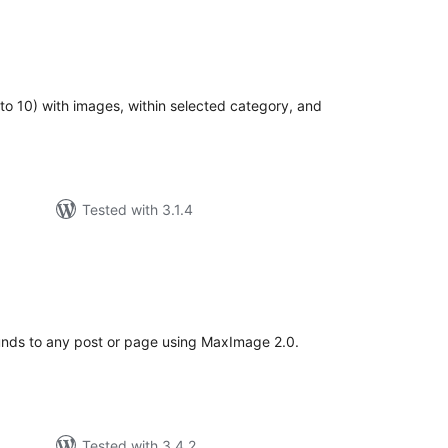
tal
tings
 to 10) with images, within selected category, and
Tested with 3.1.4
tal
tings
unds to any post or page using MaxImage 2.0.
Tested with 3.4.2