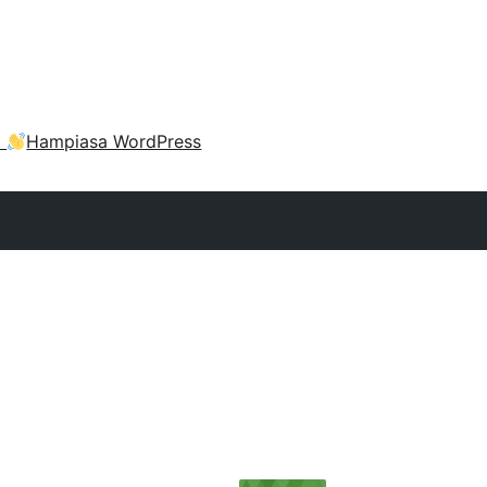
a
Hampiasa WordPress