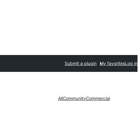
Submit a plugin
My favorites
Log in
All
Community
Commercial