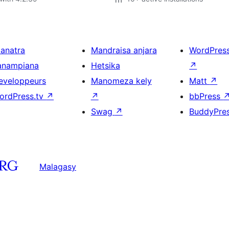
ianatra
Mandraisa anjara
WordPres
anampiana
Hetsika
↗
eveloppeurs
Manomeza kely
Matt
↗
ordPress.tv
↗
↗
bbPress
Swag
↗
BuddyPre
Malagasy