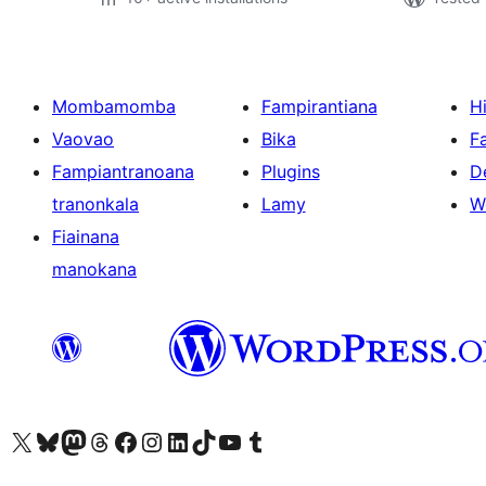
Mombamomba
Fampirantiana
H
Vaovao
Bika
F
Fampiantranoana
Plugins
D
tranonkala
Lamy
W
Fiainana
manokana
Tsidiho ny kaonty X (twitter fahiny)
Visit our Bluesky account
Tsidiho ny kaonty Mastodon antsika
Visit our Threads account
Tsidiho ny pejy facebook
Tsidiho ny kaonty Instagram
Tsidiho ny Linkedin
Visit our TikTok account
Tsidiho ny Youtube
Visit our Tumblr account