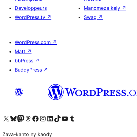
Developpeurs
Manomeza kely
↗
WordPress.tv
↗
Swag
↗
WordPress.com
↗
Matt
↗
bbPress
↗
BuddyPress
↗
Tsidiho ny kaonty X (twitter fahiny)
Visit our Bluesky account
Tsidiho ny kaonty Mastodon antsika
Visit our Threads account
Tsidiho ny pejy facebook
Tsidiho ny kaonty Instagram
Tsidiho ny Linkedin
Visit our TikTok account
Tsidiho ny Youtube
Visit our Tumblr account
Zava-kanto ny kaody