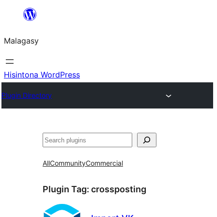
Hakany
amin'ny
Malagasy
ventiny
Hisintona WordPress
Plugin Directory
Karoka
All
Community
Commercial
Plugin Tag:
crossposting