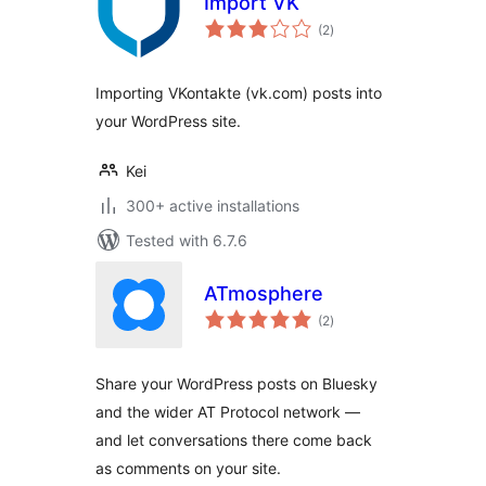
Import VK
total
(2
)
ratings
Importing VKontakte (vk.com) posts into
your WordPress site.
Kei
300+ active installations
Tested with 6.7.6
ATmosphere
total
(2
)
ratings
Share your WordPress posts on Bluesky
and the wider AT Protocol network —
and let conversations there come back
as comments on your site.