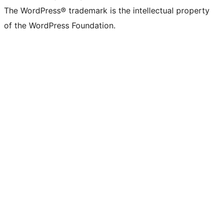
The WordPress® trademark is the intellectual property
of the WordPress Foundation.