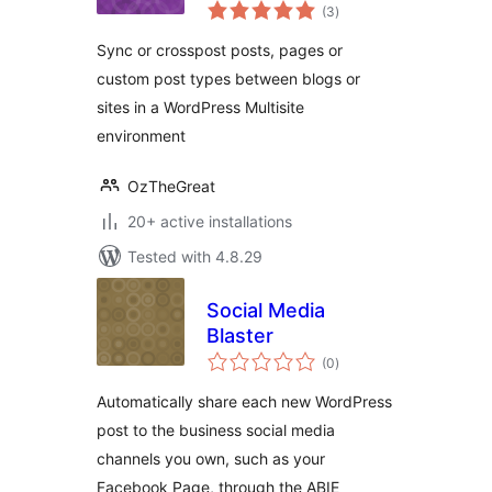
total
(3
)
ratings
Sync or crosspost posts, pages or
custom post types between blogs or
sites in a WordPress Multisite
environment
OzTheGreat
20+ active installations
Tested with 4.8.29
Social Media
Blaster
total
(0
)
ratings
Automatically share each new WordPress
post to the business social media
channels you own, such as your
Facebook Page, through the ABIE