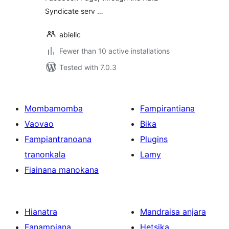
Syndicate serv …
abiellc
Fewer than 10 active installations
Tested with 7.0.3
Mombamomba
Fampirantiana
Vaovao
Bika
Fampiantranoana
Plugins
tranonkala
Lamy
Fiainana manokana
Hianatra
Mandraisa anjara
Fanampiana
Hetsika