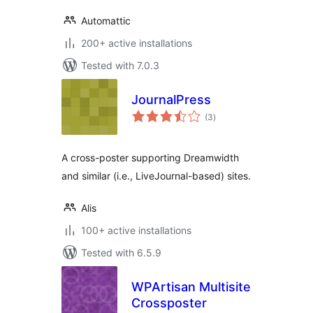
Automattic
200+ active installations
Tested with 7.0.3
JournalPress
total
(3
)
ratings
A cross-poster supporting Dreamwidth
and similar (i.e., LiveJournal-based) sites.
Alis
100+ active installations
Tested with 6.5.9
WPArtisan Multisite
Crossposter