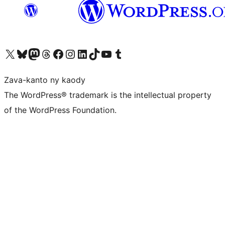
Tsidiho ny kaonty X (twitter fahiny)
Visit our Bluesky account
Tsidiho ny kaonty Mastodon antsika
Visit our Threads account
Tsidiho ny pejy facebook
Tsidiho ny kaonty Instagram
Tsidiho ny Linkedin
Visit our TikTok account
Tsidiho ny Youtube
Visit our Tumblr account
Zava-kanto ny kaody
The WordPress® trademark is the intellectual property
of the WordPress Foundation.