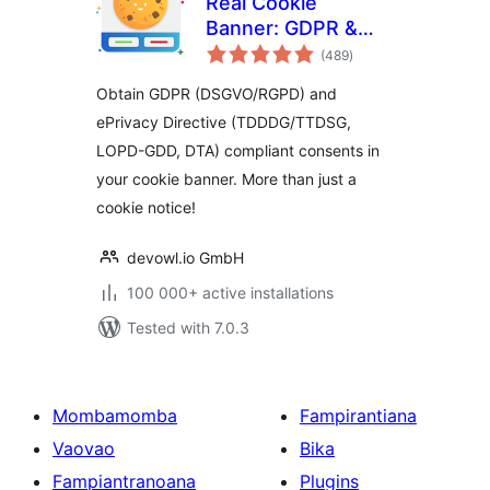
Real Cookie
Banner: GDPR &
total
ePrivacy Cookie
(489
)
ratings
Consent
Obtain GDPR (DSGVO/RGPD) and
ePrivacy Directive (TDDDG/TTDSG,
LOPD-GDD, DTA) compliant consents in
your cookie banner. More than just a
cookie notice!
devowl.io GmbH
100 000+ active installations
Tested with 7.0.3
Mombamomba
Fampirantiana
Vaovao
Bika
Fampiantranoana
Plugins