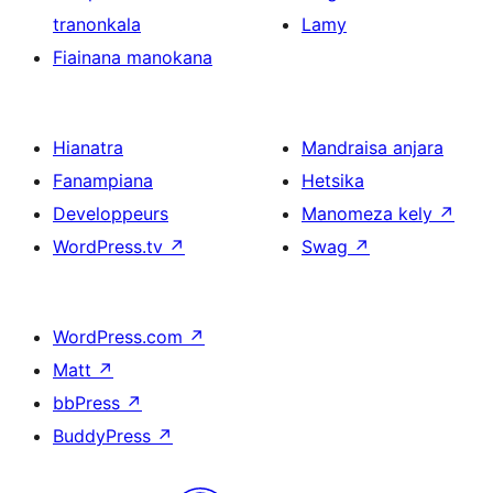
tranonkala
Lamy
Fiainana manokana
Hianatra
Mandraisa anjara
Fanampiana
Hetsika
Developpeurs
Manomeza kely
↗
WordPress.tv
↗
Swag
↗
WordPress.com
↗
Matt
↗
bbPress
↗
BuddyPress
↗