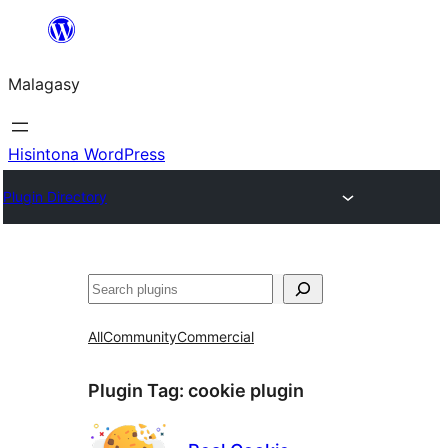
Hakany
amin'ny
Malagasy
ventiny
Hisintona WordPress
Plugin Directory
Karoka
All
Community
Commercial
Plugin Tag:
cookie plugin