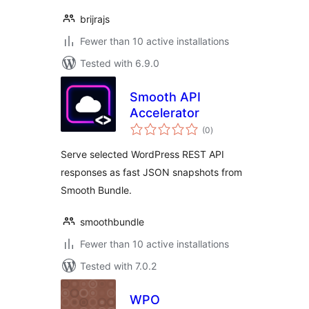
brijrajs
Fewer than 10 active installations
Tested with 6.9.0
Smooth API
Accelerator
total
(0
)
ratings
Serve selected WordPress REST API
responses as fast JSON snapshots from
Smooth Bundle.
smoothbundle
Fewer than 10 active installations
Tested with 7.0.2
WPO