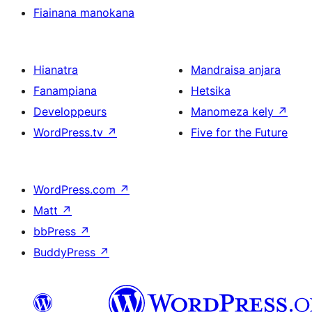
Fiainana manokana
Hianatra
Mandraisa anjara
Fanampiana
Hetsika
Developpeurs
Manomeza kely
↗
WordPress.tv
↗
Five for the Future
WordPress.com
↗
Matt
↗
bbPress
↗
BuddyPress
↗