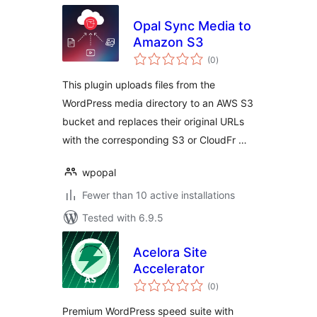
Opal Sync Media to
Amazon S3
total
(0
)
ratings
This plugin uploads files from the
WordPress media directory to an AWS S3
bucket and replaces their original URLs
with the corresponding S3 or CloudFr …
wpopal
Fewer than 10 active installations
Tested with 6.9.5
Acelora Site
Accelerator
total
(0
)
ratings
Premium WordPress speed suite with