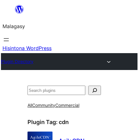
Hakany
amin'ny
Malagasy
ventiny
Hisintona WordPress
Plugin Directory
Karoka
All
Community
Commercial
Plugin Tag:
cdn