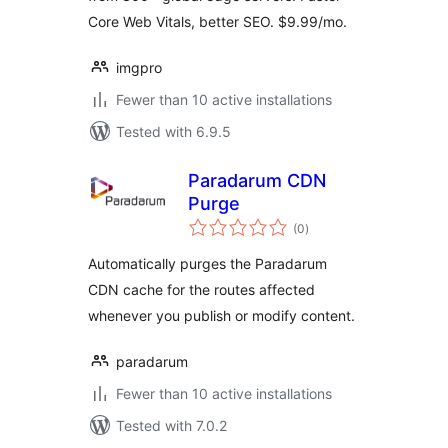
Core Web Vitals, better SEO. $9.99/mo.
imgpro
Fewer than 10 active installations
Tested with 6.9.5
Paradarum CDN
Purge
total
(0
)
ratings
Automatically purges the Paradarum
CDN cache for the routes affected
whenever you publish or modify content.
paradarum
Fewer than 10 active installations
Tested with 7.0.2