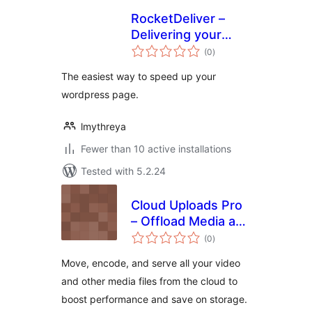
RocketDeliver –
Delivering your
total
website faster
(0
)
ratings
The easiest way to speed up your
wordpress page.
lmythreya
Fewer than 10 active installations
Tested with 5.2.24
Cloud Uploads Pro
– Offload Media and
total
Video to Cloud
(0
)
ratings
Storage
Move, encode, and serve all your video
and other media files from the cloud to
boost performance and save on storage.