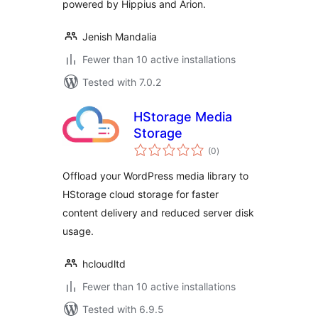
powered by Hippius and Arion.
Jenish Mandalia
Fewer than 10 active installations
Tested with 7.0.2
HStorage Media
Storage
total
(0
)
ratings
Offload your WordPress media library to
HStorage cloud storage for faster
content delivery and reduced server disk
usage.
hcloudltd
Fewer than 10 active installations
Tested with 6.9.5