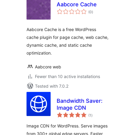
Aabcore Cache
total
(0
)
ratings
Aabcore Cache is a free WordPress
cache plugin for page cache, web cache,
dynamic cache, and static cache
optimization.
Aabcore web
Fewer than 10 active installations
Tested with 7.0.2
Bandwidth Saver:
Image CDN
total
(1
)
ratings
Image CDN for WordPress. Serve images
from 300+ global edge servers. Faster