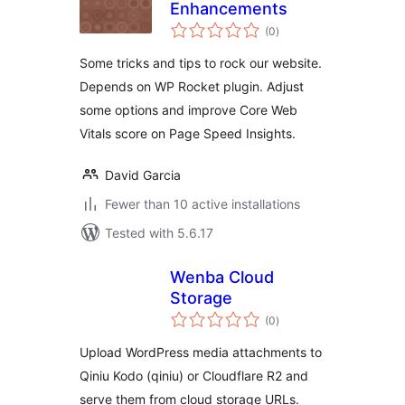
Enhancements
total
(0
)
ratings
Some tricks and tips to rock our website.
Depends on WP Rocket plugin. Adjust
some options and improve Core Web
Vitals score on Page Speed Insights.
David Garcia
Fewer than 10 active installations
Tested with 5.6.17
Wenba Cloud
Storage
total
(0
)
ratings
Upload WordPress media attachments to
Qiniu Kodo (qiniu) or Cloudflare R2 and
serve them from cloud storage URLs.