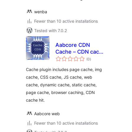
wenba
Fewer than 10 active installations
Tested with 7.0.2
Aabcore CDN
Cache – CDN cache
total
hit, CDN web
(0
)
ratings
cache, css cache,
Cache plugin includes page cache, img
js cache
cache, CSS cache, JS cache, web
cache, dynamic cache, static cache,
page cache, browser caching, CDN
cache hit.
Aabcore web
Fewer than 10 active installations