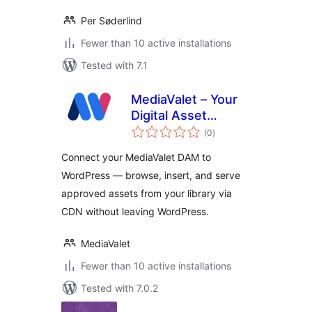
Per Søderlind
Fewer than 10 active installations
Tested with 7.1
MediaValet – Your
Digital Asset
total
Management
(0
)
ratings
(DAM)
Connect your MediaValet DAM to
WordPress — browse, insert, and serve
approved assets from your library via
CDN without leaving WordPress.
MediaValet
Fewer than 10 active installations
Tested with 7.0.2