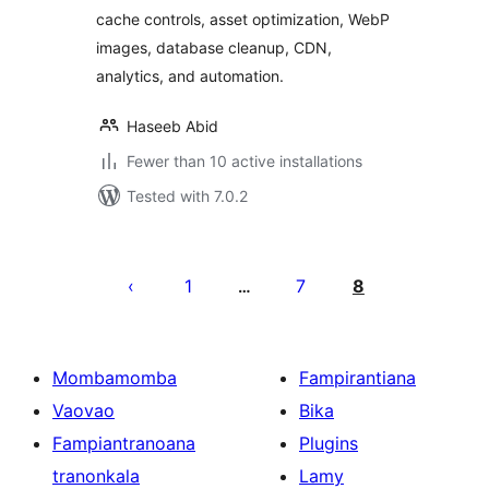
cache controls, asset optimization, WebP
images, database cleanup, CDN,
analytics, and automation.
Haseeb Abid
Fewer than 10 active installations
Tested with 7.0.2
Pejin'ny
lahatsoratra
1
7
8
…
Mombamomba
Fampirantiana
Vaovao
Bika
Fampiantranoana
Plugins
tranonkala
Lamy