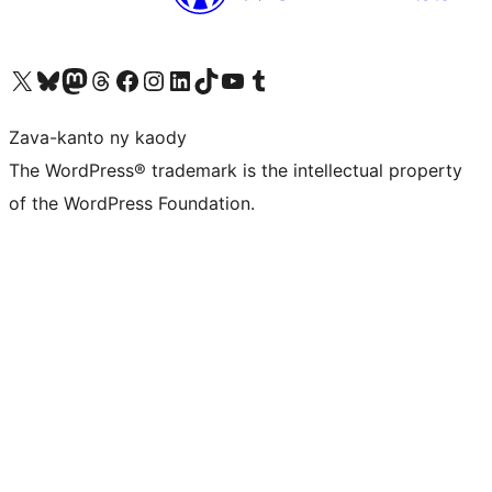
Tsidiho ny kaonty X (twitter fahiny)
Visit our Bluesky account
Tsidiho ny kaonty Mastodon antsika
Visit our Threads account
Tsidiho ny pejy facebook
Tsidiho ny kaonty Instagram
Tsidiho ny Linkedin
Visit our TikTok account
Tsidiho ny Youtube
Visit our Tumblr account
Zava-kanto ny kaody
The WordPress® trademark is the intellectual property
of the WordPress Foundation.