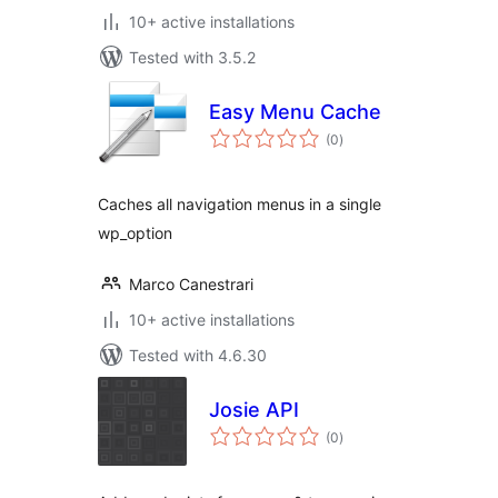
10+ active installations
Tested with 3.5.2
Easy Menu Cache
total
(0
)
ratings
Caches all navigation menus in a single
wp_option
Marco Canestrari
10+ active installations
Tested with 4.6.30
Josie API
total
(0
)
ratings