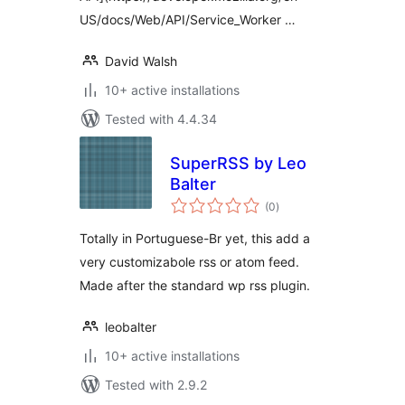
US/docs/Web/API/Service_Worker …
David Walsh
10+ active installations
Tested with 4.4.34
SuperRSS by Leo
Balter
total
(0
)
ratings
Totally in Portuguese-Br yet, this add a
very customizabole rss or atom feed.
Made after the standard wp rss plugin.
leobalter
10+ active installations
Tested with 2.9.2