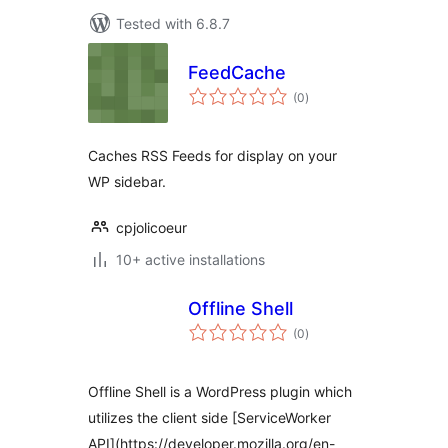
Tested with 6.8.7
FeedCache
total
(0
)
ratings
Caches RSS Feeds for display on your
WP sidebar.
cpjolicoeur
10+ active installations
Offline Shell
total
(0
)
ratings
Offline Shell is a WordPress plugin which
utilizes the client side [ServiceWorker
API](https://developer.mozilla.org/en-