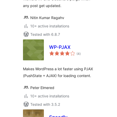
any post get updated.
Nitin Kumar Ragahv
10+ active installations
Tested with 6.8.7
WP-PJAX
total
(4
)
ratings
Makes WordPress a lot faster using PJAX
(PushState + AJAX) for loading content.
Peter Elmered
10+ active installations
Tested with 3.5.2