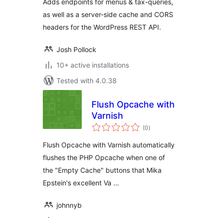
Adds endpoints for menus & tax-queries,
as well as a server-side cache and CORS
headers for the WordPress REST API.
Josh Pollock
10+ active installations
Tested with 4.0.38
Flush Opcache with
Varnish
total
(0
)
ratings
Flush Opcache with Varnish automatically
flushes the PHP Opcache when one of
the "Empty Cache" buttons that Mika
Epstein's excellent Va …
johnnyb