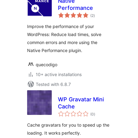
Native
Performance
total
(2
)
ratings
Improve the performance of your
WordPress: Reduce load times, solve
common errors and more using the
Native Performance plugin.
quecodigo
10+ active installations
Tested with 6.8.7
WP Gravatar Mini
Cache
total
(0
)
ratings
Cache gravatars for you to speed up the
loading. It works perfectly.