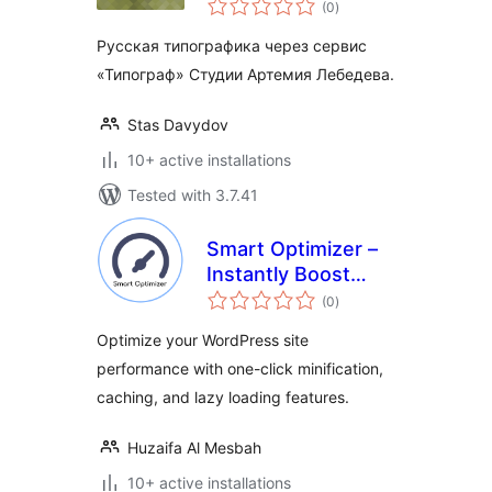
(0
)
ratings
Русская типографика через сервис
«Типограф» Студии Артемия Лебедева.
Stas Davydov
10+ active installations
Tested with 3.7.41
Smart Optimizer –
Instantly Boost
total
Page Speed with
(0
)
ratings
One-Click
Optimize your WordPress site
Optimization
performance with one-click minification,
caching, and lazy loading features.
Huzaifa Al Mesbah
10+ active installations