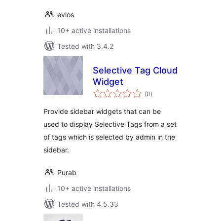
evlos
10+ active installations
Tested with 3.4.2
Selective Tag Cloud
Widget
total
(0
)
ratings
Provide sidebar widgets that can be
used to display Selective Tags from a set
of tags which is selected by admin in the
sidebar.
Purab
10+ active installations
Tested with 4.5.33