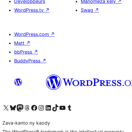
Developpeurs
Manomeza kely
↗
WordPress.tv
↗
Swag
↗
WordPress.com
↗
Matt
↗
bbPress
↗
BuddyPress
↗
Tsidiho ny kaonty X (twitter fahiny)
Visit our Bluesky account
Tsidiho ny kaonty Mastodon antsika
Visit our Threads account
Tsidiho ny pejy facebook
Tsidiho ny kaonty Instagram
Tsidiho ny Linkedin
Visit our TikTok account
Tsidiho ny Youtube
Visit our Tumblr account
Zava-kanto ny kaody
The WordPress® trademark is the intellectual property