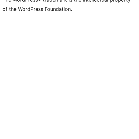
of the WordPress Foundation.