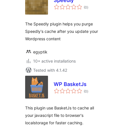
Speedly
total
(0
)
ratings
The Speedly plugin helps you purge
Speedly's cache after you update your
Wordpress content
egyptik
10+ active installations
Tested with 4.1.42
WP BasketJs
total
(0
)
ratings
This plugin use BasketJs to cache all
your javascript file to browser's
localstorage for faster caching.