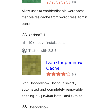
total
(0
)
ratings
Allow user to enable/disable wordpress
magpie rss cache from wordpress admin
panel.
krishna711
10+ active installations
Tested with 2.8.6
Ivan Gospodinow
Cache
total
(4
)
ratings
Ivan Gospodinow Cache is smart ,
automated and completely removable
caching plugin.Just install and turn on.
Gospodinow