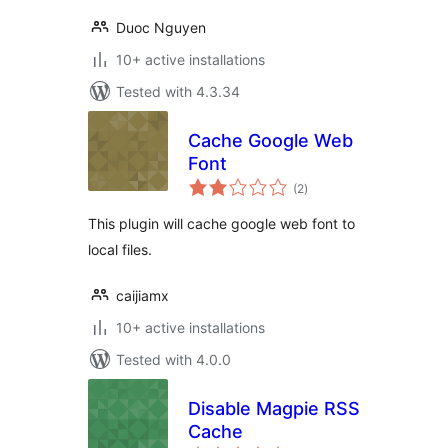
Duoc Nguyen
10+ active installations
Tested with 4.3.34
Cache Google Web
Font
total
(2
)
ratings
This plugin will cache google web font to
local files.
caijiamx
10+ active installations
Tested with 4.0.0
Disable Magpie RSS
Cache