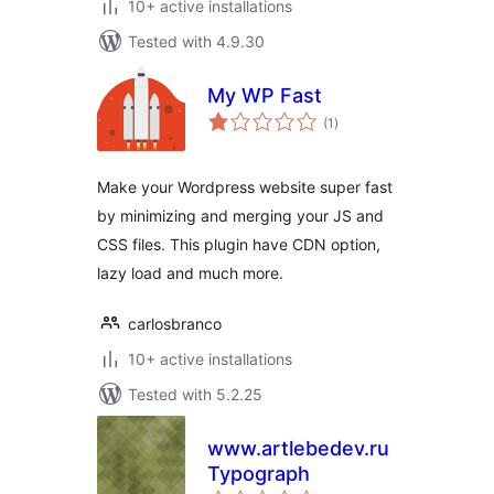
10+ active installations
Tested with 4.9.30
My WP Fast
total
(1
)
ratings
Make your Wordpress website super fast
by minimizing and merging your JS and
CSS files. This plugin have CDN option,
lazy load and much more.
carlosbranco
10+ active installations
Tested with 5.2.25
www.artlebedev.ru
Typograph
total