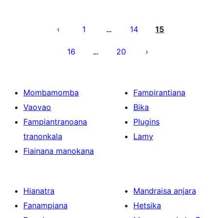
Pejin'ny
lahatsoratra
1
14
15
…
16
20
…
Mombamomba
Fampirantiana
Vaovao
Bika
Fampiantranoana
Plugins
tranonkala
Lamy
Fiainana manokana
Hianatra
Mandraisa anjara
Fanampiana
Hetsika