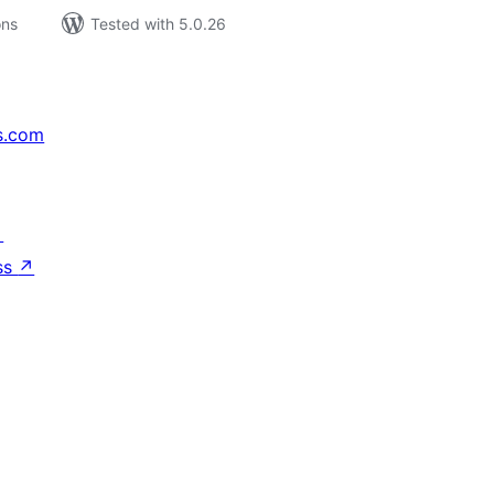
ons
Tested with 5.0.26
s.com
↗
ss
↗