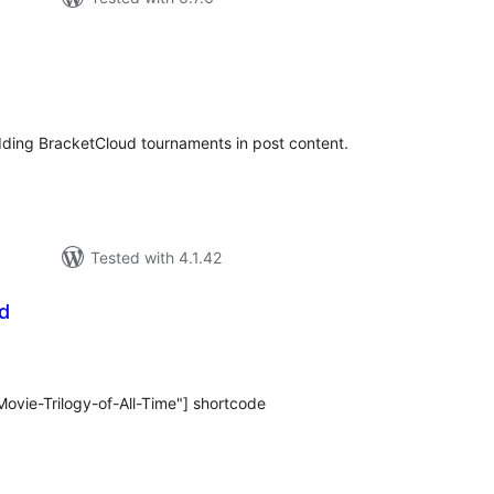
tal
tings
ding BracketCloud tournaments in post content.
Tested with 4.1.42
d
tal
tings
ovie-Trilogy-of-All-Time"] shortcode