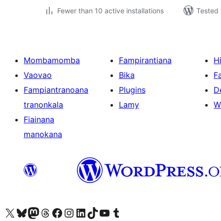
Fewer than 10 active installations
Tested 
Mombamomba
Fampirantiana
H
Vaovao
Bika
F
Fampiantranoana
Plugins
D
tranonkala
Lamy
W
Fiainana
manokana
Tsidiho ny kaonty X (twitter fahiny)
Visit our Bluesky account
Tsidiho ny kaonty Mastodon antsika
Visit our Threads account
Tsidiho ny pejy facebook
Tsidiho ny kaonty Instagram
Tsidiho ny Linkedin
Visit our TikTok account
Tsidiho ny Youtube
Visit our Tumblr account