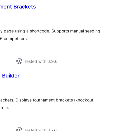
ment Brackets
tal
tings
ny page using a shortcode. Supports manual seeding
6 competitors.
Tested with 6.9.6
Builder
tal
tings
ackets. Displays tournament brackets (knockout
res).
Tested with 6.7.6