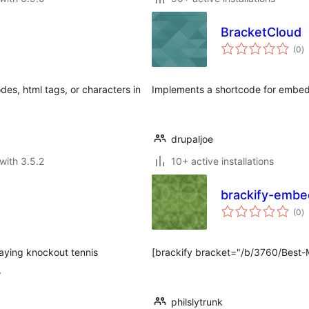
BracketCloud
to
(0
)
ra
odes, html tags, or characters in
Implements a shortcode for embed
drupaljoe
with 3.5.2
10+ active installations
brackify-embe
to
(0
)
ra
aying knockout tennis
[brackify bracket="/b/3760/Best-M
.
philslytrunk