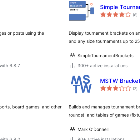
Simple Tourna
to
(8
)
ra
ges or posts using the
Display tournament brackets on a
and any size tournaments up to 25
SimpleTournamentBrackets
with 6.8.7
300+ active installations
MSTW Bracket 
to
(2
)
ra
sports, board games, and other
Builds and manages tournament br
rounds), and tables of games (fixtu
Mark O’Donnell
with 6.9.0
90+ active installations