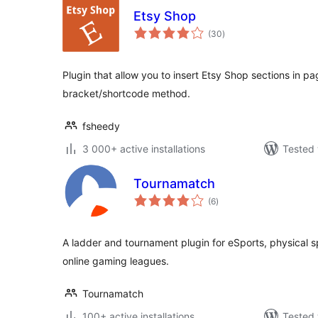
Etsy Shop
total
(30
)
ratings
Plugin that allow you to insert Etsy Shop sections in pa
bracket/shortcode method.
fsheedy
3 000+ active installations
Tested 
Tournamatch
total
(6
)
ratings
A ladder and tournament plugin for eSports, physical 
online gaming leagues.
Tournamatch
100+ active installations
Tested 