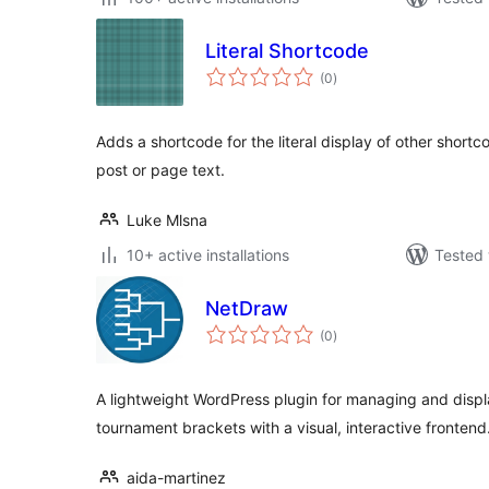
Literal Shortcode
total
(0
)
ratings
Adds a shortcode for the literal display of other shortc
post or page text.
Luke Mlsna
10+ active installations
Tested 
NetDraw
total
(0
)
ratings
A lightweight WordPress plugin for managing and displ
tournament brackets with a visual, interactive frontend
aida-martinez