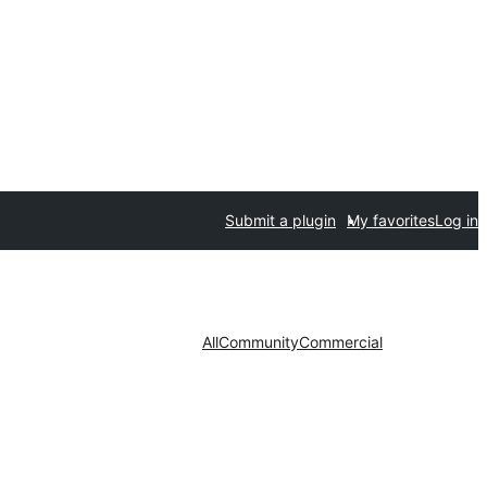
Submit a plugin
My favorites
Log in
All
Community
Commercial