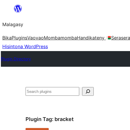
Hakany
amin'ny
Malagasy
ventiny
Bika
Plugins
Vaovao
Mombamomba
Handikateny
Seraser
Hisintona WordPress
Plugin Directory
Karoka
Plugin Tag:
bracket