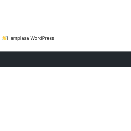
a
Hampiasa WordPress