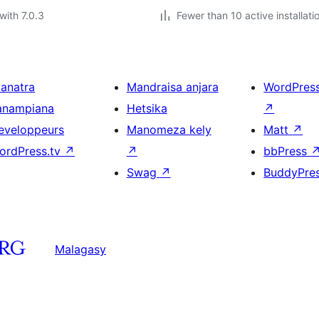
with 7.0.3
Fewer than 10 active installati
ianatra
Mandraisa anjara
WordPres
anampiana
Hetsika
↗
eveloppeurs
Manomeza kely
Matt
↗
ordPress.tv
↗
↗
bbPress
Swag
↗
BuddyPre
Malagasy