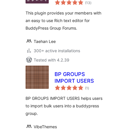
total
(13
)
ratings
This plugin provides your members with
an easy to use Rich text editor for
BuddyPress Group Forums.
Taehan Lee
300+ active installations
Tested with 4.2.39
BP GROUPS
IMPORT USERS
total
(1
)
ratings
BP GROUPS IMPORT USERS helps users
to import bulk users into a buddypress
group.
VibeThemes