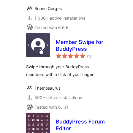
Boone Gorges
1 000+ active installations
Tested with 6.6.6
Member Swipe for
BuddyPress
total
(1
)
ratings
Swipe through your BuddyPress
members with a flick of your finger!
Themosaurus
500+ active installations
Tested with 6.1.11
BuddyPress Forum
Editor