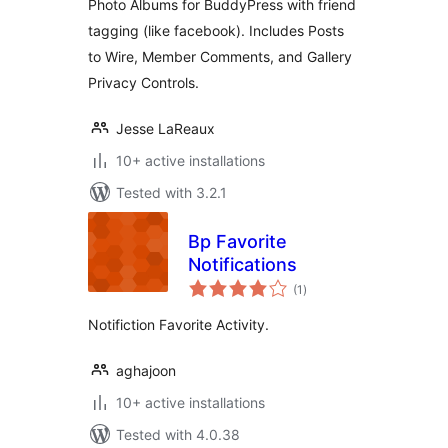
Photo Albums for BuddyPress with friend
tagging (like facebook). Includes Posts
to Wire, Member Comments, and Gallery
Privacy Controls.
Jesse LaReaux
10+ active installations
Tested with 3.2.1
Bp Favorite
Notifications
total
(1
)
ratings
Notifiction Favorite Activity.
aghajoon
10+ active installations
Tested with 4.0.38