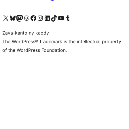
Tsidiho ny kaonty X (twitter fahiny)
Visit our Bluesky account
Tsidiho ny kaonty Mastodon antsika
Visit our Threads account
Tsidiho ny pejy facebook
Tsidiho ny kaonty Instagram
Tsidiho ny Linkedin
Visit our TikTok account
Tsidiho ny Youtube
Visit our Tumblr account
Zava-kanto ny kaody
The WordPress® trademark is the intellectual property
of the WordPress Foundation.