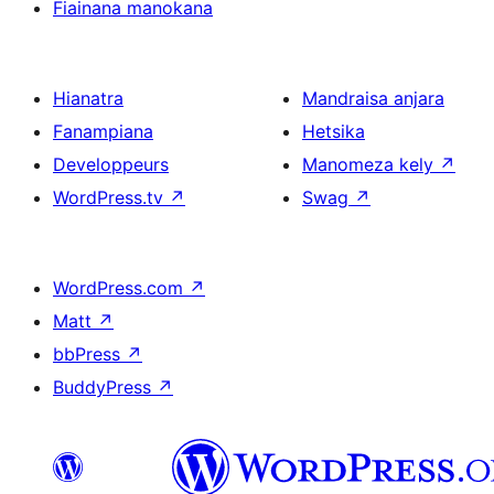
Fiainana manokana
Hianatra
Mandraisa anjara
Fanampiana
Hetsika
Developpeurs
Manomeza kely
↗
WordPress.tv
↗
Swag
↗
WordPress.com
↗
Matt
↗
bbPress
↗
BuddyPress
↗