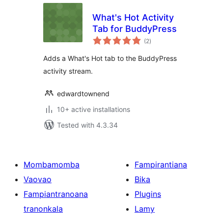
What's Hot Activity
Tab for BuddyPress
total
(2
)
ratings
Adds a What's Hot tab to the BuddyPress
activity stream.
edwardtownend
10+ active installations
Tested with 4.3.34
Mombamomba
Fampirantiana
Vaovao
Bika
Fampiantranoana
Plugins
tranonkala
Lamy