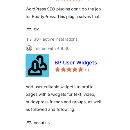
ratings
WordPress SEO plugins don't do the job
for BuddyPress. This plugin solves that.
SK
30+ active installations
Tested with 4.9.30
BP User Widgets
total
(1
)
ratings
Add user editable widgets to profile
pages with a widgets for text, video,
buddypress friends and groups, as well
as followed and followiing.
Venutius