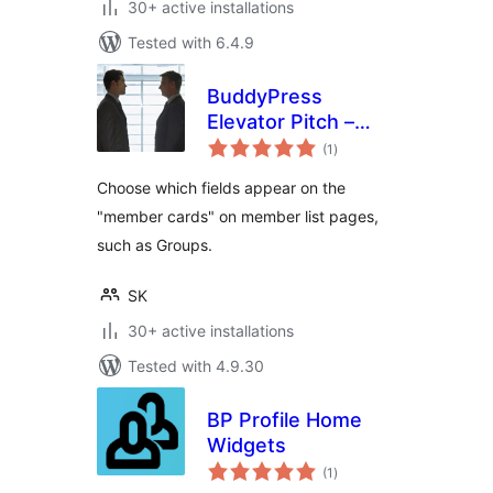
30+ active installations
Tested with 6.4.9
BuddyPress
Elevator Pitch –
total
Enhanced Member
(1
)
ratings
Cards
Choose which fields appear on the
"member cards" on member list pages,
such as Groups.
SK
30+ active installations
Tested with 4.9.30
BP Profile Home
Widgets
total
(1
)
ratings