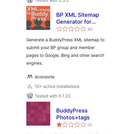
Tested with 3.3.2
BP XML Sitemap
Generator for
total
Buddypress by
(0
)
ratings
SHIFT1
Generate a BuddyPress XML sitemap to
submit your BP group and member
pages to Google, Bing and other search
engines.
dconsorte
10+ active installations
Tested with 5.1.23
BuddyPress
Photos+tags
total
(1
)
ratings