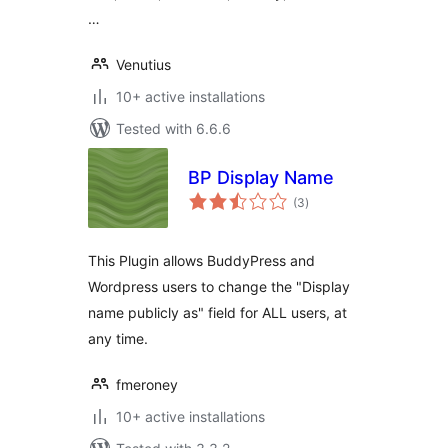
…
Venutius
10+ active installations
Tested with 6.6.6
BP Display Name
total
(3
)
ratings
This Plugin allows BuddyPress and
Wordpress users to change the "Display
name publicly as" field for ALL users, at
any time.
fmeroney
10+ active installations