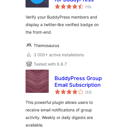
total
(15
)
ratings
Verify your BuddyPress members and
display a twitter-like verified badge on
the front-end.
Themosaurus
3 000+ active installations
Tested with 6.8.7
BuddyPress Group
Email Subscription
total
(32
)
ratings
This powerful plugin allows users to
receive email notifications of group
activity. Weekly or daily digests are
available.