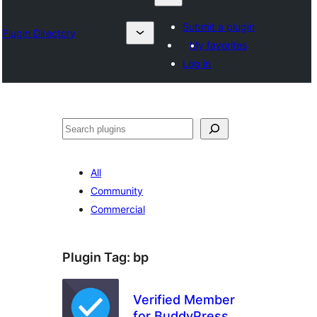
Submit a plugin
Plugin Directory
My favorites
Log in
Karoka
All
Community
Commercial
Plugin Tag:
bp
Verified Member
for BuddyPress