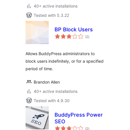
40+ active installations
Tested with 5.3.22
BP Block Users
total
(2
)
ratings
Allows BuddyPress administrators to
block users indefinitely, or for a specified
period of time.
Brandon Allen
40+ active installations
Tested with 4.9.30
BuddyPress Power
SEO
total
(2
)