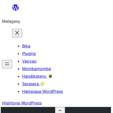
Hakany
amin'ny
Malagasy
ventiny
Bika
Plugins
Vaovao
Mombamomba
Handikateny
Serasera
Hampiasa WordPress
Hisintona WordPress