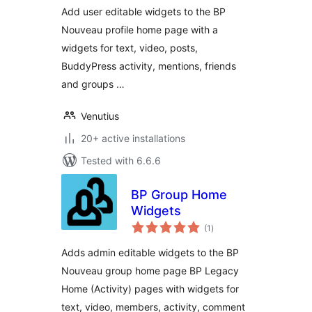
Add user editable widgets to the BP
Nouveau profile home page with a
widgets for text, video, posts,
BuddyPress activity, mentions, friends
and groups …
Venutius
20+ active installations
Tested with 6.6.6
BP Group Home
Widgets
total
(1
)
ratings
Adds admin editable widgets to the BP
Nouveau group home page BP Legacy
Home (Activity) pages with widgets for
text, video, members, activity, comment