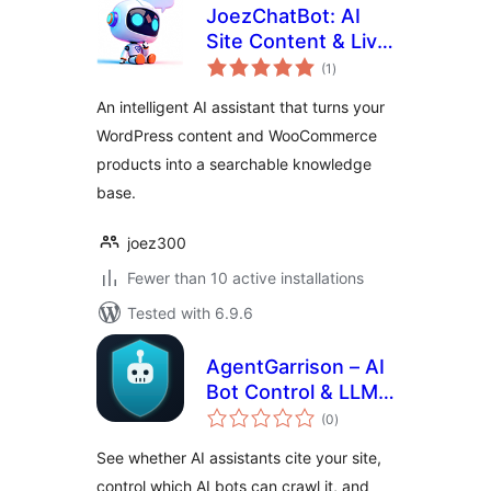
JoezChatBot: AI
Site Content & Live
total
Support Helper
(1
)
ratings
An intelligent AI assistant that turns your
WordPress content and WooCommerce
products into a searchable knowledge
base.
joez300
Fewer than 10 active installations
Tested with 6.9.6
AgentGarrison – AI
Bot Control & LLM
total
Optimizer
(0
)
ratings
See whether AI assistants cite your site,
control which AI bots can crawl it, and