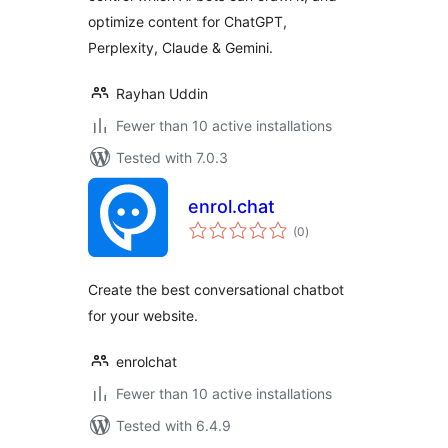
optimize content for ChatGPT,
Perplexity, Claude & Gemini.
Rayhan Uddin
Fewer than 10 active installations
Tested with 7.0.3
enrol.chat
total
(0
)
ratings
Create the best conversational chatbot
for your website.
enrolchat
Fewer than 10 active installations
Tested with 6.4.9