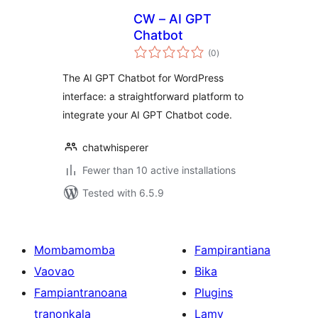
CW – AI GPT
Chatbot
total
(0
)
ratings
The AI GPT Chatbot for WordPress
interface: a straightforward platform to
integrate your AI GPT Chatbot code.
chatwhisperer
Fewer than 10 active installations
Tested with 6.5.9
Mombamomba
Fampirantiana
Vaovao
Bika
Fampiantranoana
Plugins
tranonkala
Lamy