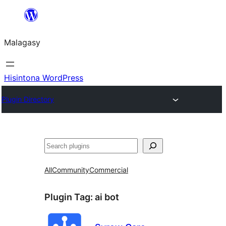
Hakany
amin'ny
Malagasy
ventiny
Hisintona WordPress
Plugin Directory
Karoka
All
Community
Commercial
Plugin Tag:
ai bot