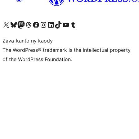
Tsidiho ny kaonty X (twitter fahiny)
Visit our Bluesky account
Tsidiho ny kaonty Mastodon antsika
Visit our Threads account
Tsidiho ny pejy facebook
Tsidiho ny kaonty Instagram
Tsidiho ny Linkedin
Visit our TikTok account
Tsidiho ny Youtube
Visit our Tumblr account
Zava-kanto ny kaody
The WordPress® trademark is the intellectual property
of the WordPress Foundation.