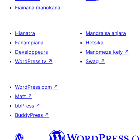
Fiainana manokana
Hianatra
Mandraisa anjara
Fanampiana
Hetsika
Developpeurs
Manomeza kely
↗
WordPress.tv
↗
Swag
↗
WordPress.com
↗
Matt
↗
bbPress
↗
BuddyPress
↗