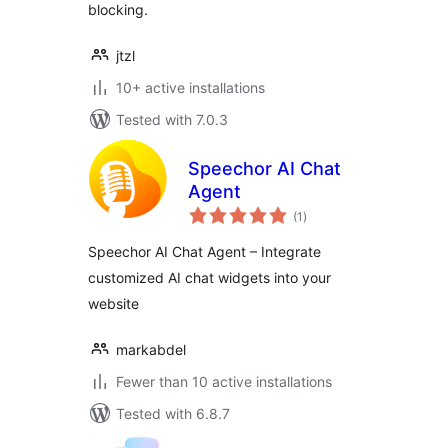
blocking.
jtzl
10+ active installations
Tested with 7.0.3
Speechor AI Chat
Agent
total
(1
)
ratings
Speechor AI Chat Agent – Integrate
customized AI chat widgets into your
website
markabdel
Fewer than 10 active installations
Tested with 6.8.7