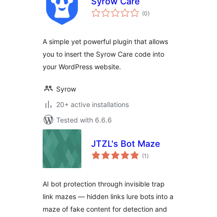
Syrow Care
total
(0
)
ratings
A simple yet powerful plugin that allows
you to insert the Syrow Care code into
your WordPress website.
Syrow
20+ active installations
Tested with 6.6.6
JTZL's Bot Maze
total
(1
)
ratings
AI bot protection through invisible trap
link mazes — hidden links lure bots into a
maze of fake content for detection and