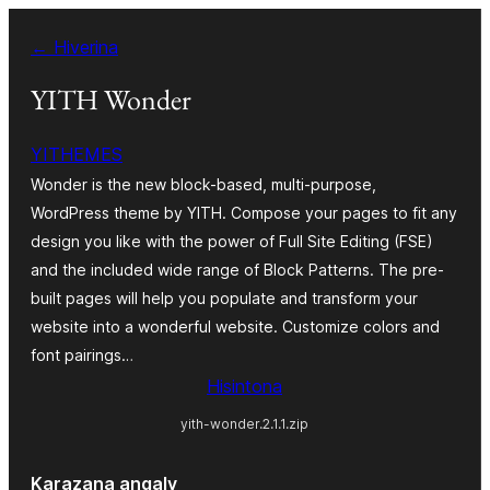
Hakany
← Hiverina
amin'ny
ventiny
YITH Wonder
YITHEMES
Wonder is the new block-based, multi-purpose,
WordPress theme by YITH. Compose your pages to fit any
design you like with the power of Full Site Editing (FSE)
and the included wide range of Block Patterns. The pre-
built pages will help you populate and transform your
website into a wonderful website. Customize colors and
font pairings…
Hisintona
yith-wonder.2.1.1.zip
Karazana angaly