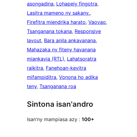
asongadina
, 
Lohapejy fingotra
, 
Lasitra mameno ny sakany.
, 
Firefitra miendrika harato
, 
Vaovao
, 
Tsanganana tokana
, 
Responsive
layout
, 
Bara anila ankavanana
, 
Mahazaka ny fiteny havanana
miankavia (RTL)
, 
Lahatsoratra
raikitra
, 
Fanehoan-kevitra
mifampiditra
, 
Vonona ho adika
teny
, 
Tsanganana roa
Sintona isan'andro
Isan’ny mampiasa azy :
100+