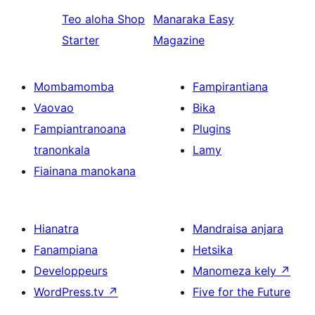
Teo aloha
Shop
Manaraka
Easy
Starter
Magazine
Mombamomba
Fampirantiana
Vaovao
Bika
Fampiantranoana
Plugins
tranonkala
Lamy
Fiainana manokana
Hianatra
Mandraisa anjara
Fanampiana
Hetsika
Developpeurs
Manomeza kely
↗
WordPress.tv
↗
Five for the Future