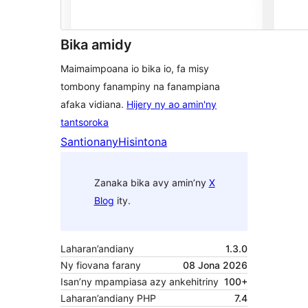
Bika amidy
Maimaimpoana io bika io, fa misy
tombony fanampiny na fanampiana
afaka vidiana.
Hijery ny ao amin'ny
tantsoroka
Santionany
Hisintona
Zanaka bika avy amin’ny
X
Blog
ity.
Laharan’andiany
1.3.0
Ny fiovana farany
08 Jona 2026
Isan’ny mpampiasa azy ankehitriny
100+
Laharan’andiany PHP
7.4