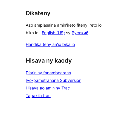
Dikateny
Azo ampiasaina amin'ireto fiteny ireto io
bika io :
English (US)
sy
Русский
.
Handika teny an’io bika io
Hisava ny kaody
Diarin’ny fanamboarana
Ivo-pametrahana Subversion
Hisava ao amin’ny Trac
Tapakila trac