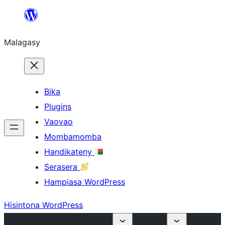
Hakany
amin'ny
Malagasy
ventiny
Bika
Plugins
Vaovao
Mombamomba
Handikateny
Serasera
Hampiasa WordPress
Hisintona WordPress