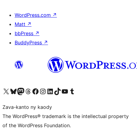
WordPress.com
↗
Matt
↗
bbPress
↗
BuddyPress
↗
Tsidiho ny kaonty X (twitter fahiny)
Visit our Bluesky account
Tsidiho ny kaonty Mastodon antsika
Visit our Threads account
Tsidiho ny pejy facebook
Tsidiho ny kaonty Instagram
Tsidiho ny Linkedin
Visit our TikTok account
Tsidiho ny Youtube
Visit our Tumblr account
Zava-kanto ny kaody
The WordPress® trademark is the intellectual property
of the WordPress Foundation.