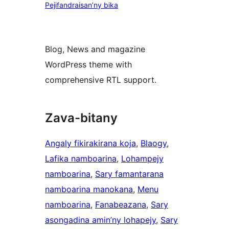
Pejifandraisan’ny bika
Blog, News and magazine
WordPress theme with
comprehensive RTL support.
Zava-bitany
Angaly fikirakirana koja
, 
Blaogy
, 
Lafika namboarina
, 
Lohampejy
namboarina
, 
Sary famantarana
namboarina manokana
, 
Menu
namboarina
, 
Fanabeazana
, 
Sary
asongadina amin’ny lohapejy
, 
Sary