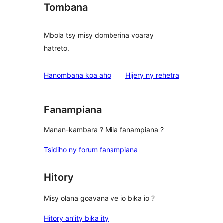
Tombana
Mbola tsy misy domberina voaray
hatreto.
domberina
Hanombana koa aho
Hijery ny
rehetra
Fanampiana
Manan-kambara ? Mila fanampiana ?
Tsidiho ny forum fanampiana
Hitory
Misy olana goavana ve io bika io ?
Hitory an’ity bika ity