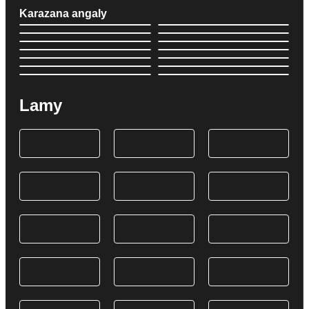
Karazana angaly
Lamy