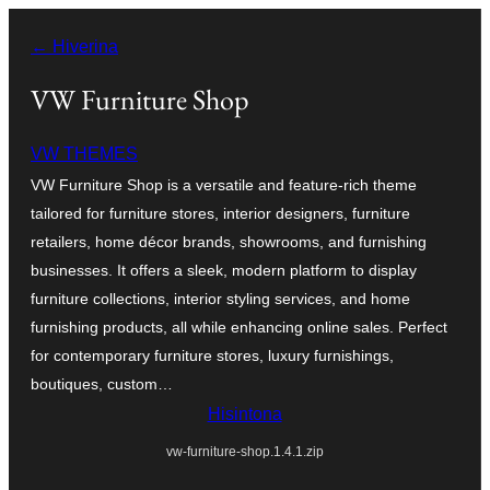
Hakany
← Hiverina
amin'ny
ventiny
VW Furniture Shop
VW THEMES
VW Furniture Shop is a versatile and feature-rich theme
tailored for furniture stores, interior designers, furniture
retailers, home décor brands, showrooms, and furnishing
businesses. It offers a sleek, modern platform to display
furniture collections, interior styling services, and home
furnishing products, all while enhancing online sales. Perfect
for contemporary furniture stores, luxury furnishings,
boutiques, custom…
Hisintona
vw-furniture-shop.1.4.1.zip