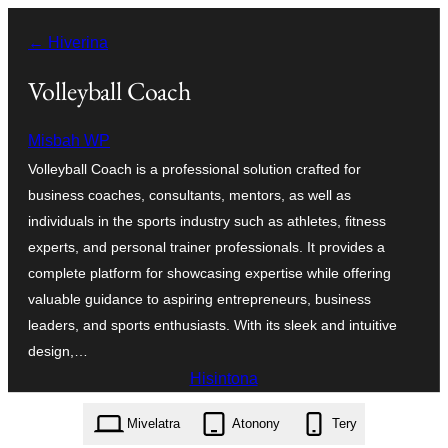
Hakany
← Hiverina
amin'ny
ventiny
Volleyball Coach
Misbah WP
Volleyball Coach is a professional solution crafted for
business coaches, consultants, mentors, as well as
individuals in the sports industry such as athletes, fitness
experts, and personal trainer professionals. It provides a
complete platform for showcasing expertise while offering
valuable guidance to aspiring entrepreneurs, business
leaders, and sports enthusiasts. With its sleek and intuitive
design,…
Hisintona
volleyball-coach.4.5.2.zip
Mivelatra
Atonony
Tery