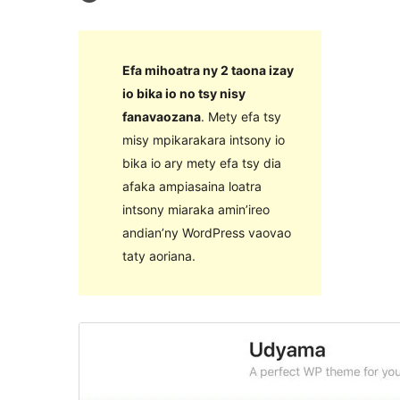
Efa mihoatra ny 2 taona izay
io bika io no tsy nisy
fanavaozana
. Mety efa tsy
misy mpikarakara intsony io
bika io ary mety efa tsy dia
afaka ampiasaina loatra
intsony miaraka amin’ireo
andian’ny WordPress vaovao
taty aoriana.