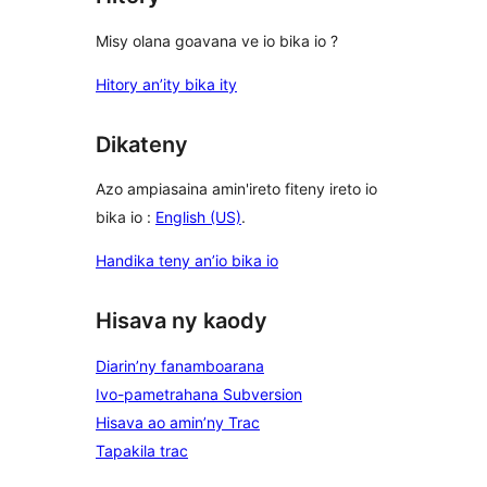
Misy olana goavana ve io bika io ?
Hitory an’ity bika ity
Dikateny
Azo ampiasaina amin'ireto fiteny ireto io
bika io :
English (US)
.
Handika teny an’io bika io
Hisava ny kaody
Diarin’ny fanamboarana
Ivo-pametrahana Subversion
Hisava ao amin’ny Trac
Tapakila trac