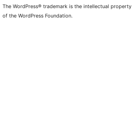
The WordPress® trademark is the intellectual property
of the WordPress Foundation.