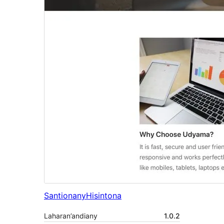
Santionany
Hisintona
Laharan’andiany
1.0.2