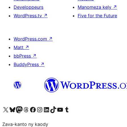
Developpeurs
Manomeza kely
↗
WordPress.tv
↗
Five for the Future
WordPress.com
↗
Matt
↗
bbPress
↗
BuddyPress
↗
Tsidiho ny kaonty X (twitter fahiny)
Visit our Bluesky account
Tsidiho ny kaonty Mastodon antsika
Visit our Threads account
Tsidiho ny pejy facebook
Tsidiho ny kaonty Instagram
Tsidiho ny Linkedin
Visit our TikTok account
Tsidiho ny Youtube
Visit our Tumblr account
Zava-kanto ny kaody