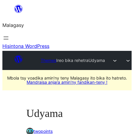
Hakany
amin'ny
Malagasy
ventiny
Hisintona WordPress
Themes
Ireo bika rehetra
Udyama
Mbola tsy voadika amin'ny teny Malagasy ito bika ito hatreto.
Mandraisa anjara amin'ny fandikan-teny !
Udyama
twopoints