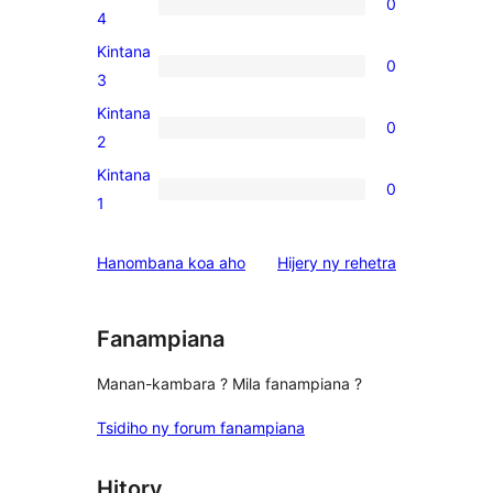
0
star
0
4
review
4-
Kintana
0
star
0
3
reviews
3-
Kintana
0
star
0
2
reviews
2-
Kintana
0
star
0
1
reviews
1-
star
domberina
Hanombana koa aho
Hijery ny
rehetra
reviews
Fanampiana
Manan-kambara ? Mila fanampiana ?
Tsidiho ny forum fanampiana
Hitory