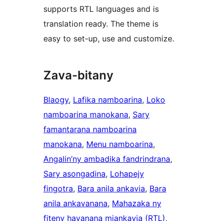
supports RTL languages and is
translation ready. The theme is
easy to set-up, use and customize.
Zava-bitany
Blaogy
, 
Lafika namboarina
, 
Loko
namboarina manokana
, 
Sary
famantarana namboarina
manokana
, 
Menu namboarina
, 
Angalin’ny ambadika fandrindrana
, 
Sary asongadina
, 
Lohapejy
fingotra
, 
Bara anila ankavia
, 
Bara
anila ankavanana
, 
Mahazaka ny
fiteny havanana miankavia (RTL)
, 