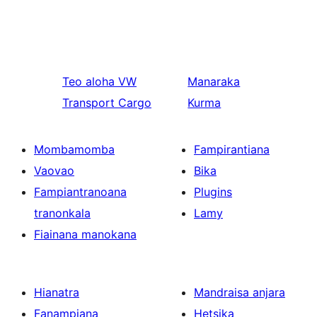
Teo aloha
VW
Manaraka
Transport Cargo
Kurma
Mombamomba
Fampirantiana
Vaovao
Bika
Fampiantranoana
Plugins
tranonkala
Lamy
Fiainana manokana
Hianatra
Mandraisa anjara
Fanampiana
Hetsika