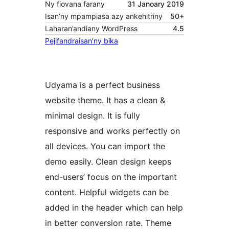
Ny fiovana farany
31 Janoary 2019
Isan’ny mpampiasa azy ankehitriny
50+
Laharan’andiany WordPress
4.5
Pejifandraisan’ny bika
Udyama is a perfect business
website theme. It has a clean &
minimal design. It is fully
responsive and works perfectly on
all devices. You can import the
demo easily. Clean design keeps
end-users’ focus on the important
content. Helpful widgets can be
added in the header which can help
in better conversion rate. Theme