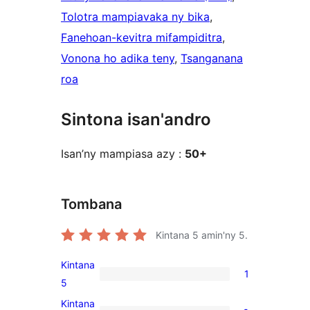
Tolotra mampiavaka ny bika
, 
Fanehoan-kevitra mifampiditra
, 
Vonona ho adika teny
, 
Tsanganana
roa
Sintona isan'andro
Isan’ny mampiasa azy :
50+
Tombana
Kintana
5
amin'ny 5.
Kintana
1
1
5
5-
Kintana