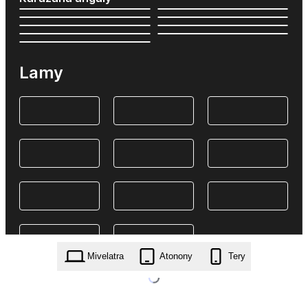
Lamy
Mivelatra
Atonony
Tery