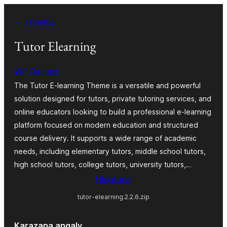
Hakany
← Hiverina
amin'ny
ventiny
Tutor Elearning
WP Radiant
The Tutor E-learning Theme is a versatile and powerful
solution designed for tutors, private tutoring services, and
online educators looking to build a professional e-learning
platform focused on modern education and structured
course delivery. It supports a wide range of academic
needs, including elementary tutors, middle school tutors,
high school tutors, college tutors, university tutors,…
Hisintona
tutor-elearning.2.2.6.zip
Karazana angaly