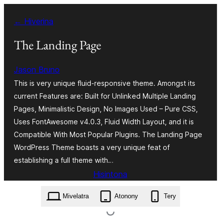
Hakany
← Hiverina
amin'ny
ventiny
The Landing Page
Jason Bruno
This is very unique fluid-responsive theme. Amongst its
current Features are: Built for Unlinked Multiple Landing
Pages, Minimalistic Design, No Images Used – Pure CSS,
Uses FontAwesome v4.0.3, Fluid Width Layout, and it is
Compatible With Most Popular Plugins. The Landing Page
WordPress Theme boasts a very unique feat of
establishing a full theme with…
Hisintona
the-landing-page.1.0.3.zip
Mivelatra
Atonony
Tery