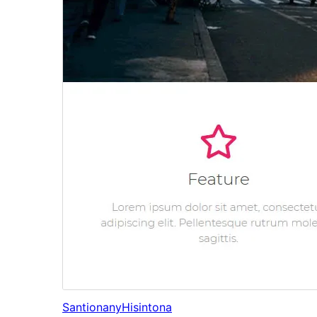
Santionany
Hisintona