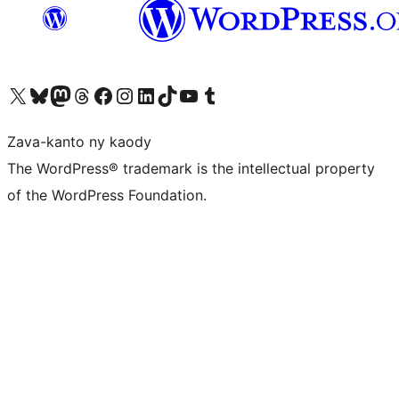
Tsidiho ny kaonty X (twitter fahiny)
Visit our Bluesky account
Tsidiho ny kaonty Mastodon antsika
Visit our Threads account
Tsidiho ny pejy facebook
Tsidiho ny kaonty Instagram
Tsidiho ny Linkedin
Visit our TikTok account
Tsidiho ny Youtube
Visit our Tumblr account
Zava-kanto ny kaody
The WordPress® trademark is the intellectual property
of the WordPress Foundation.