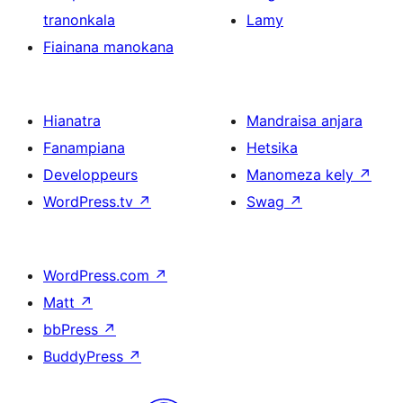
tranonkala
Lamy
Fiainana manokana
Hianatra
Mandraisa anjara
Fanampiana
Hetsika
Developpeurs
Manomeza kely
↗
WordPress.tv
↗
Swag
↗
WordPress.com
↗
Matt
↗
bbPress
↗
BuddyPress
↗