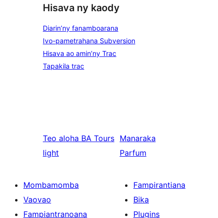
Hisava ny kaody
Diarin’ny fanamboarana
Ivo-pametrahana Subversion
Hisava ao amin’ny Trac
Tapakila trac
Teo aloha
BA Tours
Manaraka
light
Parfum
Mombamomba
Fampirantiana
Vaovao
Bika
Fampiantranoana
Plugins