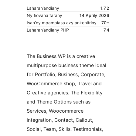
Laharan’andiany
1.7.2
Ny fiovana farany
14 Aprily 2026
Isan’ny mpampiasa azy ankehitriny
70+
Laharan’andiany PHP
7.4
The Business WP is a creative
multipurpose business theme ideal
for Portfolio, Business, Corporate,
WooCommerce shop, Travel and
Creative agencies. The Flexibility
and Theme Options such as
Services, Woocommerce
integration, Contact, Callout,
Social, Team, Skills, Testimonials,