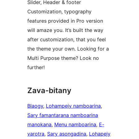
Slider, Header & footer
Customization, typography
features provided in Pro version
will amaze you. It’s built the way
after customization, that you feel
the theme your own. Looking for a
Multi Purpose theme? Look no
further!
Zava-bitany
Blaogy
, 
Lohampejy namboarina
, 
Sary famantarana namboarina
manokana
, 
Menu namboarina
, 
E-
varotra
, 
Sary asongadina
, 
Lohapejy