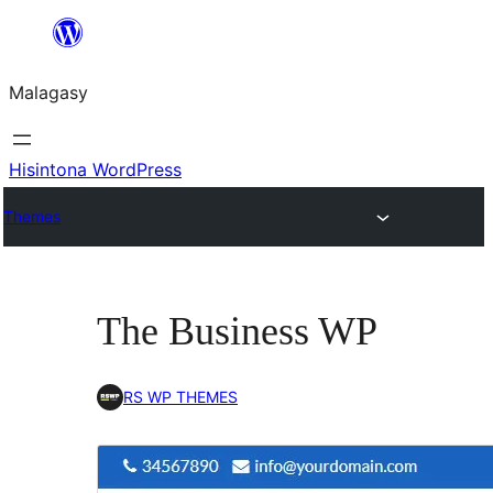
Hakany
amin'ny
Malagasy
ventiny
Hisintona WordPress
Themes
The Business WP
RS WP THEMES