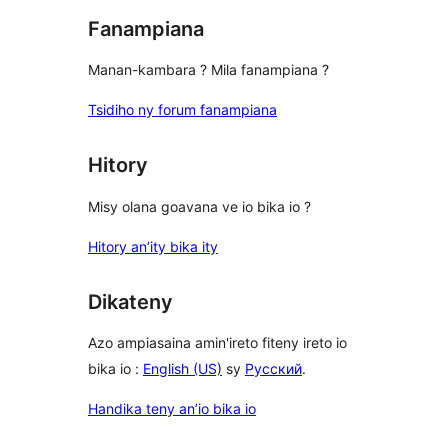
Fanampiana
Manan-kambara ? Mila fanampiana ?
Tsidiho ny forum fanampiana
Hitory
Misy olana goavana ve io bika io ?
Hitory an’ity bika ity
Dikateny
Azo ampiasaina amin'ireto fiteny ireto io
bika io :
English (US)
sy
Русский
.
Handika teny an’io bika io