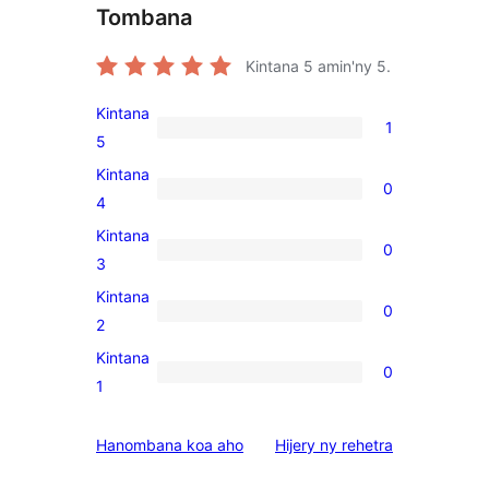
Tombana
Kintana
5
amin'ny 5.
Kintana
1
1
5
5-
Kintana
0
star
0
4
review
4-
Kintana
0
star
0
3
reviews
3-
Kintana
0
star
0
2
reviews
2-
Kintana
0
star
0
1
reviews
1-
star
domberina
Hanombana koa aho
Hijery ny
rehetra
reviews