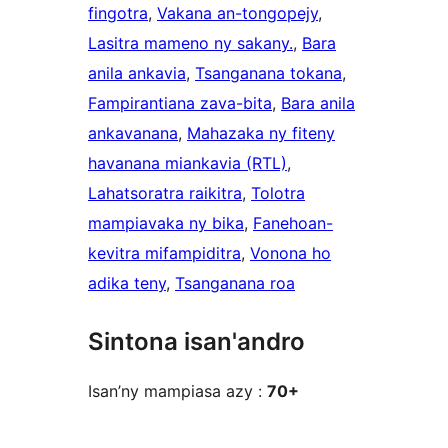
fingotra
, 
Vakana an-tongopejy
, 
Lasitra mameno ny sakany.
, 
Bara
anila ankavia
, 
Tsanganana tokana
, 
Fampirantiana zava-bita
, 
Bara anila
ankavanana
, 
Mahazaka ny fiteny
havanana miankavia (RTL)
, 
Lahatsoratra raikitra
, 
Tolotra
mampiavaka ny bika
, 
Fanehoan-
kevitra mifampiditra
, 
Vonona ho
adika teny
, 
Tsanganana roa
Sintona isan'andro
Isan’ny mampiasa azy :
70+