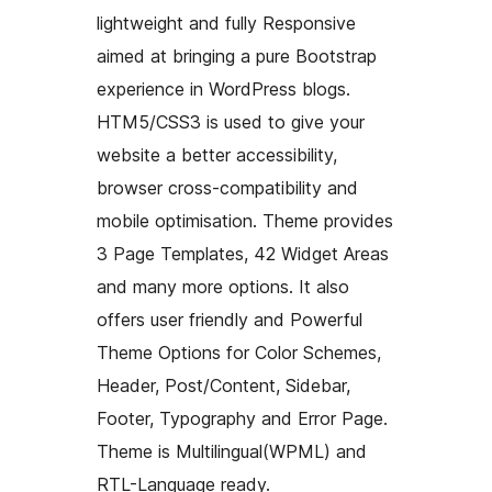
lightweight and fully Responsive
aimed at bringing a pure Bootstrap
experience in WordPress blogs.
HTM5/CSS3 is used to give your
website a better accessibility,
browser cross-compatibility and
mobile optimisation. Theme provides
3 Page Templates, 42 Widget Areas
and many more options. It also
offers user friendly and Powerful
Theme Options for Color Schemes,
Header, Post/Content, Sidebar,
Footer, Typography and Error Page.
Theme is Multilingual(WPML) and
RTL-Language ready.