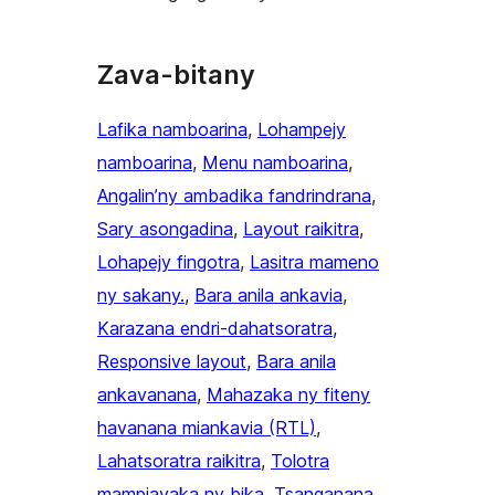
Zava-bitany
Lafika namboarina
, 
Lohampejy
namboarina
, 
Menu namboarina
, 
Angalin’ny ambadika fandrindrana
, 
Sary asongadina
, 
Layout raikitra
, 
Lohapejy fingotra
, 
Lasitra mameno
ny sakany.
, 
Bara anila ankavia
, 
Karazana endri-dahatsoratra
, 
Responsive layout
, 
Bara anila
ankavanana
, 
Mahazaka ny fiteny
havanana miankavia (RTL)
, 
Lahatsoratra raikitra
, 
Tolotra
mampiavaka ny bika
, 
Tsanganana