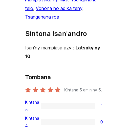
telo
, 
Vonona ho adika teny
, 
Tsanganana roa
Sintona isan'andro
Isan’ny mampiasa azy :
Latsaky ny
10
Tombana
Kintana
5
amin'ny 5.
Kintana
1
1
5
5-
Kintana
0
star
0
4