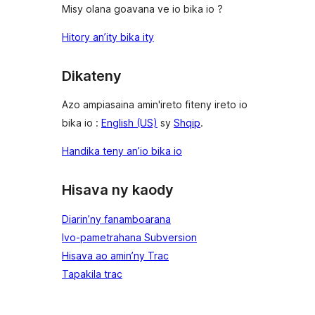
Misy olana goavana ve io bika io ?
Hitory an’ity bika ity
Dikateny
Azo ampiasaina amin'ireto fiteny ireto io
bika io :
English (US)
sy
Shqip
.
Handika teny an’io bika io
Hisava ny kaody
Diarin’ny fanamboarana
Ivo-pametrahana Subversion
Hisava ao amin’ny Trac
Tapakila trac