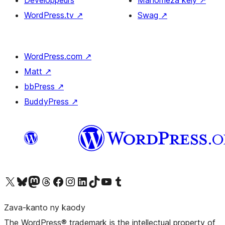
Developpeurs
Manomeza kely
↗
WordPress.tv
↗
Swag
↗
WordPress.com
↗
Matt
↗
bbPress
↗
BuddyPress
↗
Tsidiho ny kaonty X (twitter fahiny)
Visit our Bluesky account
Tsidiho ny kaonty Mastodon antsika
Visit our Threads account
Tsidiho ny pejy facebook
Tsidiho ny kaonty Instagram
Tsidiho ny Linkedin
Visit our TikTok account
Tsidiho ny Youtube
Visit our Tumblr account
Zava-kanto ny kaody
The WordPress® trademark is the intellectual property of