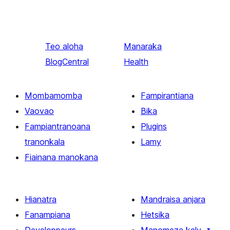
Teo aloha
Manaraka
BlogCentral
Health
Mombamomba
Fampirantiana
Vaovao
Bika
Fampiantranoana
Plugins
tranonkala
Lamy
Fiainana manokana
Hianatra
Mandraisa anjara
Fanampiana
Hetsika