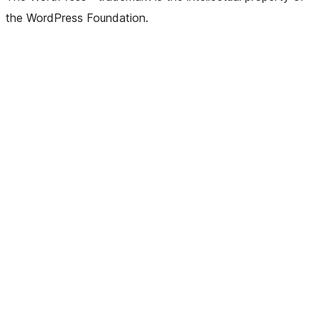
the WordPress Foundation.