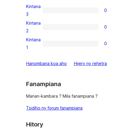
review
4-
Kintana
0
star
0
3
reviews
3-
Kintana
0
star
0
2
reviews
2-
Kintana
0
star
0
1
reviews
1-
star
domberina
Hanombana koa aho
Hijery ny
rehetra
reviews
Fanampiana
Manan-kambara ? Mila fanampiana ?
Tsidiho ny forum fanampiana
Hitory