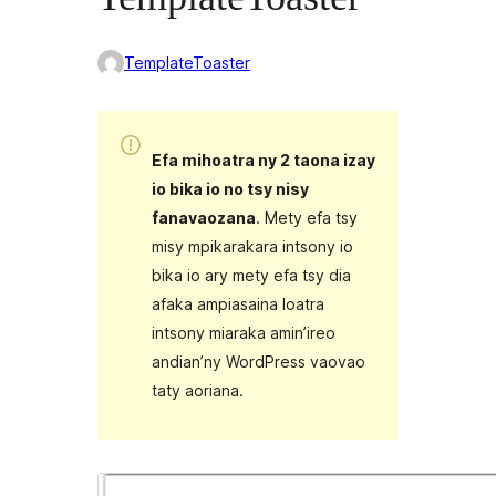
TemplateToaster
Efa mihoatra ny 2 taona izay
io bika io no tsy nisy
fanavaozana
. Mety efa tsy
misy mpikarakara intsony io
bika io ary mety efa tsy dia
afaka ampiasaina loatra
intsony miaraka amin’ireo
andian’ny WordPress vaovao
taty aoriana.