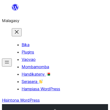
Hakany
amin'ny
Malagasy
ventiny
Bika
Plugins
Vaovao
Mombamomba
Handikateny
Serasera
Hampiasa WordPress
Hisintona WordPress