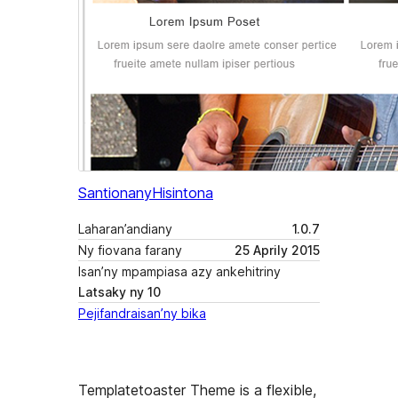
Santionany
Hisintona
Laharan’andiany
1.0.7
Ny fiovana farany
25 Aprily 2015
Isan’ny mpampiasa azy ankehitriny
Latsaky ny 10
Pejifandraisan’ny bika
Templatetoaster Theme is a flexible,