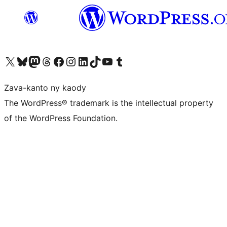
Tsidiho ny kaonty X (twitter fahiny)
Visit our Bluesky account
Tsidiho ny kaonty Mastodon antsika
Visit our Threads account
Tsidiho ny pejy facebook
Tsidiho ny kaonty Instagram
Tsidiho ny Linkedin
Visit our TikTok account
Tsidiho ny Youtube
Visit our Tumblr account
Zava-kanto ny kaody
The WordPress® trademark is the intellectual property
of the WordPress Foundation.