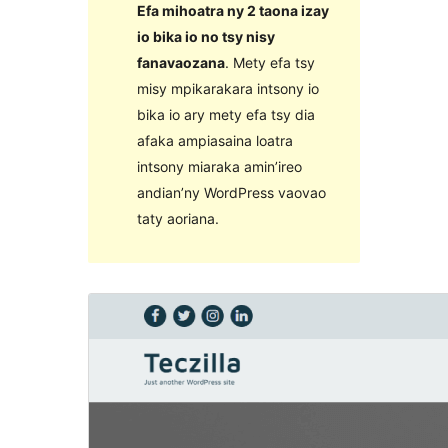
Efa mihoatra ny 2 taona izay
io bika io no tsy nisy
fanavaozana
. Mety efa tsy
misy mpikarakara intsony io
bika io ary mety efa tsy dia
afaka ampiasaina loatra
intsony miaraka amin’ireo
andian’ny WordPress vaovao
taty aoriana.