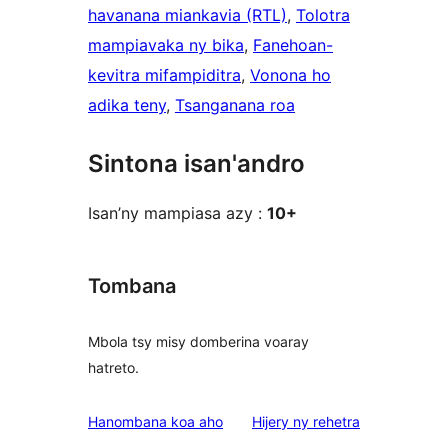
havanana miankavia (RTL)
, 
Tolotra
mampiavaka ny bika
, 
Fanehoan-
kevitra mifampiditra
, 
Vonona ho
adika teny
, 
Tsanganana roa
Sintona isan'andro
Isan’ny mampiasa azy :
10+
Tombana
Mbola tsy misy domberina voaray
hatreto.
domberina
Hanombana koa aho
Hijery ny
rehetra