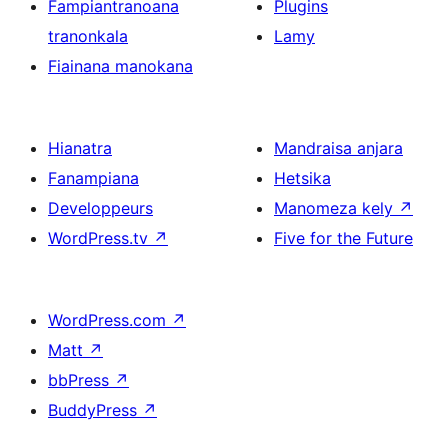
Fampiantranoana
Plugins
tranonkala
Lamy
Fiainana manokana
Hianatra
Mandraisa anjara
Fanampiana
Hetsika
Developpeurs
Manomeza kely
↗
WordPress.tv
↗
Five for the Future
WordPress.com
↗
Matt
↗
bbPress
↗
BuddyPress
↗