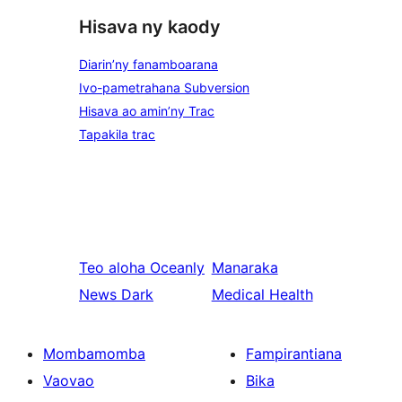
Hisava ny kaody
Diarin’ny fanamboarana
Ivo-pametrahana Subversion
Hisava ao amin’ny Trac
Tapakila trac
Teo aloha
Oceanly
Manaraka
News Dark
Medical Health
Mombamomba
Fampirantiana
Vaovao
Bika