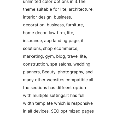
unlimited color options in it.The
theme suitable for lite, architecture,
interior design, business,
decoration, business, furniture,
home decor, law firm, lite,
insurance, app landing page, it
solutions, shop ecommerce,
marketing, gym, blog, travel lite,
construction, spa salons, wedding
planners, Beauty, photography, and
many other websites compatible.all
the sections has diffeent option
with multiple settings.It has full
width template which is responsive
in all devices. SEO optimized pages