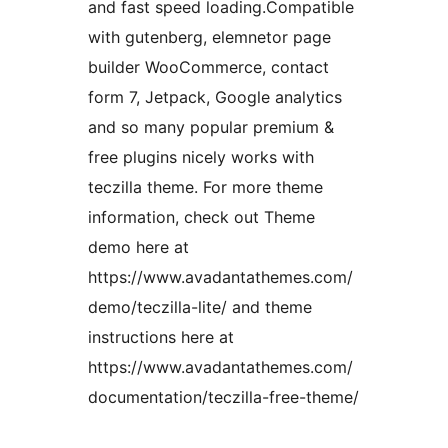
and fast speed loading.Compatible
with gutenberg, elemnetor page
builder WooCommerce, contact
form 7, Jetpack, Google analytics
and so many popular premium &
free plugins nicely works with
teczilla theme. For more theme
information, check out Theme
demo here at
https://www.avadantathemes.com/
demo/teczilla-lite/ and theme
instructions here at
https://www.avadantathemes.com/
documentation/teczilla-free-theme/