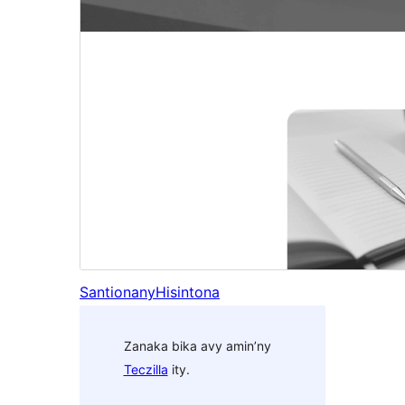
Santionany
Hisintona
Zanaka bika avy amin’ny
Teczilla
ity.