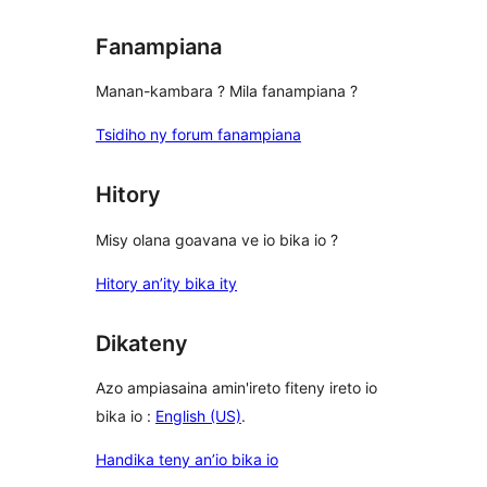
Fanampiana
Manan-kambara ? Mila fanampiana ?
Tsidiho ny forum fanampiana
Hitory
Misy olana goavana ve io bika io ?
Hitory an’ity bika ity
Dikateny
Azo ampiasaina amin'ireto fiteny ireto io
bika io :
English (US)
.
Handika teny an’io bika io