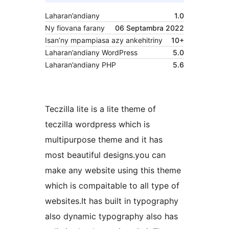
Laharan’andiany
1.0
Ny fiovana farany
06 Septambra 2022
Isan’ny mpampiasa azy ankehitriny
10+
Laharan’andiany WordPress
5.0
Laharan’andiany PHP
5.6
Teczilla lite is a lite theme of
teczilla wordpress which is
multipurpose theme and it has
most beautiful designs.you can
make any website using this theme
which is compaitable to all type of
websites.It has built in typography
also dynamic typography also has