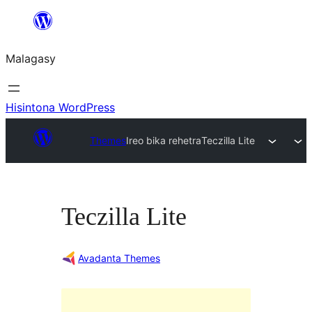
Hakany
amin'ny
Malagasy
ventiny
Hisintona WordPress
Themes
Ireo bika rehetra
Teczilla Lite
Teczilla Lite
Avadanta Themes