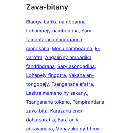
Zava-bitany
Blaogy
, 
Lafika namboarina
, 
Lohampejy namboarina
, 
Sary
famantarana namboarina
manokana
, 
Menu namboarina
, 
E-
varotra
, 
Angalin’ny ambadika
fandrindrana
, 
Sary asongadina
, 
Lohapejy fingotra
, 
Vakana an-
tongopejy
, 
Tsanganana efatra
, 
Lasitra mameno ny sakany.
, 
Tsanganana tokana
, 
Fampirantiana
zava-bita
, 
Karazana endri-
dahatsoratra
, 
Bara anila
ankavanana
, 
Mahazaka ny fiteny