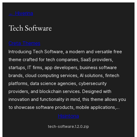
Hakany
← Hiverina
amin'ny
ventiny
Tech Software
Creta Themes
Introducing Tech Software, a modern and versatile free
theme crafted for tech companies, SaaS providers,
startups, IT firms, app developers, business software
brands, cloud computing services, AI solutions, fintech
platforms, data science agencies, cybersecurity
providers, and blockchain services. Designed with
innovation and functionality in mind, this theme allows you
to showcase software products, mobile applications,…
Hisintona
tech-software.1.2.0.zip