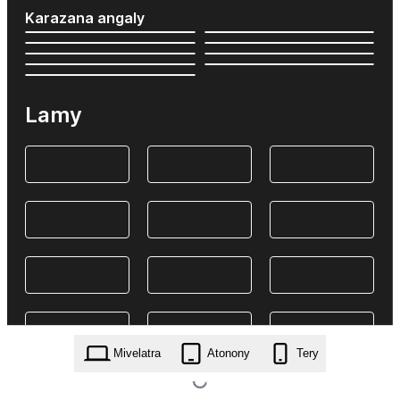
Karazana angaly
Lamy
Mivelatra
Atonony
Tery