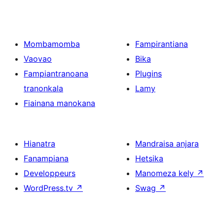
Mombamomba
Fampirantiana
Vaovao
Bika
Fampiantranoana
Plugins
tranonkala
Lamy
Fiainana manokana
Hianatra
Mandraisa anjara
Fanampiana
Hetsika
Developpeurs
Manomeza kely
↗
WordPress.tv
↗
Swag
↗