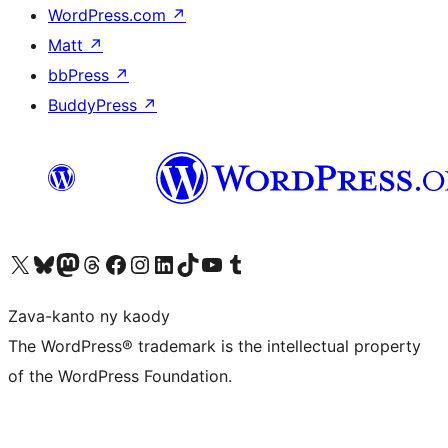
WordPress.com
↗
Matt
↗
bbPress
↗
BuddyPress
↗
Tsidiho ny kaonty X (twitter fahiny)
Visit our Bluesky account
Tsidiho ny kaonty Mastodon antsika
Visit our Threads account
Tsidiho ny pejy facebook
Tsidiho ny kaonty Instagram
Tsidiho ny Linkedin
Visit our TikTok account
Tsidiho ny Youtube
Visit our Tumblr account
Zava-kanto ny kaody
The WordPress® trademark is the intellectual property
of the WordPress Foundation.