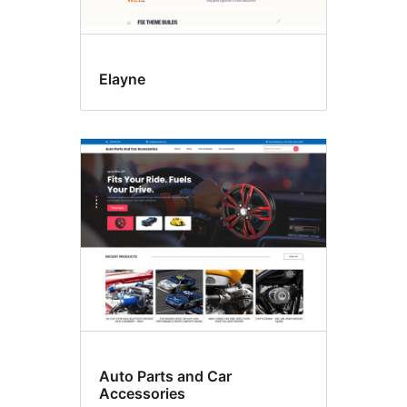
Elayne
Auto Parts and Car
Accessories