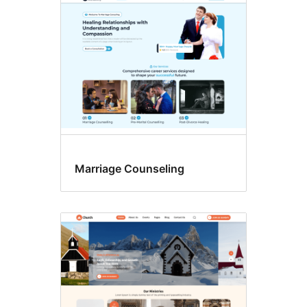
Marriage Counseling