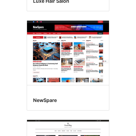
Luxe Hair Salon
NewSpare