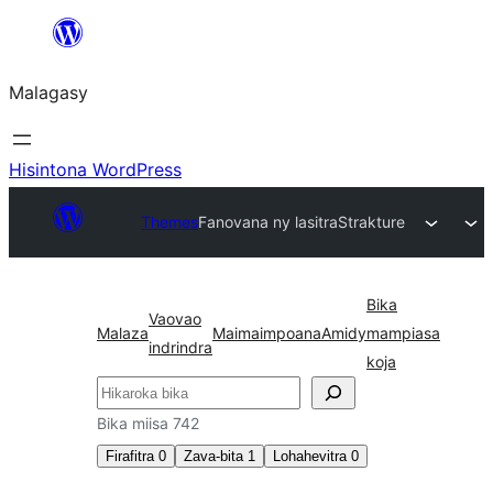
Hakany
amin'ny
Malagasy
ventiny
Hisintona WordPress
Themes
Fanovana ny lasitra
Strakture
Bika
Vaovao
Malaza
Maimaimpoana
Amidy
mampiasa
indrindra
koja
Karoka
Bika miisa 742
Firafitra
0
Zava-bita
1
Lohahevitra
0