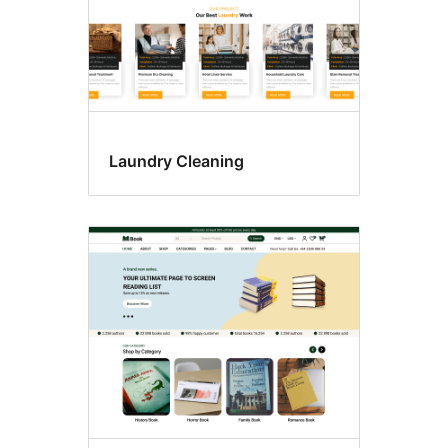
Laundry Cleaning