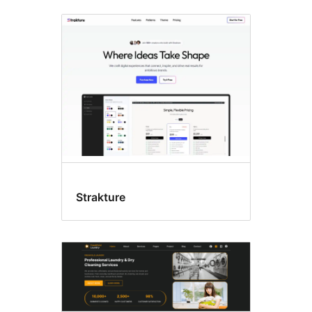
Fanovana
ny
lasitra
Strakture