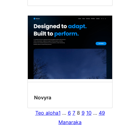
Novyra
Teo aloha
1
…
6
7
8
9
10
…
49
Manaraka