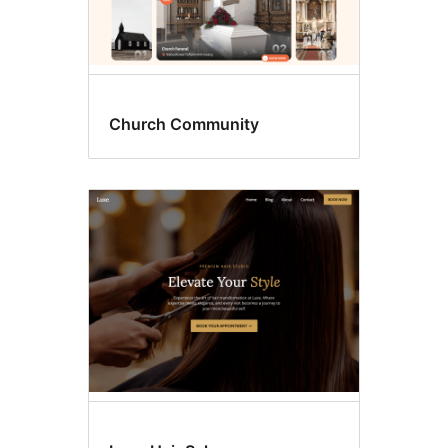
Church Community