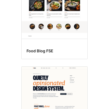
Food Blog FSE