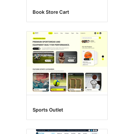
Book Store Cart
Sports Outlet