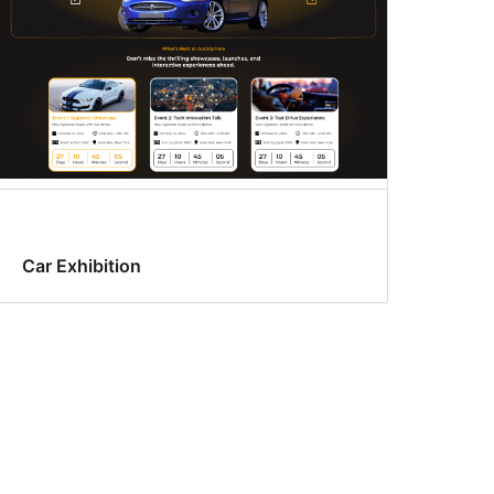
Car Exhibition