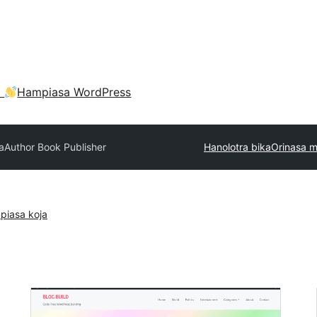
a
Hampiasa WordPress
a
Author Book Publisher
Hanolotra bika
Orinasa 
piasa koja