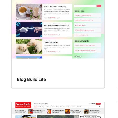
Blog Build Lite