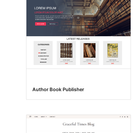
ankavanana
Author Book Publisher