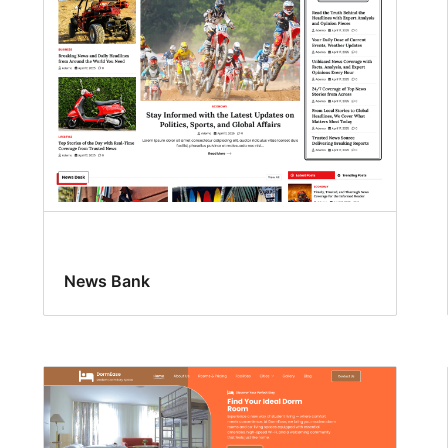
News Bank