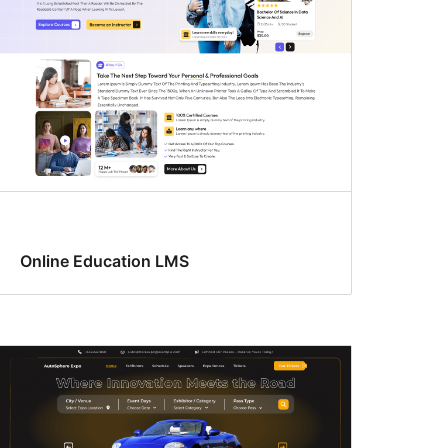
Online Education LMS