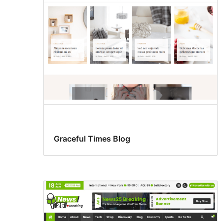
Graceful Times Blog