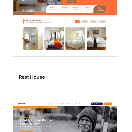
Rest House