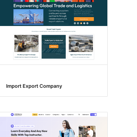
Import Export Company