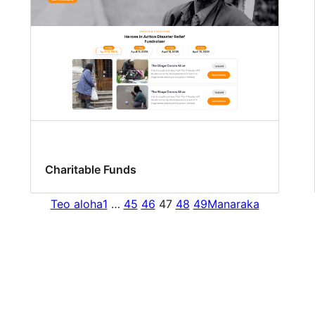
Charitable Funds
Teo aloha
1
…
45
46
47
48
49
Manaraka