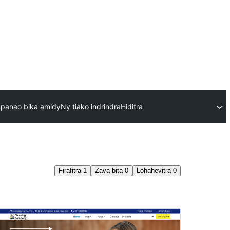
mpanao bika amidy
Ny tiako indrindra
Hiditra
Firafitra
1
Zava-bita
0
Lohahevitra
0