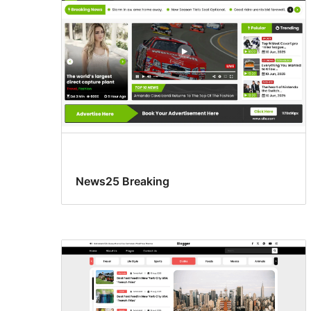
News25 Breaking