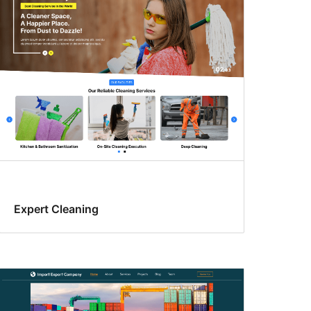
Expert Cleaning