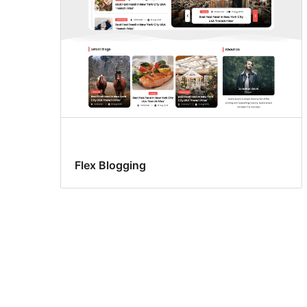
Flex Blogging