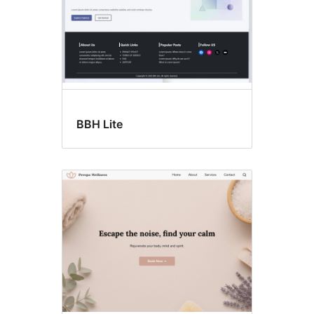
BBH Lite