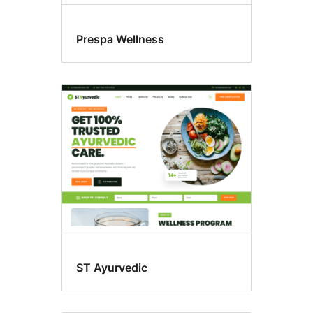
Prespa Wellness
ST Ayurvedic