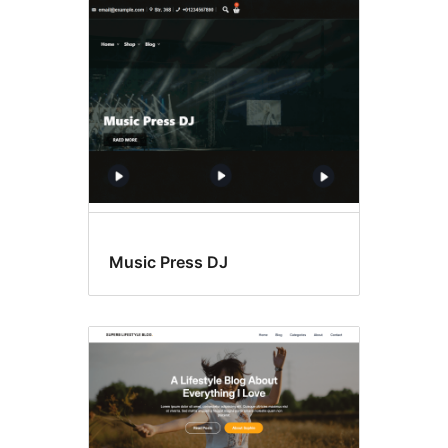
Music Press DJ