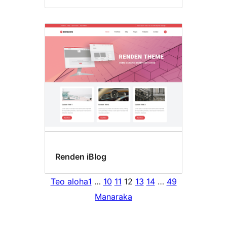
Renden iBlog
Teo aloha
1
…
10
11
12
13
14
…
49
Manaraka