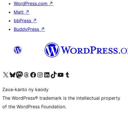
WordPress.com
↗
Matt
↗
bbPress
↗
BuddyPress
↗
Tsidiho ny kaonty X (twitter fahiny)
Visit our Bluesky account
Tsidiho ny kaonty Mastodon antsika
Visit our Threads account
Tsidiho ny pejy facebook
Tsidiho ny kaonty Instagram
Tsidiho ny Linkedin
Visit our TikTok account
Tsidiho ny Youtube
Visit our Tumblr account
Zava-kanto ny kaody
The WordPress® trademark is the intellectual property
of the WordPress Foundation.