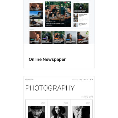
Online Newspaper