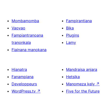
Mombamomba
Fampirantiana
Vaovao
Bika
Fampiantranoana
Plugins
tranonkala
Lamy
Fiainana manokana
Hianatra
Mandraisa anjara
Fanampiana
Hetsika
Developpeurs
Manomeza kely
↗
WordPress.tv
↗
Five for the Future