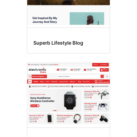
Superb Lifestyle Blog