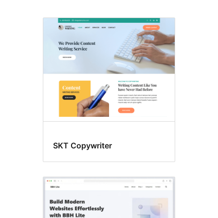
Lasitra
mameno
ny
sakany.
SKT Copywriter