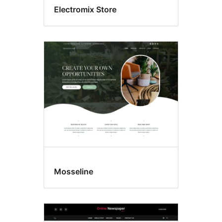
Electromix Store
Mosseline