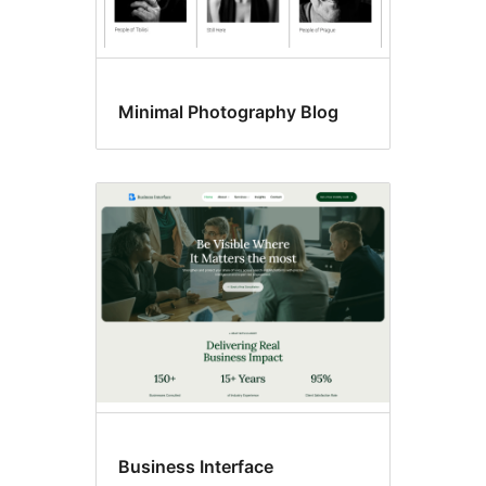
Minimal Photography Blog
Business Interface