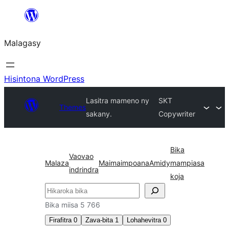
Hakany
amin'ny
Malagasy
ventiny
Hisintona WordPress
Lasitra mameno ny
SKT
Themes
sakany.
Copywriter
Bika
Vaovao
Malaza
Maimaimpoana
Amidy
mampiasa
indrindra
koja
Karoka
Bika miisa 5 766
Firafitra
0
Zava-bita
1
Lohahevitra
0