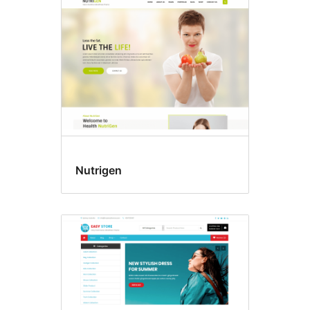
Nutrigen