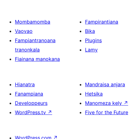
Mombamomba
Fampirantiana
Vaovao
Bika
Fampiantranoana
Plugins
tranonkala
Lamy
Fiainana manokana
Hianatra
Mandraisa anjara
Fanampiana
Hetsika
Developpeurs
Manomeza kely
↗
WordPress.tv
↗
Five for the Future
WordPress.com
↗