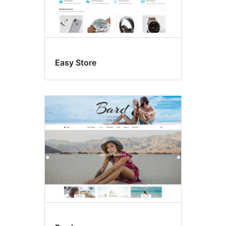
Easy Store