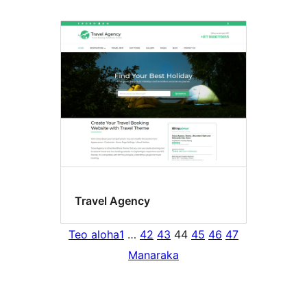
Travel Agency
Teo aloha
1
…
42
43
44
45
46
47
Manaraka