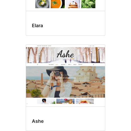
Elara
Ashe