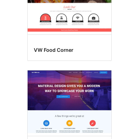
VW Food Corner