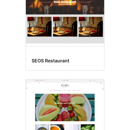
SEOS Restaurant