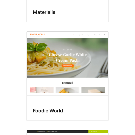
Materialis
Foodie World