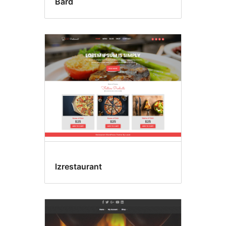
Bard
lzrestaurant