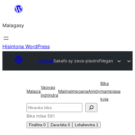
Hakany
amin'ny
Malagasy
ventiny
Hisintona WordPress
Themes
Sakafo sy zava-pisotro
fVegan
Bika
Vaovao
Malaza
Maimaimpoana
Amidy
mampiasa
indrindra
koja
Karoka
Bika miisa 561
Firafitra
0
Zava-bita
0
Lohahevitra
1