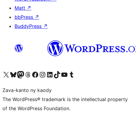
Matt
↗
bbPress
↗
BuddyPress
↗
Tsidiho ny kaonty X (twitter fahiny)
Visit our Bluesky account
Tsidiho ny kaonty Mastodon antsika
Visit our Threads account
Tsidiho ny pejy facebook
Tsidiho ny kaonty Instagram
Tsidiho ny Linkedin
Visit our TikTok account
Tsidiho ny Youtube
Visit our Tumblr account
Zava-kanto ny kaody
The WordPress® trademark is the intellectual property
of the WordPress Foundation.