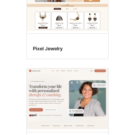
Pixel Jewelry