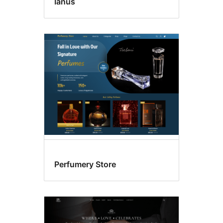
Ianus
Perfumery Store