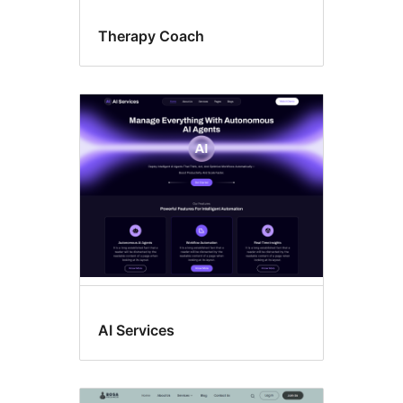
Therapy Coach
AI Services