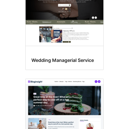
Wedding Managerial Service