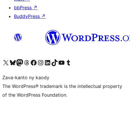
bbPress
↗
BuddyPress
↗
Tsidiho ny kaonty X (twitter fahiny)
Visit our Bluesky account
Tsidiho ny kaonty Mastodon antsika
Visit our Threads account
Tsidiho ny pejy facebook
Tsidiho ny kaonty Instagram
Tsidiho ny Linkedin
Visit our TikTok account
Tsidiho ny Youtube
Visit our Tumblr account
Zava-kanto ny kaody
The WordPress® trademark is the intellectual property
of the WordPress Foundation.