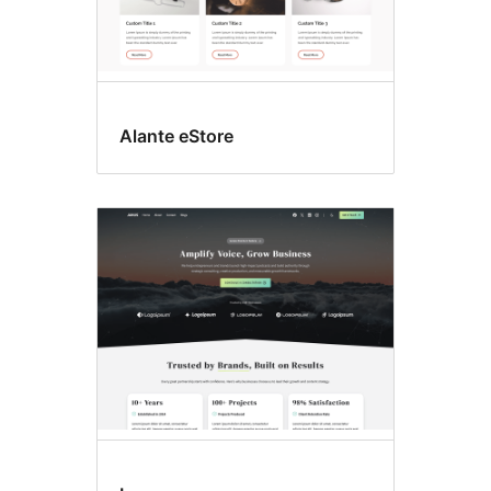
Alante eStore