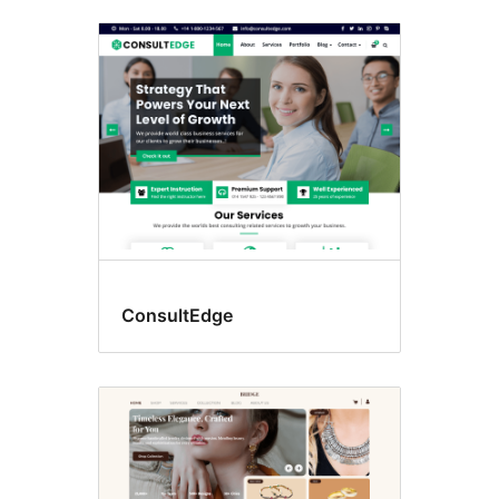
Lohapejy
fingotra
ConsultEdge