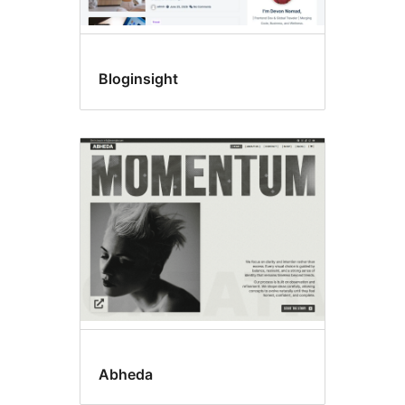
Bloginsight
Abheda