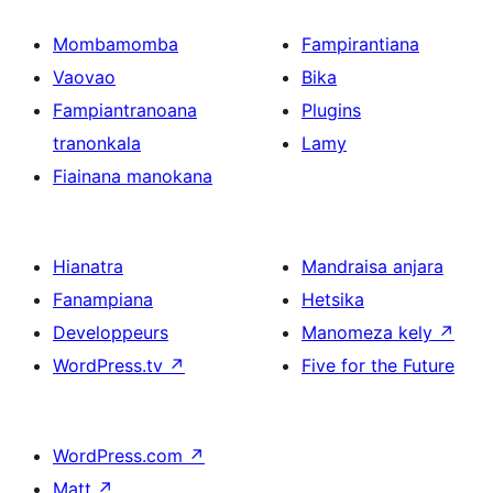
Mombamomba
Fampirantiana
Vaovao
Bika
Fampiantranoana
Plugins
tranonkala
Lamy
Fiainana manokana
Hianatra
Mandraisa anjara
Fanampiana
Hetsika
Developpeurs
Manomeza kely
↗
WordPress.tv
↗
Five for the Future
WordPress.com
↗
Matt
↗