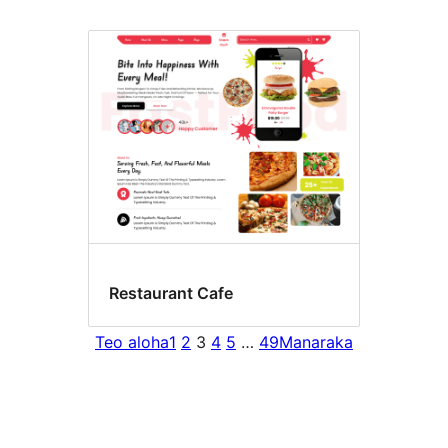
Restaurant Cafe
Teo aloha
1
2
3
4
5
…
49
Manaraka