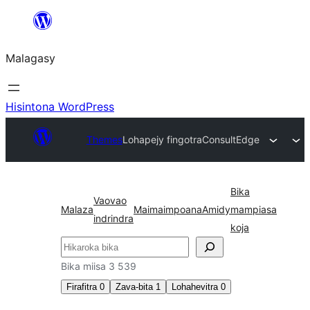
Hakany
amin'ny
Malagasy
ventiny
Hisintona WordPress
Themes
Lohapejy fingotra
ConsultEdge
Bika
Vaovao
Malaza
Maimaimpoana
Amidy
mampiasa
indrindra
koja
Karoka
Bika miisa 3 539
Firafitra
0
Zava-bita
1
Lohahevitra
0