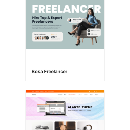
Bosa Freelancer