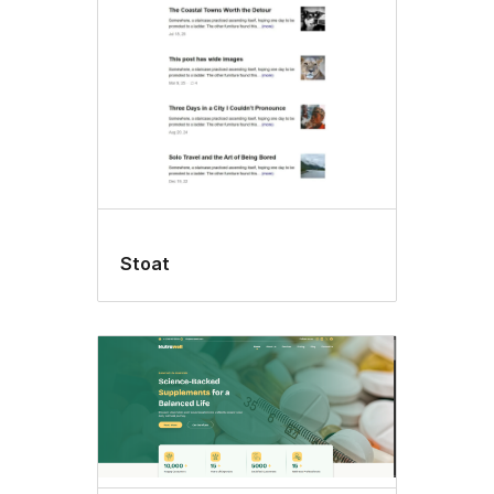
Stoat