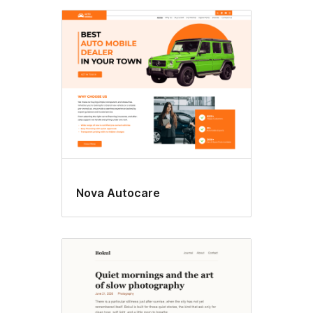
Nova Autocare