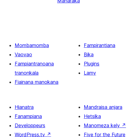
Manaraka
Mombamomba
Fampirantiana
Vaovao
Bika
Fampiantranoana
Plugins
tranonkala
Lamy
Fiainana manokana
Hianatra
Mandraisa anjara
Fanampiana
Hetsika
Developpeurs
Manomeza kely
↗
WordPress.tv
↗
Five for the Future