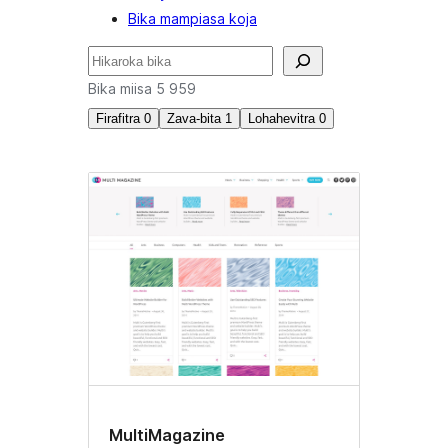
Bika mampiasa koja
Karoka
Bika miisa 5 959
Firafitra
0
Zava-bita
1
Lohahevitra
0
Loko
namboarina
manokana
MultiMagazine