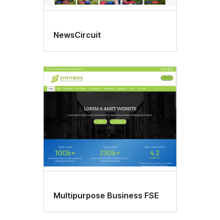
NewsCircuit
Multipurpose Business FSE