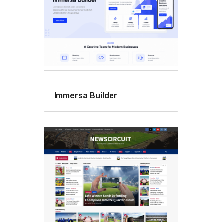
Immersa Builder