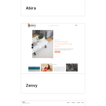
Abira
Zenvy