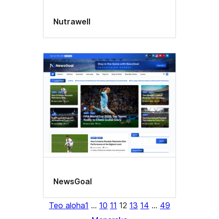
Nutrawell
NewsGoal
Teo aloha
1
…
10
11
12
13
14
…
49