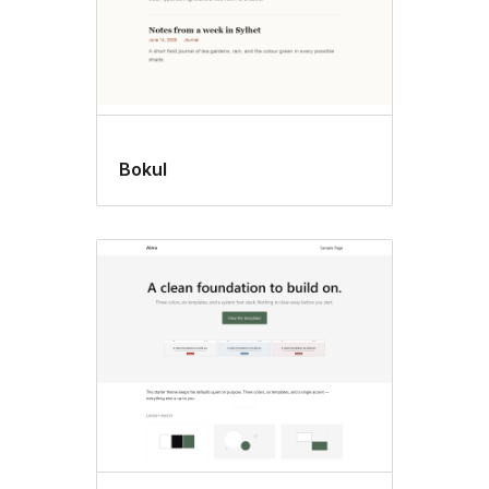
Bokul