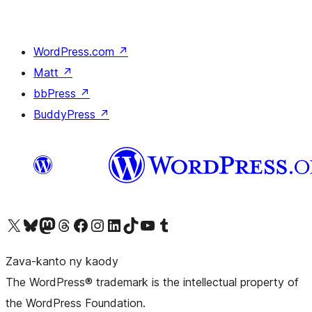
WordPress.com
↗
Matt
↗
bbPress
↗
BuddyPress
↗
Tsidiho ny kaonty X (twitter fahiny)
Visit our Bluesky account
Tsidiho ny kaonty Mastodon antsika
Visit our Threads account
Tsidiho ny pejy facebook
Tsidiho ny kaonty Instagram
Tsidiho ny Linkedin
Visit our TikTok account
Tsidiho ny Youtube
Visit our Tumblr account
Zava-kanto ny kaody
The WordPress® trademark is the intellectual property of
the WordPress Foundation.