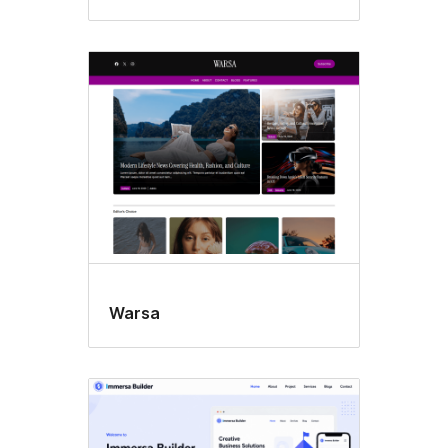
Warsa