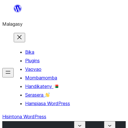
Hakany
amin'ny
Malagasy
ventiny
Bika
Plugins
Vaovao
Mombamomba
Handikateny
Serasera
Hampiasa WordPress
Hisintona WordPress