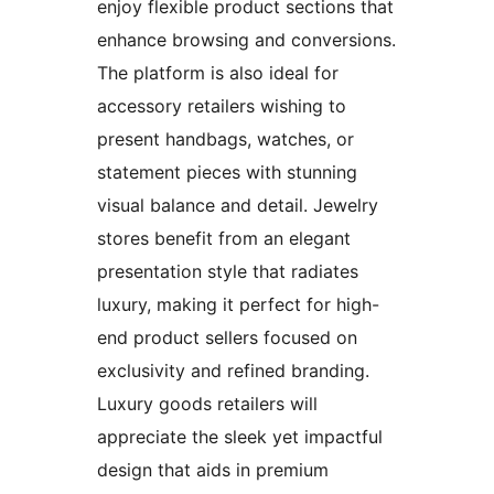
enjoy flexible product sections that
enhance browsing and conversions.
The platform is also ideal for
accessory retailers wishing to
present handbags, watches, or
statement pieces with stunning
visual balance and detail. Jewelry
stores benefit from an elegant
presentation style that radiates
luxury, making it perfect for high-
end product sellers focused on
exclusivity and refined branding.
Luxury goods retailers will
appreciate the sleek yet impactful
design that aids in premium