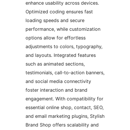
enhance usability across devices.
Optimized coding ensures fast
loading speeds and secure
performance, while customization
options allow for effortless
adjustments to colors, typography,
and layouts. Integrated features
such as animated sections,
testimonials, call-to-action banners,
and social media connectivity
foster interaction and brand
engagement. With compatibility for
essential online shop, contact, SEO,
and email marketing plugins, Stylish
Brand Shop offers scalability and