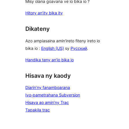
Misy olana goavana ve io bika io ?
Hitory an’ity bika ity
Dikateny
Azo ampiasaina amin'ireto fiteny ireto io
bika io :
English (US)
sy
Русский
.
Handika teny an’io bika io
Hisava ny kaody
Diarin’ny fanamboarana
Ivo-pametrahana Subversion
Hisava ao amin’ny Trac
Tapakila trac