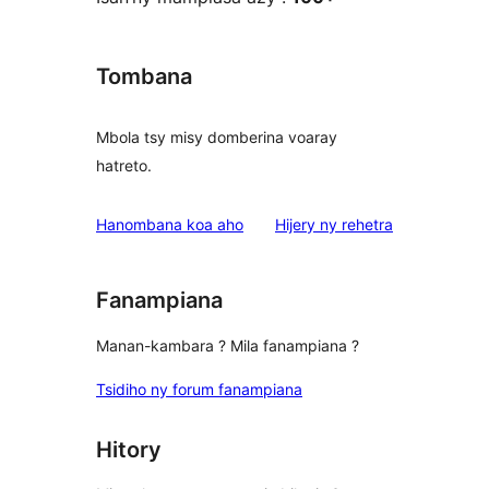
Tombana
Mbola tsy misy domberina voaray
hatreto.
domberina
Hanombana koa aho
Hijery ny
rehetra
Fanampiana
Manan-kambara ? Mila fanampiana ?
Tsidiho ny forum fanampiana
Hitory