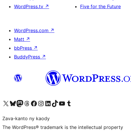
WordPress.tv
↗
Five for the Future
WordPress.com
↗
Matt
↗
bbPress
↗
BuddyPress
↗
Tsidiho ny kaonty X (twitter fahiny)
Visit our Bluesky account
Tsidiho ny kaonty Mastodon antsika
Visit our Threads account
Tsidiho ny pejy facebook
Tsidiho ny kaonty Instagram
Tsidiho ny Linkedin
Visit our TikTok account
Tsidiho ny Youtube
Visit our Tumblr account
Zava-kanto ny kaody
The WordPress® trademark is the intellectual property