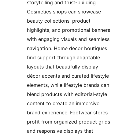
storytelling and trust-building.
Cosmetics shops can showcase
beauty collections, product
highlights, and promotional banners
with engaging visuals and seamless
navigation. Home décor boutiques
find support through adaptable
layouts that beautifully display
décor accents and curated lifestyle
elements, while lifestyle brands can
blend products with editorial-style
content to create an immersive
brand experience. Footwear stores
profit from organized product grids
and responsive displays that