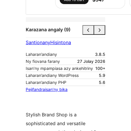
Karazana angaly (9)
Santionany
Hisintona
Laharan’andiany
3.8.5
Ny fiovana farany
27 Jolay 2026
Isan’ny mpampiasa azy ankehitriny
100+
Laharan’andiany WordPress
5.9
Laharan’andiany PHP
5.6
Pejifandraisan’ny bika
Stylish Brand Shop is a
sophisticated and versatile