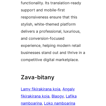
functionality. Its translation-ready
support and mobile-first
responsiveness ensure that this
stylish, white-themed platform
delivers a professional, luxurious,
and conversion-focused
experience, helping modern retail
businesses stand out and thrive in a
competitive digital marketplace.
Zava-bitany
Lamy fikirakirana koja
, 
Angaly
fikirakirana koja
, 
Blaogy
, 
Lafika
namboarina
, 
Loko namboarina