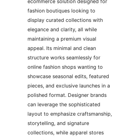
ecommerce solution designed for
fashion boutiques looking to
display curated collections with
elegance and clarity, all while
maintaining a premium visual
appeal. Its minimal and clean
structure works seamlessly for
online fashion shops wanting to
showcase seasonal edits, featured
pieces, and exclusive launches in a
polished format. Designer brands
can leverage the sophisticated
layout to emphasize craftsmanship,
storytelling, and signature
collections, while apparel stores