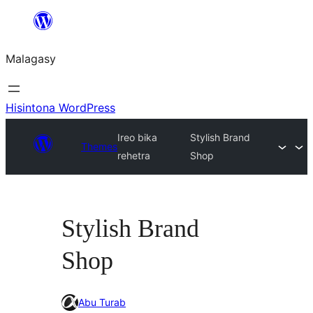
Hakany
amin'ny
Malagasy
ventiny
Hisintona WordPress
Ireo bika
Stylish Brand
Themes
rehetra
Shop
Stylish Brand
Shop
Abu Turab