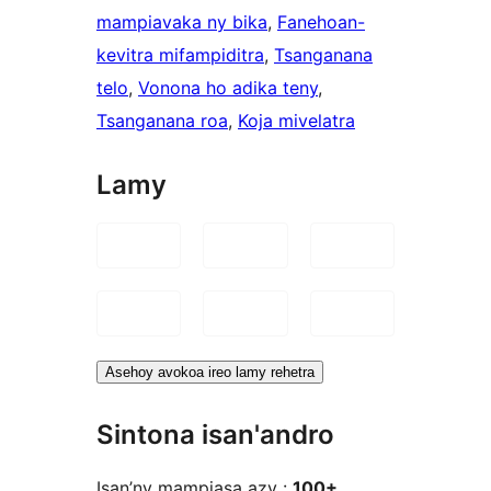
mampiavaka ny bika
, 
Fanehoan-
kevitra mifampiditra
, 
Tsanganana
telo
, 
Vonona ho adika teny
, 
Tsanganana roa
, 
Koja mivelatra
Lamy
Asehoy avokoa ireo lamy rehetra
Sintona isan'andro
Isan’ny mampiasa azy :
100+