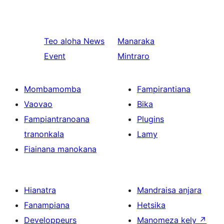
Teo aloha
News
Manaraka
Event
Mintraro
Mombamomba
Fampirantiana
Vaovao
Bika
Fampiantranoana
Plugins
tranonkala
Lamy
Fiainana manokana
Hianatra
Mandraisa anjara
Fanampiana
Hetsika
Developpeurs
Manomeza kely
↗