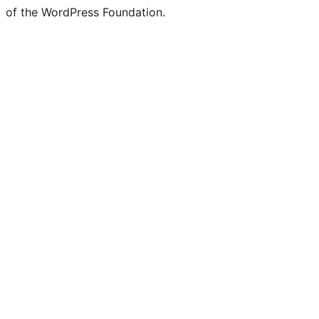
of the WordPress Foundation.