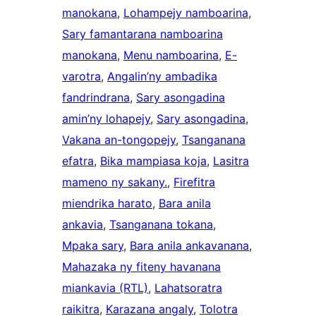
manokana
, 
Lohampejy namboarina
, 
Sary famantarana namboarina
manokana
, 
Menu namboarina
, 
E-
varotra
, 
Angalin’ny ambadika
fandrindrana
, 
Sary asongadina
amin’ny lohapejy
, 
Sary asongadina
, 
Vakana an-tongopejy
, 
Tsanganana
efatra
, 
Bika mampiasa koja
, 
Lasitra
mameno ny sakany.
, 
Firefitra
miendrika harato
, 
Bara anila
ankavia
, 
Tsanganana tokana
, 
Mpaka sary
, 
Bara anila ankavanana
, 
Mahazaka ny fiteny havanana
miankavia (RTL)
, 
Lahatsoratra
raikitra
, 
Karazana angaly
, 
Tolotra