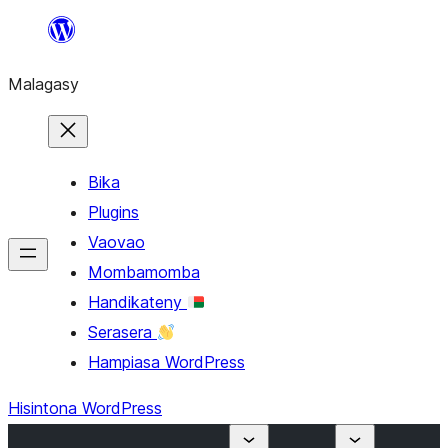
Hakany
amin'ny
Malagasy
ventiny
Bika
Plugins
Vaovao
Mombamomba
Handikateny
Serasera
Hampiasa WordPress
Hisintona WordPress