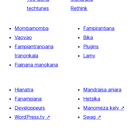
techtunes
Rethink
Mombamomba
Fampirantiana
Vaovao
Bika
Fampiantranoana
Plugins
tranonkala
Lamy
Fiainana manokana
Hianatra
Mandraisa anjara
Fanampiana
Hetsika
Developpeurs
Manomeza kely
↗
WordPress.tv
↗
Swag
↗