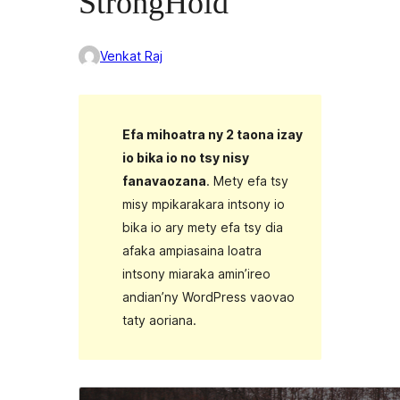
StrongHold
Venkat Raj
Efa mihoatra ny 2 taona izay
io bika io no tsy nisy
fanavaozana
. Mety efa tsy
misy mpikarakara intsony io
bika io ary mety efa tsy dia
afaka ampiasaina loatra
intsony miaraka amin’ireo
andian’ny WordPress vaovao
taty aoriana.