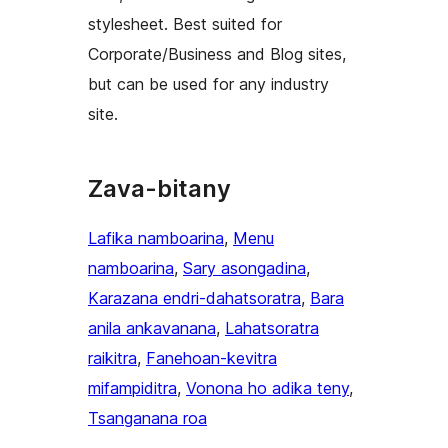
stylesheet. Best suited for
Corporate/Business and Blog sites,
but can be used for any industry
site.
Zava-bitany
Lafika namboarina
, 
Menu
namboarina
, 
Sary asongadina
, 
Karazana endri-dahatsoratra
, 
Bara
anila ankavanana
, 
Lahatsoratra
raikitra
, 
Fanehoan-kevitra
mifampiditra
, 
Vonona ho adika teny
, 
Tsanganana roa