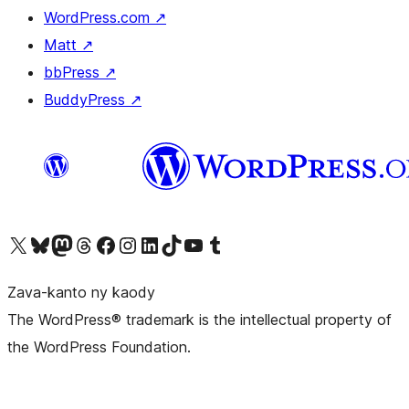
WordPress.com
↗
Matt
↗
bbPress
↗
BuddyPress
↗
Tsidiho ny kaonty X (twitter fahiny)
Visit our Bluesky account
Tsidiho ny kaonty Mastodon antsika
Visit our Threads account
Tsidiho ny pejy facebook
Tsidiho ny kaonty Instagram
Tsidiho ny Linkedin
Visit our TikTok account
Tsidiho ny Youtube
Visit our Tumblr account
Zava-kanto ny kaody
The WordPress® trademark is the intellectual property of
the WordPress Foundation.