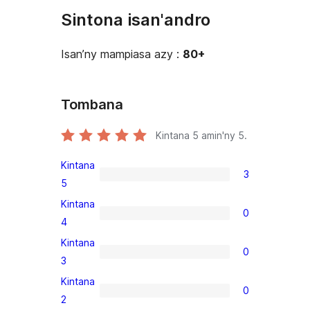
Sintona isan'andro
Isan’ny mampiasa azy :
80+
Tombana
Kintana
5
amin'ny 5.
Kintana
3
3
5
5-
Kintana
0
star
0
4
reviews
4-
Kintana
0
star
0
3
reviews
3-
Kintana
0
star
0
2