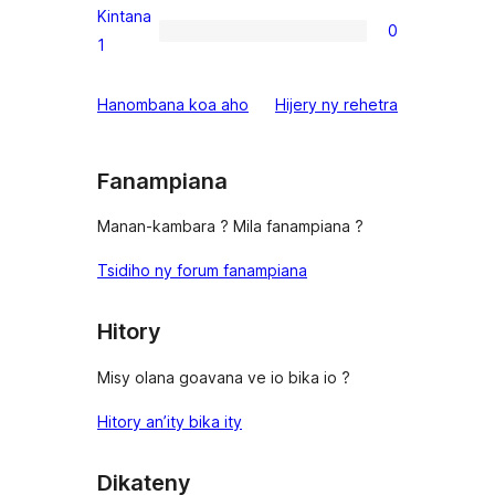
reviews
2-
Kintana
0
star
0
1
reviews
1-
star
domberina
Hanombana koa aho
Hijery ny
rehetra
reviews
Fanampiana
Manan-kambara ? Mila fanampiana ?
Tsidiho ny forum fanampiana
Hitory
Misy olana goavana ve io bika io ?
Hitory an’ity bika ity
Dikateny