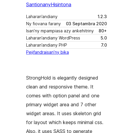
Santionany
Hisintona
Laharan’andiany
1.2.3
Ny fiovana farany
03 Septambra 2020
Isan’ny mpampiasa azy ankehitriny
80+
Laharan’andiany WordPress
5.0
Laharan’andiany PHP
7.0
Pejifandraisan’ny bika
StrongHold is elegantly designed
clean and responsive theme. It
comes with option panel and one
primary widget area and 7 other
widget areas. It uses skeleton grid
for layout which keeps minimal css.
Also, it uses SASS to generate