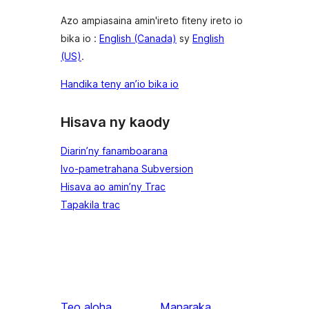
Azo ampiasaina amin'ireto fiteny ireto io
bika io :
English (Canada)
sy
English
(US)
.
Handika teny an’io bika io
Hisava ny kaody
Diarin’ny fanamboarana
Ivo-pametrahana Subversion
Hisava ao amin’ny Trac
Tapakila trac
Teo aloha
Manaraka