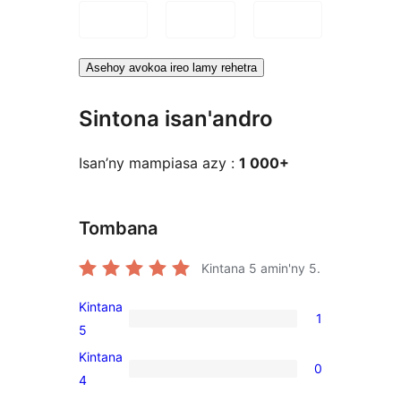
Asehoy avokoa ireo lamy rehetra
Sintona isan'andro
Isan’ny mampiasa azy :
1 000+
Tombana
Kintana
5
amin'ny 5.
Kintana
1
1
5
5-
Kintana
0
star
0
4
review