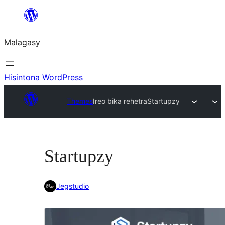
Hakany
amin'ny
Malagasy
ventiny
Hisintona WordPress
Themes
Ireo bika rehetra
Startupzy
Startupzy
Jegstudio