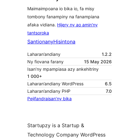
Maimaimpoana io bika io, fa misy
tombony fanampiny na fanampiana
afaka vidiana.
Hijery ny ao amin'ny
tantsoroka
Santionany
Hisintona
Laharan’andiany
1.2.2
Ny fiovana farany
15 May 2026
Isan’ny mpampiasa azy ankehitriny
1 000+
Laharan’andiany WordPress
6.5
Laharan’andiany PHP
7.0
Pejifandraisan’ny bika
Startupzy is a Startup &
Technology Company WordPress