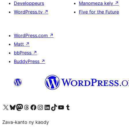
Developpeurs
Manomeza kely
↗
WordPress.tv
↗
Five for the Future
WordPress.com
↗
Matt
↗
bbPress
↗
BuddyPress
↗
Tsidiho ny kaonty X (twitter fahiny)
Visit our Bluesky account
Tsidiho ny kaonty Mastodon antsika
Visit our Threads account
Tsidiho ny pejy facebook
Tsidiho ny kaonty Instagram
Tsidiho ny Linkedin
Visit our TikTok account
Tsidiho ny Youtube
Visit our Tumblr account
Zava-kanto ny kaody