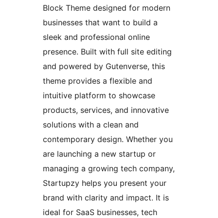
Block Theme designed for modern
businesses that want to build a
sleek and professional online
presence. Built with full site editing
and powered by Gutenverse, this
theme provides a flexible and
intuitive platform to showcase
products, services, and innovative
solutions with a clean and
contemporary design. Whether you
are launching a new startup or
managing a growing tech company,
Startupzy helps you present your
brand with clarity and impact. It is
ideal for SaaS businesses, tech