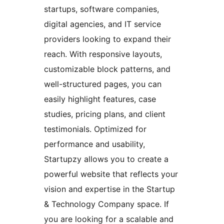
startups, software companies,
digital agencies, and IT service
providers looking to expand their
reach. With responsive layouts,
customizable block patterns, and
well-structured pages, you can
easily highlight features, case
studies, pricing plans, and client
testimonials. Optimized for
performance and usability,
Startupzy allows you to create a
powerful website that reflects your
vision and expertise in the Startup
& Technology Company space. If
you are looking for a scalable and