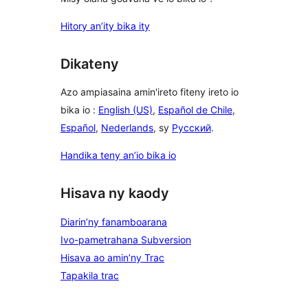
Hitory an’ity bika ity
Dikateny
Azo ampiasaina amin'ireto fiteny ireto io
bika io :
English (US)
,
Español de Chile
,
Español
,
Nederlands
, sy
Русский
.
Handika teny an’io bika io
Hisava ny kaody
Diarin’ny fanamboarana
Ivo-pametrahana Subversion
Hisava ao amin’ny Trac
Tapakila trac