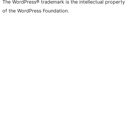
The WordPress® trademark is the intellectual property
of the WordPress Foundation.