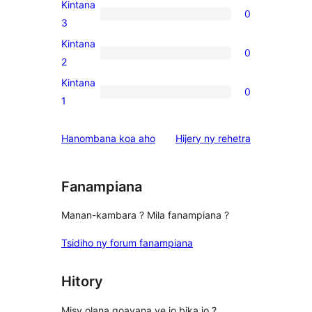
4-
Kintana
0
star
0
3
reviews
3-
Kintana
0
star
0
2
reviews
2-
Kintana
0
star
0
1
reviews
1-
star
domberina
Hanombana koa aho
Hijery ny
rehetra
reviews
Fanampiana
Manan-kambara ? Mila fanampiana ?
Tsidiho ny forum fanampiana
Hitory
Misy olana goavana ve io bika io ?