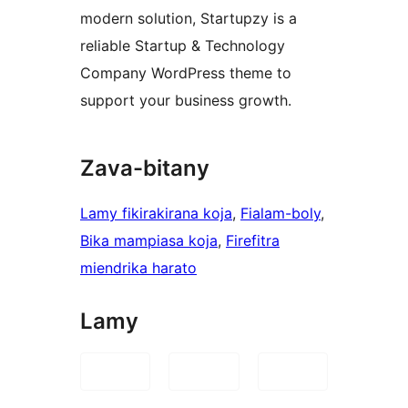
modern solution, Startupzy is a
reliable Startup & Technology
Company WordPress theme to
support your business growth.
Zava-bitany
Lamy fikirakirana koja
, 
Fialam-boly
, 
Bika mampiasa koja
, 
Firefitra
miendrika harato
Lamy