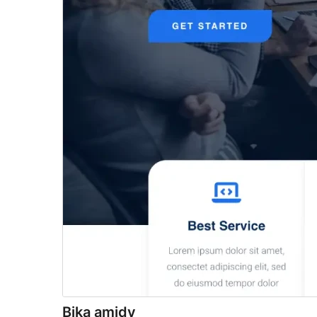
Bika amidy