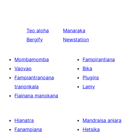
Teo aloha
Manaraka
Bergify
Newstation
Mombamomba
Fampirantiana
Vaovao
Bika
Fampiantranoana
Plugins
tranonkala
Lamy
Fiainana manokana
Hianatra
Mandraisa anjara
Fanampiana
Hetsika