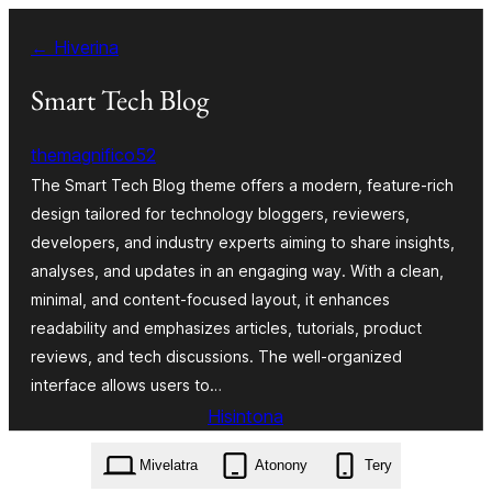
Hakany
← Hiverina
amin'ny
ventiny
Smart Tech Blog
themagnifico52
The Smart Tech Blog theme offers a modern, feature-rich
design tailored for technology bloggers, reviewers,
developers, and industry experts aiming to share insights,
analyses, and updates in an engaging way. With a clean,
minimal, and content-focused layout, it enhances
readability and emphasizes articles, tutorials, product
reviews, and tech discussions. The well-organized
interface allows users to…
Hisintona
smart-tech-blog.0.6.4.zip
Mivelatra
Atonony
Tery